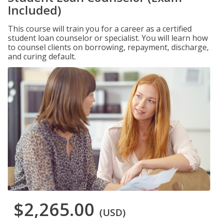
Included)
This course will train you for a career as a certified
student loan counselor or specialist. You will learn how
to counsel clients on borrowing, repayment, discharge,
and curing default.
$2,265.00
(USD)