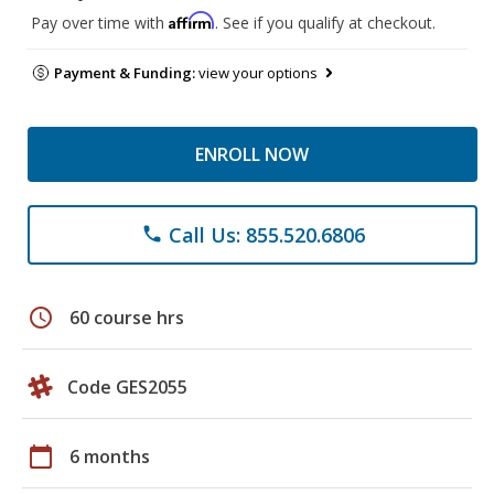
Affirm
Pay over time with
. See if you qualify at checkout.
Payment & Funding:
view your options
ENROLL NOW
Call Us: 855.520.6806
phone
schedule
60 course hrs
Code GES2055
calendar_today
6 months