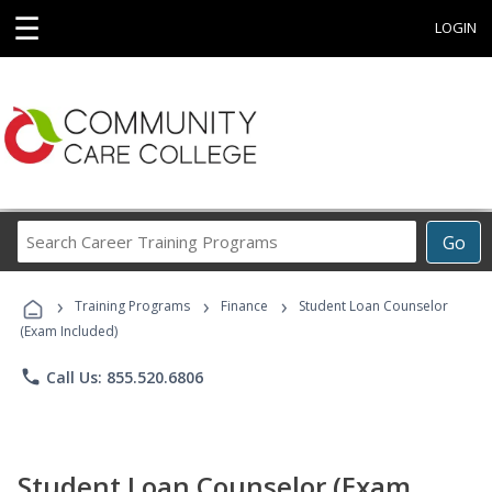
☰
LOGIN
Search
Go
Career
Training
›
›
›
Programs
Training Programs
Finance
Student Loan Counselor
(Exam Included)
phone
Call Us: 855.520.6806
Student Loan Counselor (Exam