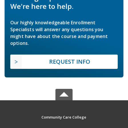
We're here to help.
Our highly knowledgeable Enrollment
Specialists will answer any questions you
might have about the course and payment
options.
REQUEST INFO
Community Care College