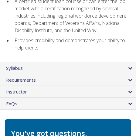
A certified student loan counselor can enter the job
market with a certification recognized by several
industries including regional workforce development
boards, Department of Veterans Affairs, National
Disability Institute, and the United Way
Provides credibility and demonstrates your ability to
help clients
Syllabus
Requirements
Instructor
FAQs
You've got questions.