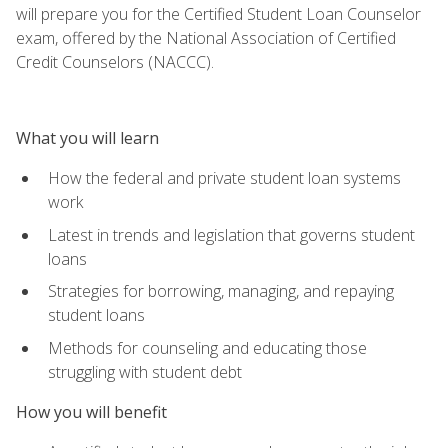
will prepare you for the Certified Student Loan Counselor
exam, offered by the National Association of Certified
Credit Counselors (NACCC).
What you will learn
How the federal and private student loan systems
work
Latest in trends and legislation that governs student
loans
Strategies for borrowing, managing, and repaying
student loans
Methods for counseling and educating those
struggling with student debt
How you will benefit