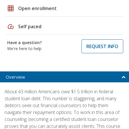
grid_on
Open enrollment
speed
Self paced
Have a question?
REQUEST INFO
We're here to help
Overview
About 43 million Americans owe $1.5 trillion in federal
student loan debt. This number is staggering, and many
debtors seek out financial counselors to help them
navigate their repayment options. To work in this area of
counseling, becoming a certified student loan counselor
proves that you can accurately assist clients. This course