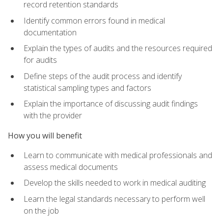
record retention standards
Identify common errors found in medical
documentation
Explain the types of audits and the resources required
for audits
Define steps of the audit process and identify
statistical sampling types and factors
Explain the importance of discussing audit findings
with the provider
How you will benefit
Learn to communicate with medical professionals and
assess medical documents
Develop the skills needed to work in medical auditing
Learn the legal standards necessary to perform well
on the job