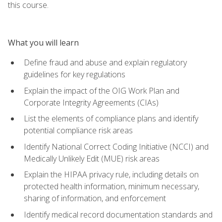
this course.
What you will learn
Define fraud and abuse and explain regulatory
guidelines for key regulations
Explain the impact of the OIG Work Plan and
Corporate Integrity Agreements (CIAs)
List the elements of compliance plans and identify
potential compliance risk areas
Identify National Correct Coding Initiative (NCCI) and
Medically Unlikely Edit (MUE) risk areas
Explain the HIPAA privacy rule, including details on
protected health information, minimum necessary,
sharing of information, and enforcement
Identify medical record documentation standards and