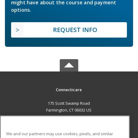
might have about the course and payment
options.
REQUEST INFO
Connecticare
175 Scott Swamp Road
Farmington, CT 06032 US
MAIN CONTENT
Career Training
We and our partners may use cookies, pixels, and similar