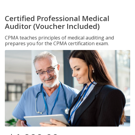
Certified Professional Medical
Auditor (Voucher Included)
CPMA teaches principles of medical auditing and
prepares you for the CPMA certification exam.