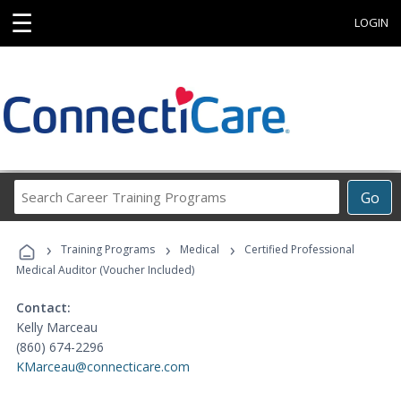
☰
LOGIN
Search
Go
Career
Training
›
›
›
Programs
Training Programs
Medical
Certified Professional
Medical Auditor (Voucher Included)
Contact:
Kelly Marceau
(860) 674-2296
KMarceau@connecticare.com