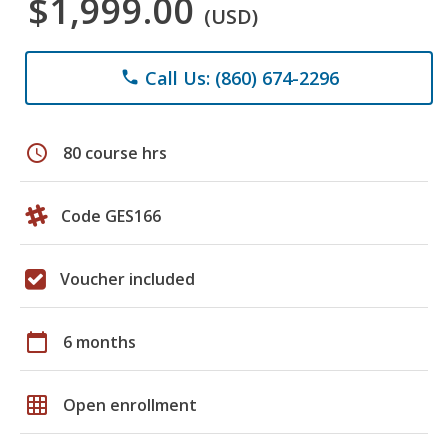
$1,999.00
(USD)
Call Us: (860) 674-2296
phone
schedule
80 course hrs
Code GES166
Voucher included
calendar_today
6 months
grid_on
Open enrollment