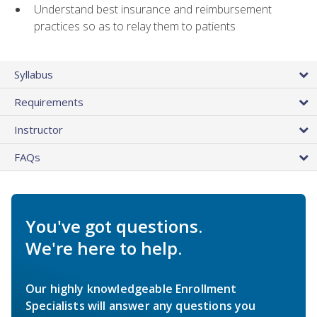
Understand best insurance and reimbursement
practices so as to relay them to patients
Syllabus
Requirements
Instructor
FAQs
You've got questions.
We're here to help.
Our highly knowledgeable Enrollment
Specialists will answer any questions you