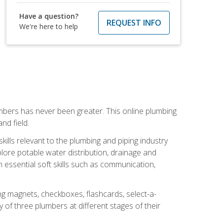
Have a question?
REQUEST INFO
We're here to help
mbers has never been greater. This online plumbing
nd field.
ills relevant to the plumbing and piping industry
lore potable water distribution, drainage and
n essential soft skills such as communication,
ing magnets, checkboxes, flashcards, select-a-
of three plumbers at different stages of their