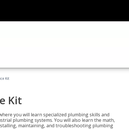
ce Kit
e Kit
where you will learn specialized plumbing skills and
strial plumbing systems. You will also learn the math,
installing, maintaining, and troubleshooting plumbing