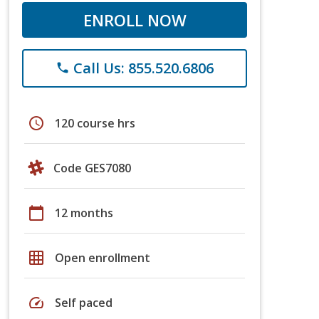
ENROLL NOW
Call Us: 855.520.6806
phone
schedule
120 course hrs
Code GES7080
calendar_today
12 months
grid_on
Open enrollment
speed
Self paced