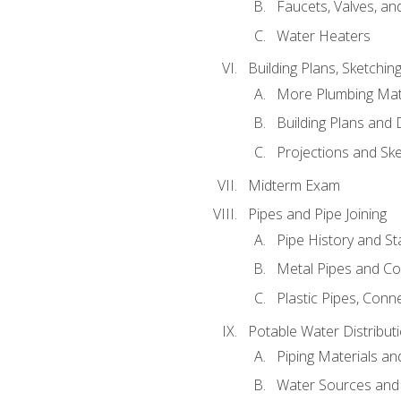
Faucets, Valves, an
Water Heaters
Building Plans, Sketchi
More Plumbing Ma
Building Plans and
Projections and Sk
Midterm Exam
Pipes and Pipe Joining
Pipe History and S
Metal Pipes and C
Plastic Pipes, Conn
Potable Water Distribut
Piping Materials a
Water Sources and