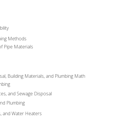
ility
ining Methods
of Pipe Materials
al, Building Materials, and Plumbing Math
mbing
ces, and Sewage Disposal
and Plumbing
es, and Water Heaters