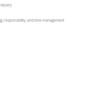
ndustry
g, responsibility, and time management