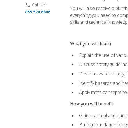
phone
Call Us:
You will also receive a plumb
855.520.6806
everything you need to compl
skills and technical knowled
What you will learn
Explain the use of vari
Discuss safety guideline
Describe water supply, h
Identify hazards and hea
Apply math concepts to 
How you will benefit
Gain practical and durabl
Build a foundation for g