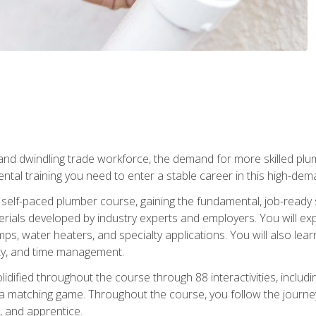
 and dwindling trade workforce, the demand for more skilled plu
tal training you need to enter a stable career in this high-dema
 self-paced plumber course, gaining the fundamental, job-ready sk
rials developed by industry experts and employers. You will exp
mps, water heaters, and specialty applications. You will also lear
ity, and time management.
idified throughout the course through 88 interactivities, includ
 a matching game. Throughout the course, you follow the journey 
, and apprentice.