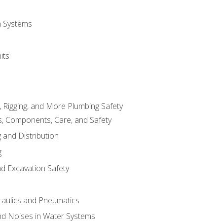
on Systems
its
, Rigging, and More Plumbing Safety
, Components, Care, and Safety
 and Distribution
g
nd Excavation Safety
aulics and Pneumatics
d Noises in Water Systems