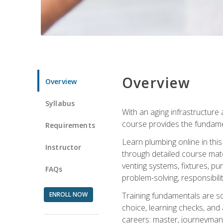
Overview
Overview
Syllabus
With an aging infrastructure
course provides the fundamen
Requirements
Learn plumbing online in this
Instructor
through detailed course mate
venting systems, fixtures, pu
FAQs
problem-solving, responsibil
ENROLL NOW
Training fundamentals are sol
choice, learning checks, and
careers: master, journeyman