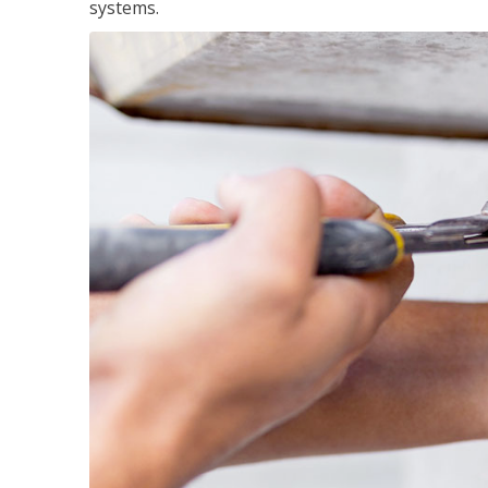
systems.