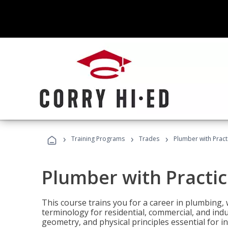
›
›
›
Training Programs
Trades
Plumber with Practi
Plumber with Practic
This course trains you for a career in plumbing, 
terminology for residential, commercial, and indu
geometry, and physical principles essential for 