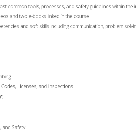
st common tools, processes, and safety guidelines within the i
eos and two e-books linked in the course
tencies and soft skills including communication, problem solvin
mbing
, Codes, Licenses, and Inspections
ng
d, and Safety