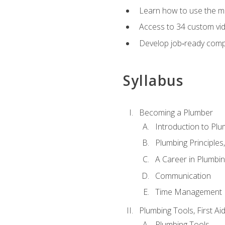
Learn how to use the mo
Access to 34 custom vid
Develop job‑ready compe
Syllabus
Becoming a Plumber
Introduction to Plu
Plumbing Principles
A Career in Plumbi
Communication
Time Management
Plumbing Tools, First Ai
Plumbing Tools