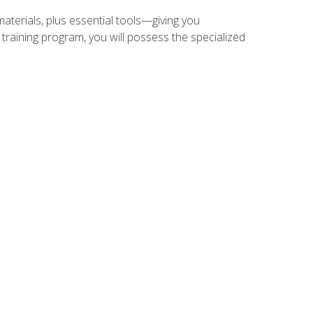
materials, plus essential tools—giving you
training program, you will possess the specialized