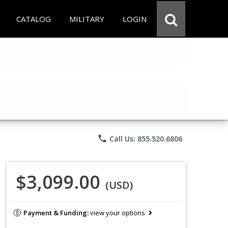
CATALOG
MILITARY
LOGIN
phone
Call Us: 855.520.6806
$3,099.00
(USD)
Payment & Funding:
view your options