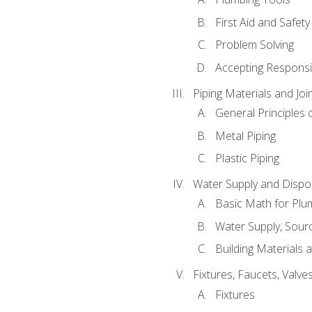
First Aid and Safety
Problem Solving
Accepting Responsib
Piping Materials and Jo
General Principles 
Metal Piping
Plastic Piping
Water Supply and Dispos
Basic Math for Plu
Water Supply, Sour
Building Materials 
Fixtures, Faucets, Valv
Fixtures