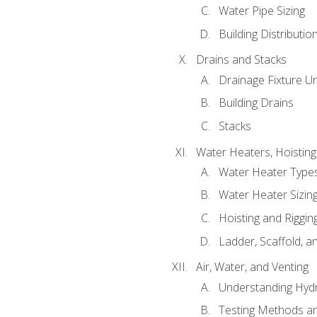
Water Pipe Sizing
Building Distributi
Drains and Stacks
Drainage Fixture Un
Building Drains
Stacks
Water Heaters, Hoisting
Water Heater Types
Water Heater Sizing
Hoisting and Riggin
Ladder, Scaffold, a
Air, Water, and Venting
Understanding Hydr
Testing Methods an