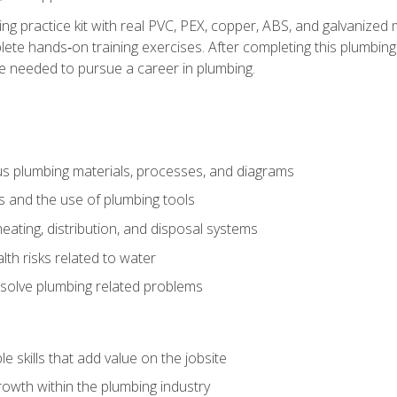
ing practice kit with real PVC, PEX, copper, ABS, and galvanized 
ete hands‑on training exercises. After completing this plumbing 
ge needed to pursue a career in plumbing.
ous plumbing materials, processes, and diagrams
s and the use of plumbing tools
eating, distribution, and disposal systems
lth risks related to water
solve plumbing related problems
e skills that add value on the jobsite
rowth within the plumbing industry