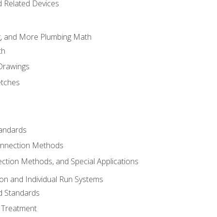
d Related Devices
ng, and More Plumbing Math
th
 Drawings
etches
tandards
onnection Methods
ection Methods, and Special Applications
ion and Individual Run Systems
nd Standards
 Treatment