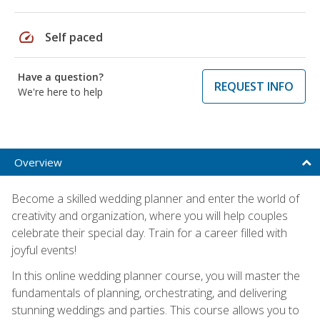
speed
Self paced
Have a question?
REQUEST INFO
We're here to help
Overview
Become a skilled wedding planner and enter the world of
creativity and organization, where you will help couples
celebrate their special day. Train for a career filled with
joyful events!
In this online wedding planner course, you will master the
fundamentals of planning, orchestrating, and delivering
stunning weddings and parties. This course allows you to