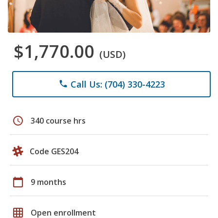
$1,770.00
(USD)
Call Us: (704) 330-4223
phone
schedule
340 course hrs
Code GES204
calendar_today
9 months
grid_on
Open enrollment