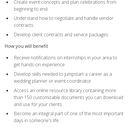
Create event concepts and plan celebrations from
beginning to end
Understand how to negotiate and handle vendor
contracts
Develop client contracts and service packages
How you will benefit
Receive notifications on internships in your area to
get hands-on experience
Develop skills needed to jumpstart a career as a
wedding planner or event coordinator
Access an online resource library containing more
than 150 customizable documents you can download
and use for your clients
Become an integral part of one of the most important
days in someone's life