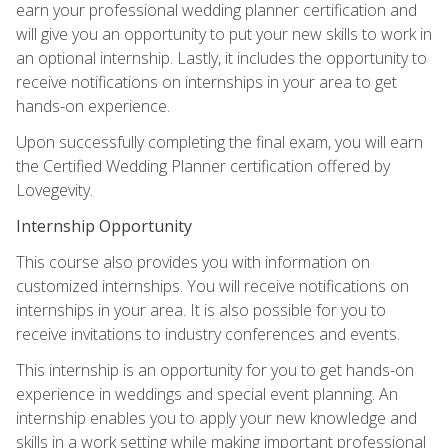
earn your professional wedding planner certification and
will give you an opportunity to put your new skills to work in
an optional internship. Lastly, it includes the opportunity to
receive notifications on internships in your area to get
hands-on experience.
Upon successfully completing the final exam, you will earn
the Certified Wedding Planner certification offered by
Lovegevity.
Internship Opportunity
This course also provides you with information on
customized internships. You will receive notifications on
internships in your area. It is also possible for you to
receive invitations to industry conferences and events.
This internship is an opportunity for you to get hands-on
experience in weddings and special event planning. An
internship enables you to apply your new knowledge and
skills in a work setting while making important professional