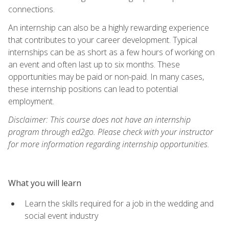
connections.
An internship can also be a highly rewarding experience
that contributes to your career development. Typical
internships can be as short as a few hours of working on
an event and often last up to six months. These
opportunities may be paid or non-paid. In many cases,
these internship positions can lead to potential
employment.
Disclaimer: This course does not have an internship
program through ed2go. Please check with your instructor
for more information regarding internship opportunities.
What you will learn
Learn the skills required for a job in the wedding and
social event industry