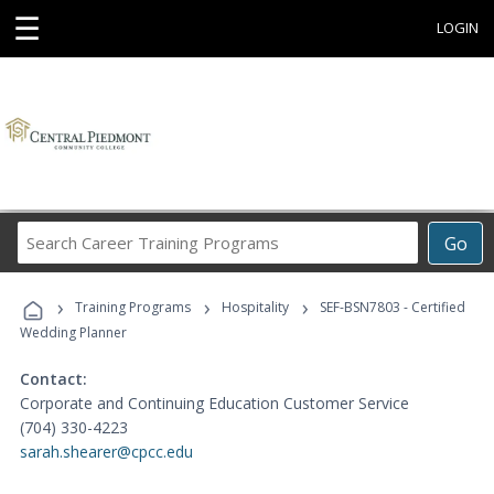
☰
LOGIN
Search
Go
Career
Training
›
›
›
Programs
Training Programs
Hospitality
SEF-BSN7803 - Certified
Wedding Planner
Contact:
Corporate and Continuing Education Customer Service
(704) 330-4223
sarah.shearer@cpcc.edu