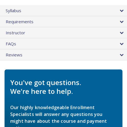
Syllabus
Requirements
Instructor
FAQs
Reviews
You've got questions.
We're here to help.
Our highly knowledgeable Enrollment
Specialists will answer any questions you
might have about the course and payment