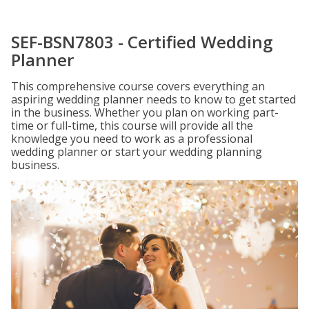
SEF-BSN7803 - Certified Wedding
Planner
This comprehensive course covers everything an
aspiring wedding planner needs to know to get started
in the business. Whether you plan on working part-
time or full-time, this course will provide all the
knowledge you need to work as a professional
wedding planner or start your wedding planning
business.