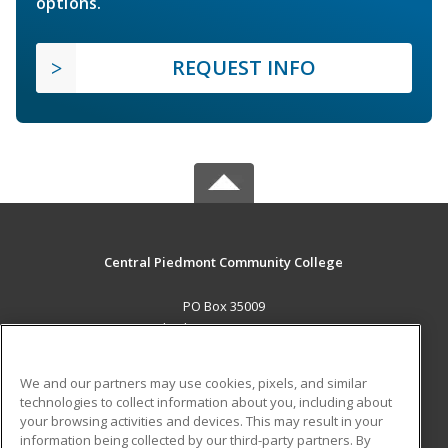
options.
REQUEST INFO
Central Piedmont Community College
PO Box 35009
Charlotte, NC 28235 US
MAIN CONTENT
We and our partners may use cookies, pixels, and similar
Career Training
technologies to collect information about you, including about
your browsing activities and devices. This may result in your
information being collected by our third-party partners. By
ADDITIONAL RESOURCES