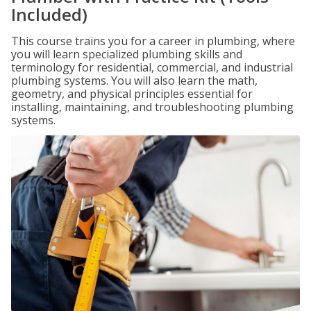
Included)
This course trains you for a career in plumbing, where
you will learn specialized plumbing skills and
terminology for residential, commercial, and industrial
plumbing systems. You will also learn the math,
geometry, and physical principles essential for
installing, maintaining, and troubleshooting plumbing
systems.