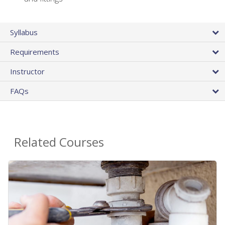
Syllabus
Requirements
Instructor
FAQs
Related Courses