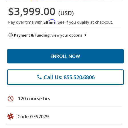
$3,999.00
(USD)
Affirm
Pay over time with
. See if you qualify at checkout.
Payment & Funding:
view your options
ENROLL NOW
Call Us: 855.520.6806
phone
schedule
120 course hrs
Code GES7079