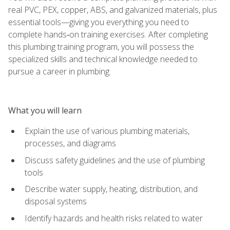
real PVC, PEX, copper, ABS, and galvanized materials, plus
essential tools—giving you everything you need to
complete hands‑on training exercises. After completing
this plumbing training program, you will possess the
specialized skills and technical knowledge needed to
pursue a career in plumbing.
What you will learn
Explain the use of various plumbing materials,
processes, and diagrams
Discuss safety guidelines and the use of plumbing
tools
Describe water supply, heating, distribution, and
disposal systems
Identify hazards and health risks related to water