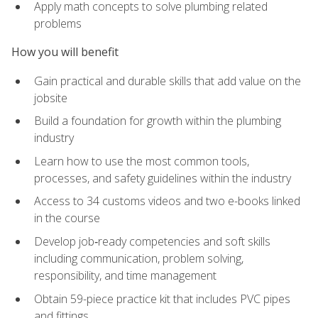
Apply math concepts to solve plumbing related
problems
How you will benefit
Gain practical and durable skills that add value on the
jobsite
Build a foundation for growth within the plumbing
industry
Learn how to use the most common tools,
processes, and safety guidelines within the industry
Access to 34 customs videos and two e-books linked
in the course
Develop job‑ready competencies and soft skills
including communication, problem solving,
responsibility, and time management
Obtain 59-piece practice kit that includes PVC pipes
and fittings