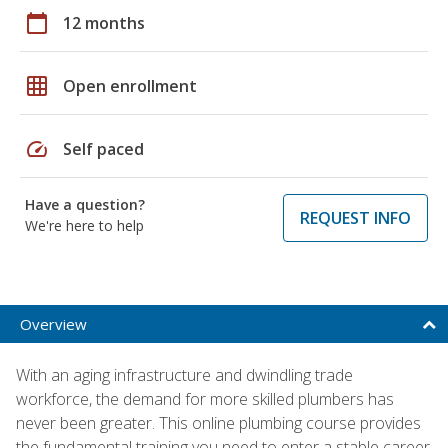
calendar_today
12 months
grid_on
Open enrollment
speed
Self paced
Have a question?
REQUEST INFO
We're here to help
Overview
With an aging infrastructure and dwindling trade
workforce, the demand for more skilled plumbers has
never been greater. This online plumbing course provides
the fundamental training you need to enter a stable career