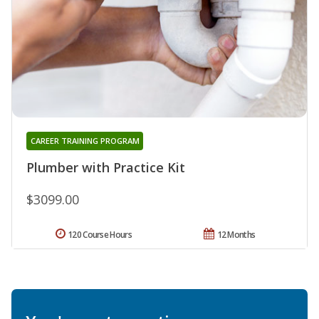
CAREER TRAINING PROGRAM
Plumber with Practice Kit
$3099.00
120 Course Hours
12 Months