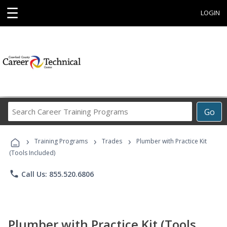
☰
LOGIN
Search
Go
Career
Training
›
›
›
Programs
Training Programs
Trades
Plumber with Practice Kit
(Tools Included)
phone
Call Us: 855.520.6806
Plumber with Practice Kit (Tools