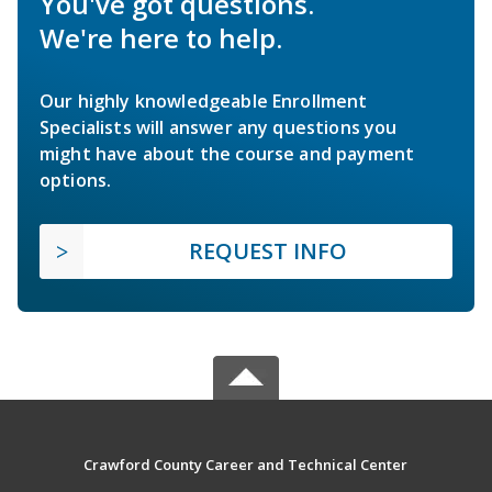
You've got questions.
We're here to help.
Our highly knowledgeable Enrollment
Specialists will answer any questions you
might have about the course and payment
options.
REQUEST INFO
Crawford County Career and Technical Center