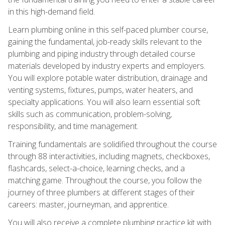
in this high-demand field.
Learn plumbing online in this self-paced plumber course,
gaining the fundamental, job-ready skills relevant to the
plumbing and piping industry through detailed course
materials developed by industry experts and employers.
You will explore potable water distribution, drainage and
venting systems, fixtures, pumps, water heaters, and
specialty applications. You will also learn essential soft
skills such as communication, problem-solving,
responsibility, and time management.
Training fundamentals are solidified throughout the course
through 88 interactivities, including magnets, checkboxes,
flashcards, select-a-choice, learning checks, and a
matching game. Throughout the course, you follow the
journey of three plumbers at different stages of their
careers: master, journeyman, and apprentice.
You will also receive a complete plumbing practice kit with