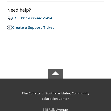
Need help?
Call Us: 1-866-441-5454
Create a Support Ticket
The College of Southern Idaho, Community
Education Center
315 Falls Avenue