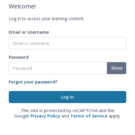
Welcome!
Log in to access your learning content.
Email or Username
Password
Show
Forgot your password?
This site is protected by reCAPTCHA and the
Google
Privacy Policy
and
Terms of Service
apply.