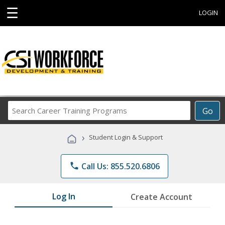
☰
LOGIN
Search
Go
Career
Training
›
Student Login & Support
Programs
phone
Call Us: 855.520.6806
Log In
Create Account