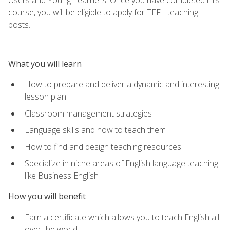
course, you will be eligible to apply for TEFL teaching
posts.
What you will learn
How to prepare and deliver a dynamic and interesting
lesson plan
Classroom management strategies
Language skills and how to teach them
How to find and design teaching resources
Specialize in niche areas of English language teaching
like Business English
How you will benefit
Earn a certificate which allows you to teach English all
over the world