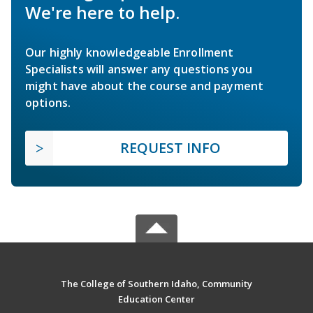
We're here to help.
Our highly knowledgeable Enrollment
Specialists will answer any questions you
might have about the course and payment
options.
REQUEST INFO
The College of Southern Idaho, Community
Education Center