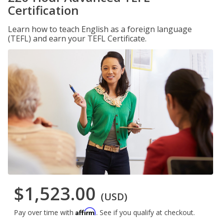
Certification
Learn how to teach English as a foreign language
(TEFL) and earn your TEFL Certificate.
$1,523.00
(USD)
Affirm
Pay over time with
. See if you qualify at checkout.