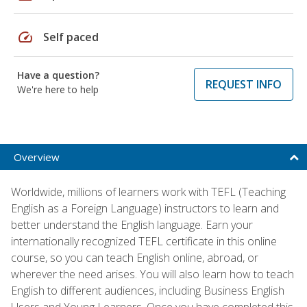
speed
Self paced
Have a question?
REQUEST INFO
We're here to help
Overview
Worldwide, millions of learners work with TEFL (Teaching
English as a Foreign Language) instructors to learn and
better understand the English language. Earn your
internationally recognized TEFL certificate in this online
course, so you can teach English online, abroad, or
wherever the need arises. You will also learn how to teach
English to different audiences, including Business English
Users and Young Learners. Once you have completed this