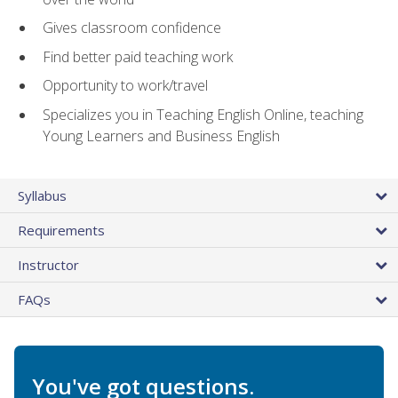
Gives classroom confidence
Find better paid teaching work
Opportunity to work/travel
Specializes you in Teaching English Online, teaching
Young Learners and Business English
Syllabus
Requirements
Instructor
FAQs
You've got questions.