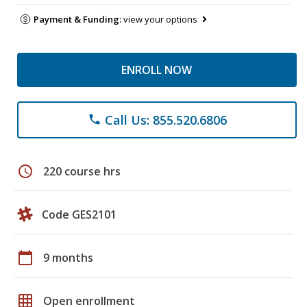
Payment & Funding:
view your options
ENROLL NOW
Call Us: 855.520.6806
phone
schedule
220 course hrs
Code GES2101
calendar_today
9 months
grid_on
Open enrollment