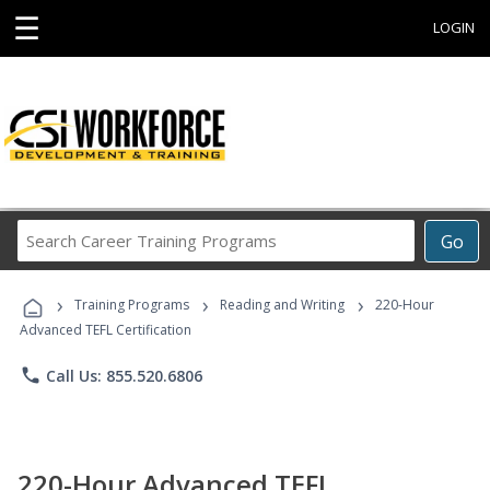
☰
LOGIN
Search
Go
Career
Training
›
›
›
Programs
Training Programs
Reading and Writing
220-Hour
Advanced TEFL Certification
phone
Call Us: 855.520.6806
220-Hour Advanced TEFL