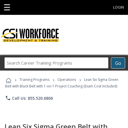
☰
LOGIN
Search
Go
Career
Training
›
›
›
Programs
Training Programs
Operations
Lean Six Sigma Green
Belt with Black Belt with 1-on-1 Project Coaching (Exam Cost Included)
phone
Call Us: 855.520.6806
Lean Six Sigma Green Belt with