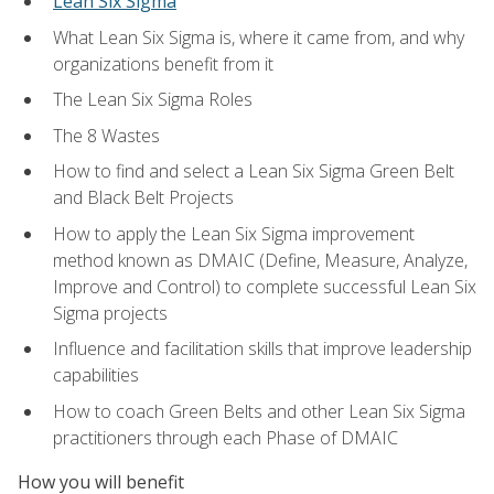
Lean Six Sigma
What Lean Six Sigma is, where it came from, and why
organizations benefit from it
The Lean Six Sigma Roles
The 8 Wastes
How to find and select a Lean Six Sigma Green Belt
and Black Belt Projects
How to apply the Lean Six Sigma improvement
method known as DMAIC (Define, Measure, Analyze,
Improve and Control) to complete successful Lean Six
Sigma projects
Influence and facilitation skills that improve leadership
capabilities
How to coach Green Belts and other Lean Six Sigma
practitioners through each Phase of DMAIC
How you will benefit