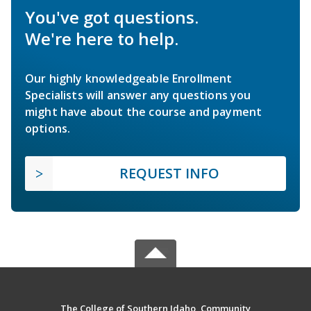
You've got questions.
We're here to help.
Our highly knowledgeable Enrollment
Specialists will answer any questions you
might have about the course and payment
options.
REQUEST INFO
The College of Southern Idaho, Community