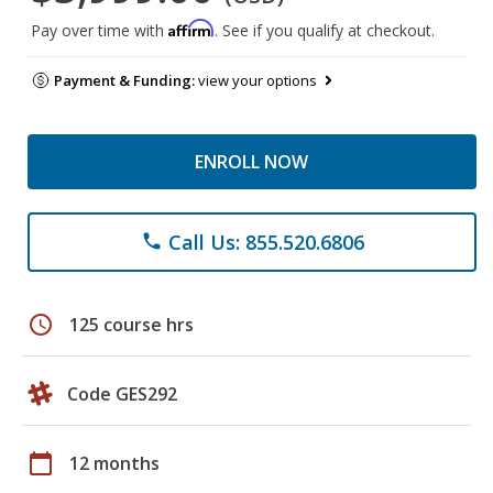
Affirm
Pay over time with
. See if you qualify at checkout.
Payment & Funding:
view your options
ENROLL NOW
Call Us: 855.520.6806
phone
schedule
125 course hrs
Code GES292
calendar_today
12 months