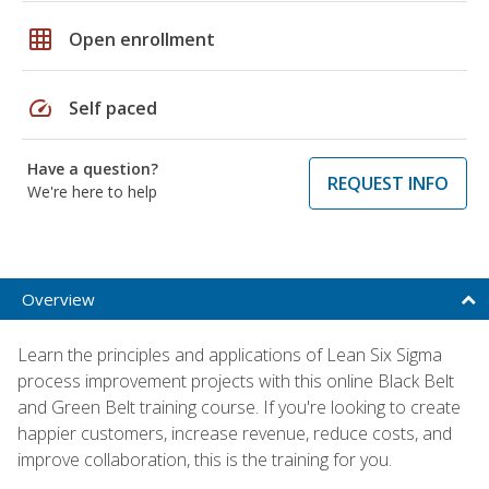
grid_on
Open enrollment
speed
Self paced
Have a question?
REQUEST INFO
We're here to help
Overview
Learn the principles and applications of Lean Six Sigma
process improvement projects with this online Black Belt
and Green Belt training course. If you're looking to create
happier customers, increase revenue, reduce costs, and
improve collaboration, this is the training for you.