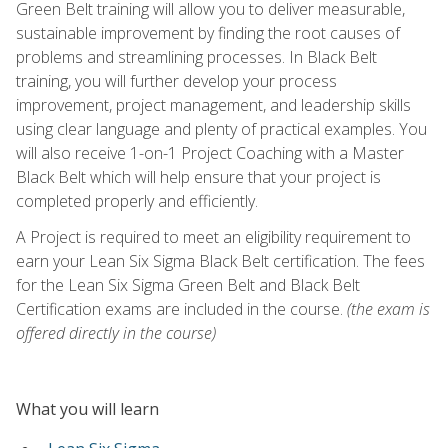
Green Belt training will allow you to deliver measurable,
sustainable improvement by finding the root causes of
problems and streamlining processes. In Black Belt
training, you will further develop your process
improvement, project management, and leadership skills
using clear language and plenty of practical examples. You
will also receive 1-on-1 Project Coaching with a Master
Black Belt which will help ensure that your project is
completed properly and efficiently.
A Project is required to meet an eligibility requirement to
earn your Lean Six Sigma Black Belt certification. The fees
for the Lean Six Sigma Green Belt and Black Belt
Certification exams are included in the course.
(the exam is
offered directly in the course)
What you will learn