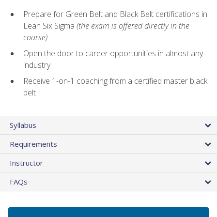
Prepare for Green Belt and Black Belt certifications in
Lean Six Sigma
(the exam is offered directly in the
course)
Open the door to career opportunities in almost any
industry
Receive 1-on-1 coaching from a certified master black
belt
Syllabus
Requirements
Instructor
FAQs