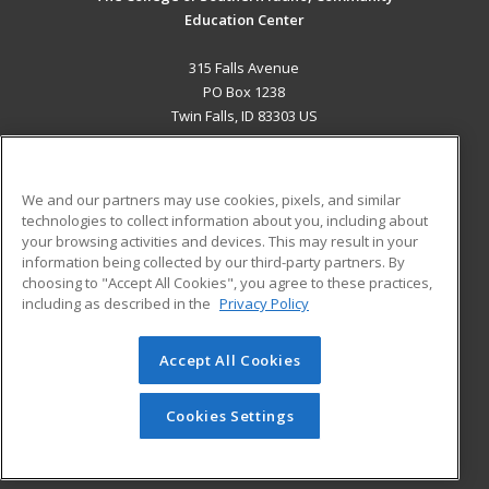
Education Center
315 Falls Avenue
PO Box 1238
Twin Falls, ID 83303 US
MAIN CONTENT
Career Training
We and our partners may use cookies, pixels, and similar
technologies to collect information about you, including about
ADDITIONAL RESOURCES
your browsing activities and devices. This may result in your
information being collected by our third-party partners. By
Military
Student Blog
choosing to "Accept All Cookies", you agree to these practices,
Financial Assistance
including as described in the
Privacy Policy
Help
Accept All Cookies
© 2026 ed2go, a division of Cengage Learning. All rights
reserved. The material on this site cannot be reproduced or
redistributed unless you have obtained prior written
Cookies Settings
permission from Cengage Learning.
Privacy Policy