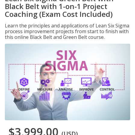
Black Belt with 1-on-1 Project
Coaching (Exam Cost Included)
Learn the principles and applications of Lean Six Sigma
process improvement projects from start to finish with
this online Black Belt and Green Belt course.
$3,999.00
(USD)