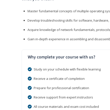
Master fundamental concepts of multiple operating sys
Develop troubleshooting skills for software, hardware,
Acquire knowledge of network fundamentals, protocols
Gain in-depth experience in assembling and disassembl
Why complete your course with us?
Study on your schedule with flexible learning
Receive a certificate of completion
Prepare for professional certification
Receive support from expert instructors
All course materials and exam cost included