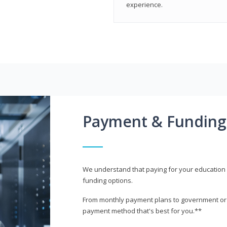
experience.
Payment & Funding
We understand that paying for your education i
funding options.
From monthly payment plans to government or mi
payment method that's best for you.**