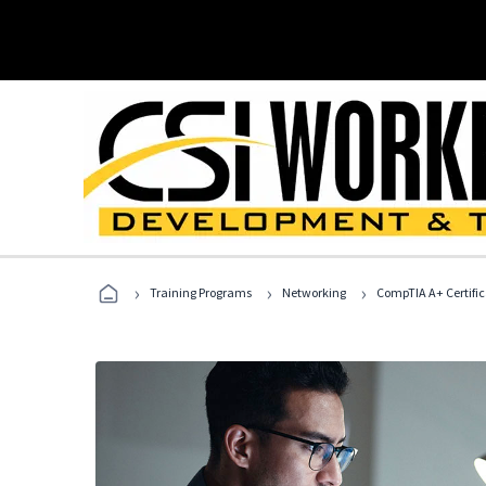
›
›
›
Training Programs
Networking
CompTIA A+ Certific