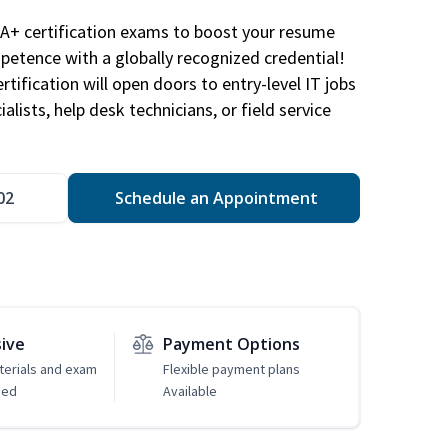
A+ certification exams to boost your resume
etence with a globally recognized credential!
ification will open doors to entry-level IT jobs
alists, help desk technicians, or field service
02
Schedule an Appointment
sive
Payment Options
erials and exam
Flexible payment plans
ded
Available