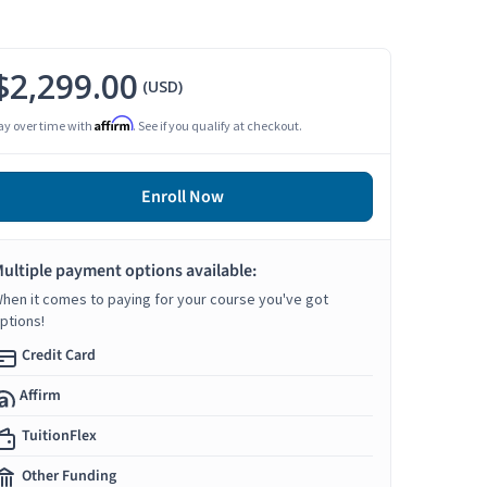
$2,299.00
(USD)
Affirm
ay over time with
. See if you qualify at checkout.
Enroll Now
ultiple payment options available:
hen it comes to paying for your course you've got
ptions!
Credit Card
Affirm
TuitionFlex
Other Funding