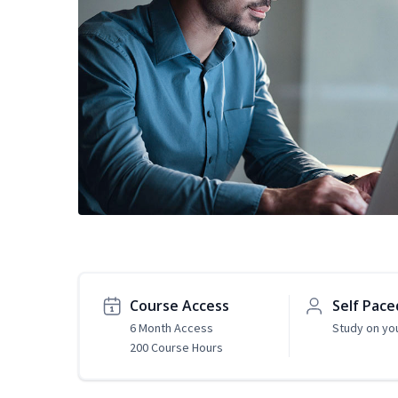
Course Access
Self Pace
6 Month Access
Study on yo
200 Course Hours