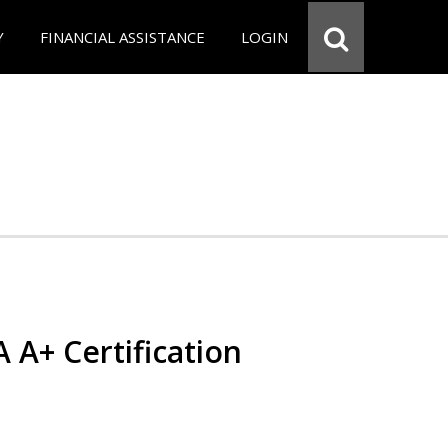
Y
FINANCIAL ASSISTANCE
LOGIN
 A+ Certification