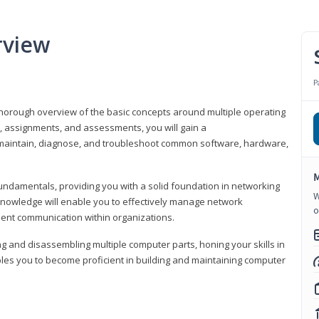
rview
P
horough overview of the basic concepts around multiple operating
s, assignments, and assessments, you will gain a
y maintain, diagnose, and troubleshoot common software, hardware,
M
fundamentals, providing you with a solid foundation in networking
W
knowledge will enable you to effectively manage network
o
cient communication within organizations.
ng and disassembling multiple computer parts, honing your skills in
es you to become proficient in building and maintaining computer