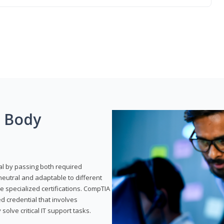
g Body
al by passing both required
neutral and adaptable to different
e specialized certifications. CompTIA
ed credential that involves
solve critical IT support tasks.