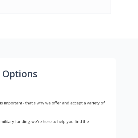
 Options
s important - that's why we offer and accept a variety of
litary funding, we're here to help you find the