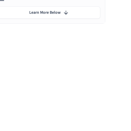
Learn More Below