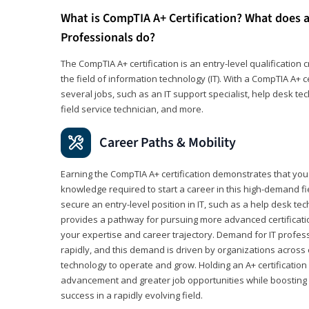
What is CompTIA A+ Certification? What does a
Professionals do?
The CompTIA A+ certification is an entry-level qualification c
the field of information technology (IT). With a CompTIA A+ cer
several jobs, such as an IT support specialist, help desk te
field service technician, and more.
Career Paths & Mobility
Earning the CompTIA A+ certification demonstrates that yo
knowledge required to start a career in this high-demand fie
secure an entry-level position in IT, such as a help desk techn
provides a pathway for pursuing more advanced certificati
your expertise and career trajectory. Demand for IT profes
rapidly, and this demand is driven by organizations across 
technology to operate and grow. Holding an A+ certification
advancement and greater job opportunities while boosting 
success in a rapidly evolving field.