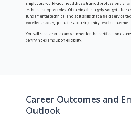
Employers worldwide need these trained professionals f
technical support roles. Obtaining this highly sought-after 
fundamental technical and soft skills that a field service t
excellent starting point for acquiring entry-level to intermedi
You will receive an exam voucher for the certification exams,
certifying exams upon eligibility.
Career Outcomes and E
Outlook