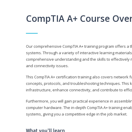
CompTIA A+ Course Ove
Our comprehensive CompTIA A+ training program offers a t
systems. Through a variety of interactive learning material
comprehensive understanding and the skills to effectivel
and connectivity issues.
This CompTIA A+ certification training also covers network 
concepts, protocols, and troubleshooting techniques. This 
infrastructure, enhance connectivity, and contribute to effi
Furthermore, you will gain practical experience in assembli
computer hardware. The in-depth CompTIA A+ training enabl
systems, giving you a competitive edge in the job market.
What you’ll learn