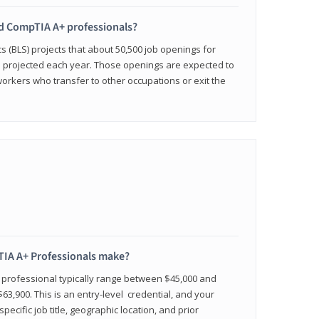
ied CompTIA A+ professionals?
cs (BLS) projects that about 50,500 job openings for
e projected each year. Those openings are expected to
workers who transfer to other occupations or exit the
IA A+ Professionals make?
d professional typically range between $45,000 and
63,900. This is an entry-level credential, and your
pecific job title, geographic location, and prior