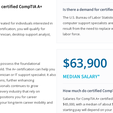
 certified CompTIA A+
Is there a demand for certif
The U.S. Bureau of Labor Statisti
computer support specialists ar
reated for individuals interested in
result from the need to replace 
tification, you will qualify for
labor force.
chnician, desktop support analyst,
$63,900
u possess the foundational
ld. The A+ certification can help you
ician or IT support specialist. It also
MEDIAN SALARY*
ons, further enhancing
sionals continues to grow
How much do certified CompT
every industry that rely on
 positions you for career
Salaries for CompTIA A+ certifie
your long-term career mobility and
$65,000, with a median of about $
starting pay will depend on your s