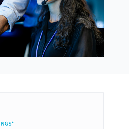
INGS*