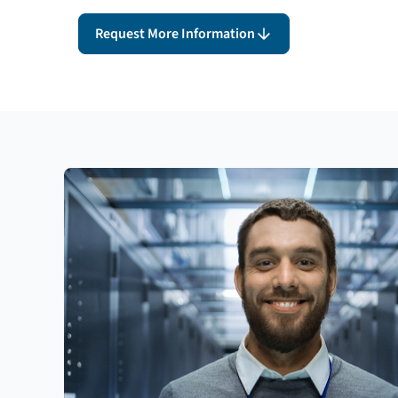
Request More Information