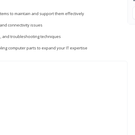
tems to maintain and support them effectively
 and connectivity issues
, and troubleshooting techniques
ing computer parts to expand your IT expertise