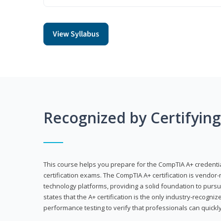
View Syllabus
Recognized by Certifyin
This course helps you prepare for the CompTIA A+ credenti
certification exams. The CompTIA A+ certification is vendor-
technology platforms, providing a solid foundation to pursu
states that the A+ certification is the only industry-recogniz
performance testing to verify that professionals can quickly 