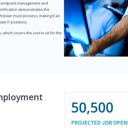
or endpoint management and
certification demonstrates the
echnician must possess, making it an
ate IT positions.
 which covers the cost to sit for the
mployment
50,500
PROJECTED JOB OPEN