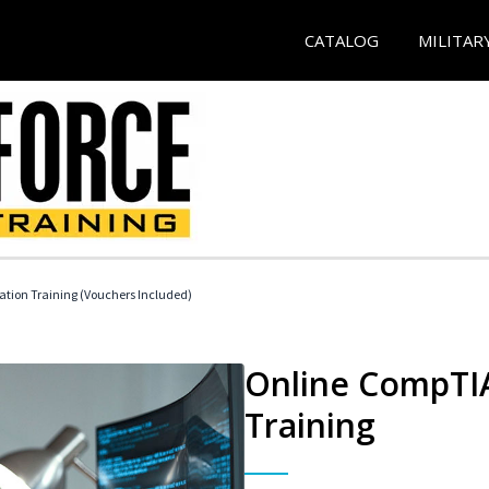
CATALOG
MILITAR
ation Training (Vouchers Included)
Online CompTIA
Training