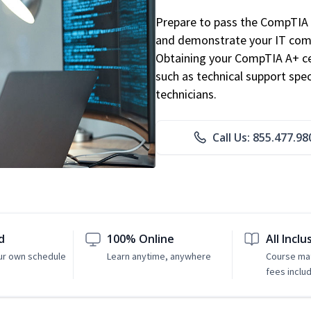
Prepare to pass the CompTIA 
and demonstrate your IT comp
Obtaining your CompTIA A+ cert
such as technical support speci
technicians.
Call Us: 855.477.98
d
100% Online
All Inclu
ur own schedule
Learn anytime, anywhere
Course mat
fees inclu