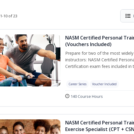
1-10 of 23
NASM Certified Personal Trai
(Vouchers Included)
Prepare for two of the most widely r
instructors: NASM Certified Persona
Certification exam fees included in 
Career Series
Voucher Included
140 Course Hours
NASM Certified Personal Trai
Exercise Specialist (CPT + CS