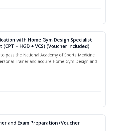
ication with Home Gym Design Specialist
st (CPT + HGD + VCS) (Voucher Included)
u to pass the National Academy of Sports Medicine
ersonal Trainer and acquire Home Gym Design and
iner and Exam Preparation (Voucher