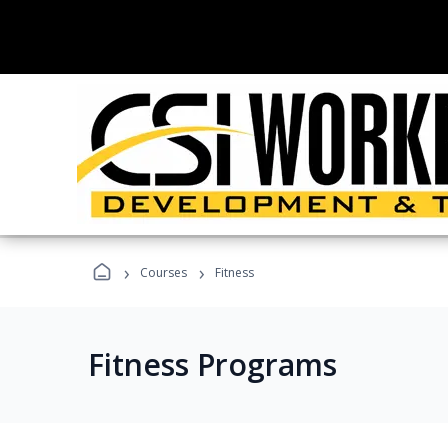
›
›
Courses
Fitness
Fitness Programs