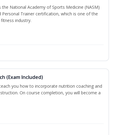
ss the National Academy of Sports Medicine (NASM)
ersonal Trainer certification, which is one of the
fitness industry.
ch (Exam Included)
 teach you how to incorporate nutrition coaching and
nstruction. On course completion, you will become a