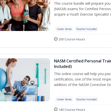
This course bundle will prepare yo
(NASM) exams for Certified Persona
acquire a Youth Exercise Specialist c
Career Series
Voucher Included
200 Course Hours
NASM Certified Personal Trai
Included)
This online course will help you pa
certification, one of the most respec
addition of the NASM Corrective Exe
Career Series
Voucher Included
140 Course Hours