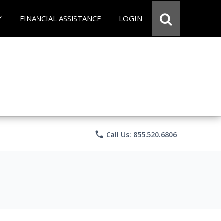
Y
FINANCIAL ASSISTANCE
LOGIN
phone
Call Us: 855.520.6806