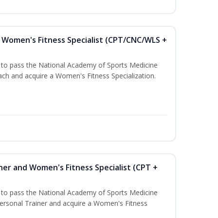
Women's Fitness Specialist (CPT/CNC/WLS +
u to pass the National Academy of Sports Medicine
h and acquire a Women's Fitness Specialization.
ner and Women's Fitness Specialist (CPT +
u to pass the National Academy of Sports Medicine
rsonal Trainer and acquire a Women's Fitness