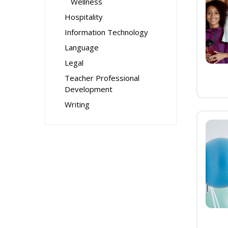
Wellness
Hospitality
Information Technology
Language
Legal
Teacher Professional
Development
Writing