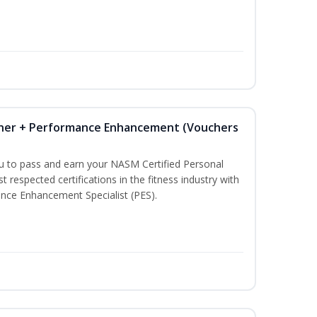
iner + Performance Enhancement (Vouchers
ou to pass and earn your NASM Certified Personal
t respected certifications in the fitness industry with
nce Enhancement Specialist (PES).