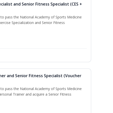
ialist and Senior Fitness Specialist (CES +
u to pass the National Academy of Sports Medicine
ercise Specialization and Senior Fitness
er and Senior Fitness Specialist (Voucher
u to pass the National Academy of Sports Medicine
sonal Trainer and acquire a Senior Fitness