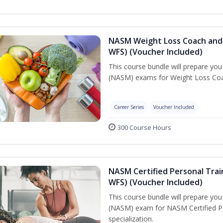
NASM Weight Loss Coach and 
WFS) (Voucher Included)
This course bundle will prepare yo
(NASM) exams for Weight Loss Coac
Career Series
Voucher Included
300 Course Hours
NASM Certified Personal Trai
WFS) (Voucher Included)
This course bundle will prepare yo
(NASM) exam for NASM Certified Pe
specialization.