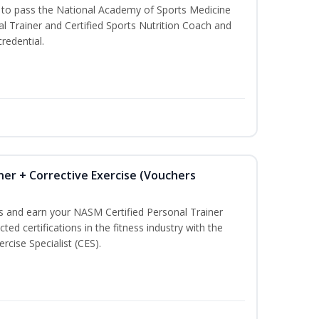
u to pass the National Academy of Sports Medicine
l Trainer and Certified Sports Nutrition Coach and
redential.
ner + Corrective Exercise (Vouchers
ss and earn your NASM Certified Personal Trainer
ted certifications in the fitness industry with the
rcise Specialist (CES).