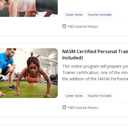
Career Series
Voucher Included
140 Course Hours
NASM Certified Personal Tra
Included)
This online program will prepare y
Trainer certification, one of the mos
the addition of the NASM Performa
Career Series
Voucher Included
140 Course Hours