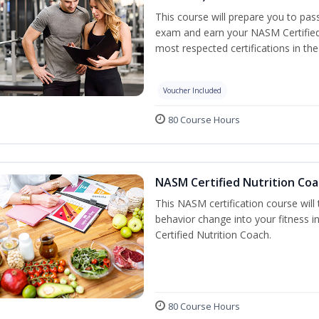
This course will prepare you to pa
exam and earn your NASM Certified P
most respected certifications in the 
Voucher Included
80 Course Hours
NASM Certified Nutrition Coa
This NASM certification course will
behavior change into your fitness i
Certified Nutrition Coach.
80 Course Hours