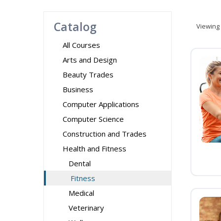
Catalog
Viewing
All Courses
Arts and Design
Beauty Trades
Business
Computer Applications
Computer Science
Construction and Trades
Health and Fitness
Dental
Fitness
Medical
Veterinary