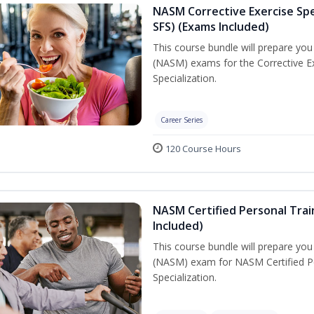
NASM Corrective Exercise Spec
SFS) (Exams Included)
This course bundle will prepare yo
(NASM) exams for the Corrective Ex
Specialization.
Career Series
120 Course Hours
NASM Certified Personal Train
Included)
This course bundle will prepare yo
(NASM) exam for NASM Certified Per
Specialization.