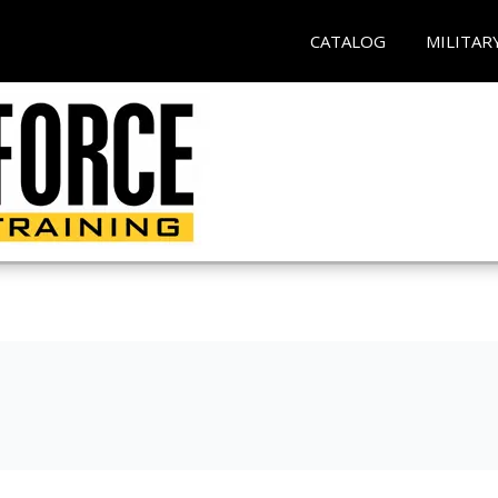
CATALOG
MILITAR