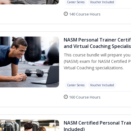
Career Series
Voucher Included
140 Course Hours
NASM Personal Trainer Certif
and Virtual Coaching Speciali
This course bundle will prepare yo
(NASM) exam for NASM Certified P
Virtual Coaching specializations.
Career Series
Voucher Included
160 Course Hours
NASM Certified Personal Tra
Included)