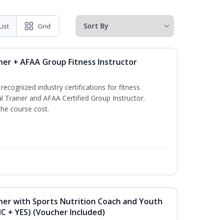
List
Grid
ner + AFAA Group Fitness Instructor
ecognized industry certifications for fitness
l Trainer and AFAA Certified Group Instructor.
the course cost.
ner with Sports Nutrition Coach and Youth
NC + YES) (Voucher Included)