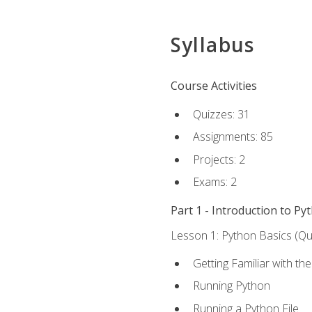
Syllabus
Course Activities
Quizzes: 31
Assignments: 85
Projects: 2
Exams: 2
Part 1 - Introduction to Py
Lesson 1: Python Basics (Qui
Getting Familiar with th
Running Python
Running a Python File