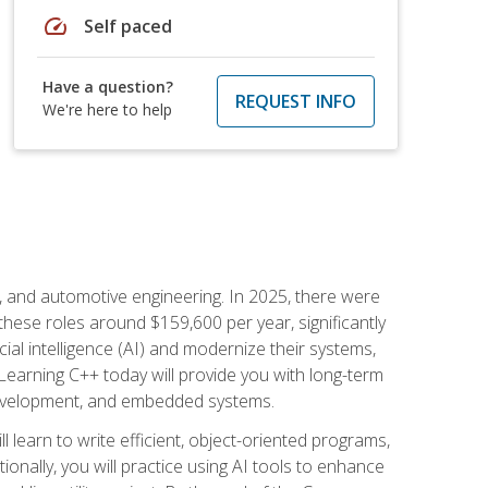
speed
Self paced
Have a question?
REQUEST INFO
We're here to help
e, and automotive engineering. In 2025, there were
these roles around $159,600 per year, significantly
ial intelligence (AI) and modernize their systems,
earning C++ today will provide you with long-term
 development, and embedded systems.
l learn to write efficient, object-oriented programs,
nally, you will practice using AI tools to enhance