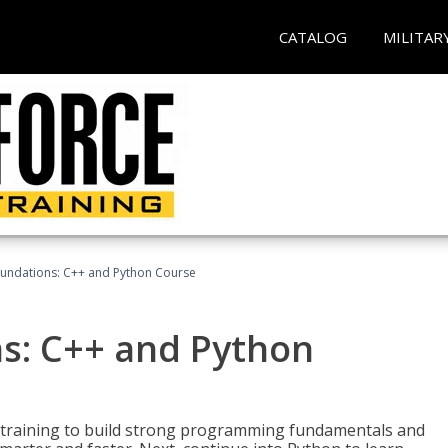
CATALOG
MILITAR
undations: C++ and Python Course
s: C++ and Python
 training to build strong programming fundamentals and