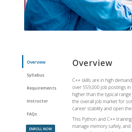
Overview
Overview
Syllabus
C++ skills are in high deman
over 559,000 job postings in 
Requirements
higher than the typical range
Instructor
the overall job market for s
career stability and open t
FAQs
This Python and C++ training 
manage memory safely, and ap
ENROLL NOW