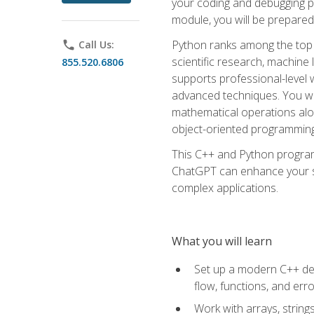
your coding and debugging pr
module, you will be prepared
Python ranks among the top 
phone
Call Us:
scientific research, machine 
855.520.6806
supports professional-level 
advanced techniques. You will
mathematical operations alon
object-oriented programming 
This C++ and Python program
ChatGPT can enhance your spe
complex applications.
What you will learn
Set up a modern C++ dev
flow, functions, and err
Work with arrays, strin