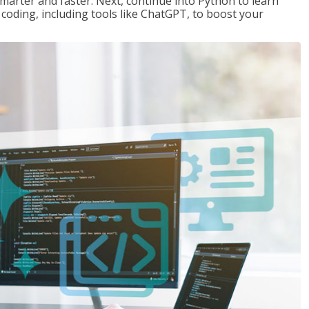
marter and faster. Next, continue into Python to learn
coding, including tools like ChatGPT, to boost your