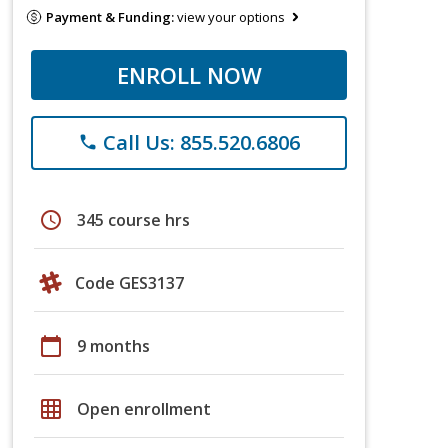
Payment & Funding:
view your options
ENROLL NOW
Call Us: 855.520.6806
phone
schedule
345 course hrs
Code GES3137
calendar_today
9 months
grid_on
Open enrollment