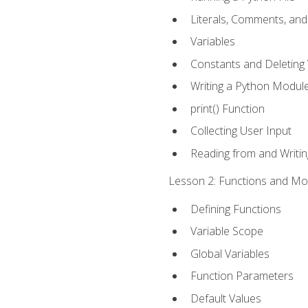
Literals, Comments, an
Variables
Constants and Deleting 
Writing a Python Modul
print() Function
Collecting User Input
Reading from and Writing
Lesson 2: Functions and Mod
Defining Functions
Variable Scope
Global Variables
Function Parameters
Default Values