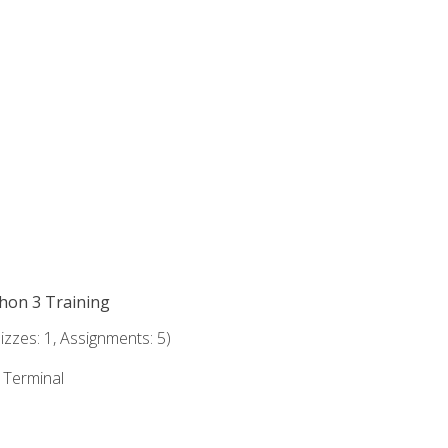
thon 3 Training
zzes: 1, Assignments: 5)
e Terminal