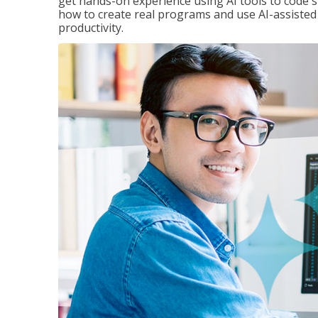
get hands-on experience using AI tools to code s
how to create real programs and use AI-assisted 
productivity.