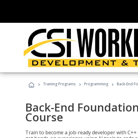
›
›
›
Training Programs
Programming
Back-End Fo
Back-End Foundation
Course
Train to become a job-ready developer with C++