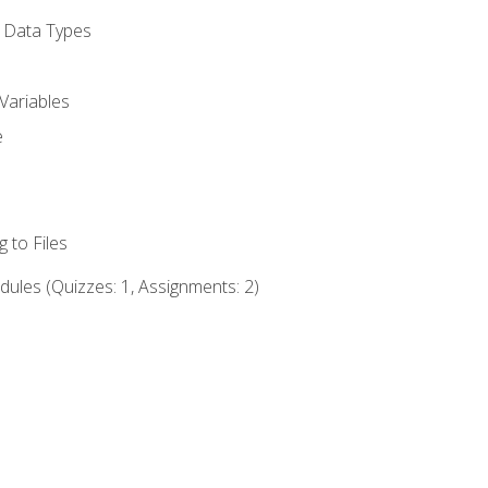
d Data Types
Variables
e
 to Files
ules (Quizzes: 1, Assignments: 2)