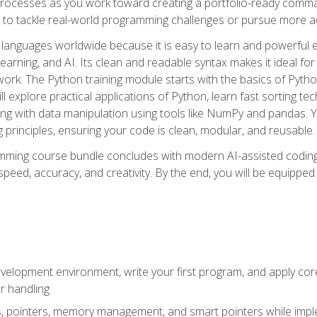
ocesses as you work toward creating a portfolio-ready command-
 to tackle real-world programming challenges or pursue more ad
languages worldwide because it is easy to learn and powerful 
learning, and AI. Its clean and readable syntax makes it ideal for
work. The Python training module starts with the basics of Pyt
 explore practical applications of Python, learn fast sorting te
g with data manipulation using tools like NumPy and pandas. Yo
principles, ensuring your code is clean, modular, and reusable.
ming course bundle concludes with modern AI-assisted coding 
ed, accuracy, and creativity. By the end, you will be equipped 
elopment environment, write your first program, and apply core
or handling
gs, pointers, memory management, and smart pointers while imple