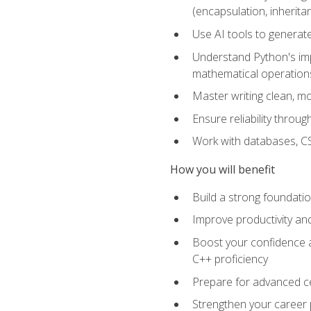
(encapsulation, inherit
Use AI tools to generat
Understand Python's im
mathematical operations
Master writing clean, m
Ensure reliability throu
Work with databases, CSV
How you will benefit
Build a strong foundat
Improve productivity an
Boost your confidence a
C++ proficiency
Prepare for advanced ce
Strengthen your career