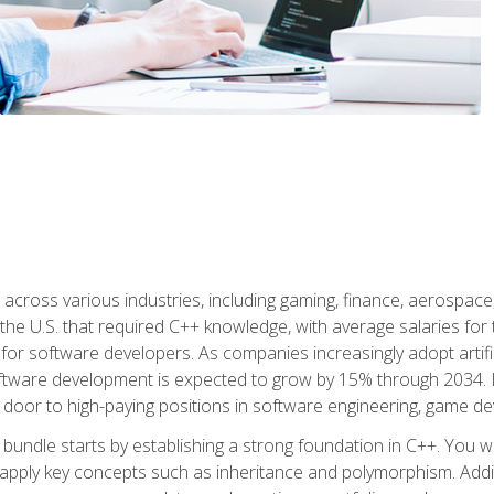
d across various industries, including gaming, finance, aerospac
the U.S. that required C++ knowledge, with average salaries for 
 for software developers. As companies increasingly adopt artific
oftware development is expected to grow by 15% through 2034. L
he door to high-paying positions in software engineering, game
bundle starts by establishing a strong foundation in C++. You wil
ply key concepts such as inheritance and polymorphism. Additio