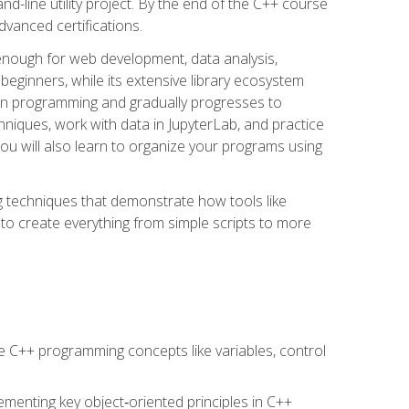
line utility project. By the end of the C++ course
vanced certifications.
enough for web development, data analysis,
 beginners, while its extensive library ecosystem
hon programming and gradually progresses to
chniques, work with data in JupyterLab, and practice
u will also learn to organize your programs using
techniques that demonstrate how tools like
to create everything from simple scripts to more
 C++ programming concepts like variables, control
menting key object‑oriented principles in C++