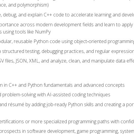
ance, and polymorphism)
e, debug, and explain C++ code to accelerate learning and deve
portance across modern development fields and learn to apply
 using tools like NumPy
odular, reusable Python code using object‑oriented programmin
gh structured testing, debugging practices, and regular express
 files, JSON, XML, and analyze, clean, and manipulate data effe
ion in C++ and Python fundamentals and advanced concepts
d problem-solving with AI-assisted coding techniques
nd résumé by adding job-ready Python skills and creating a port
rtifications or more specialized programming paths with confi
 prospects in software development, game programming, syste