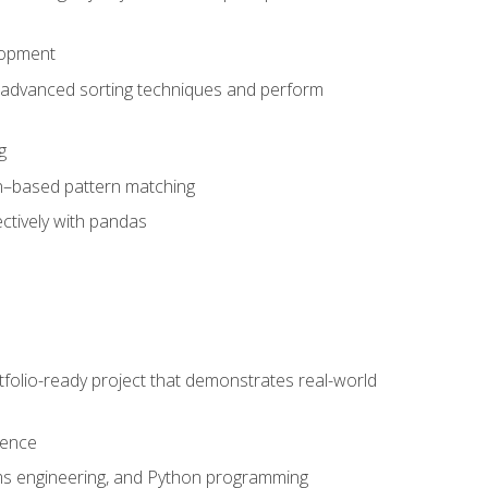
lopment
 advanced sorting techniques and perform
g
ion–based pattern matching
ctively with pandas
folio-ready project that demonstrates real-world
dence
ms engineering, and Python programming