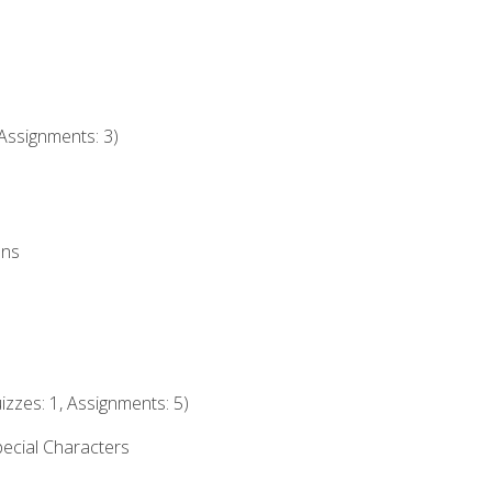
Assignments: 3)
ons
izzes: 1, Assignments: 5)
ecial Characters