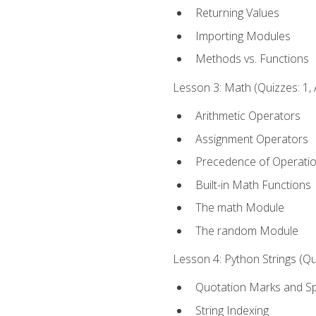
Returning Values
Importing Modules
Methods vs. Functions
Lesson 3: Math (Quizzes: 1, 
Arithmetic Operators
Assignment Operators
Precedence of Operati
Built-in Math Functions
The math Module
The random Module
Lesson 4: Python Strings (Qu
Quotation Marks and Sp
String Indexing