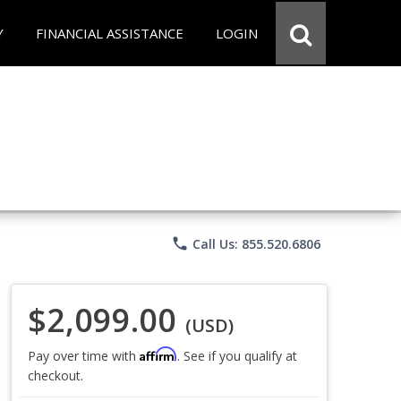
Y
FINANCIAL ASSISTANCE
LOGIN
phone
Call Us: 855.520.6806
$2,099.00
(USD)
Affirm
Pay over time with
. See if you qualify at
checkout.