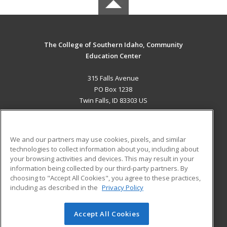
The College of Southern Idaho, Community
Education Center
315 Falls Avenue
PO Box 1238
Twin Falls, ID 83303 US
MAIN CONTENT
Career Training
We and our partners may use cookies, pixels, and similar
technologies to collect information about you, including about
ADDITIONAL RESOURCES
your browsing activities and devices. This may result in your
information being collected by our third-party partners. By
Military
Student Blog
choosing to "Accept All Cookies", you agree to these practices,
Financial Assistance
including as described in the
Privacy Policy
Help
Accept All Cookies
© 2026 ed2go, a division of Cengage Learning. All rights