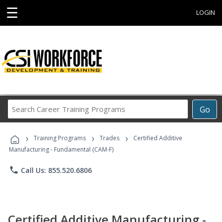
☰
LOGIN
Search
Go
Career
Training
›
›
›
Programs
Training Programs
Trades
Certified Additive
Manufacturing - Fundamental (CAM-F)
phone
Call Us: 855.520.6806
Certified Additive Manufacturing -