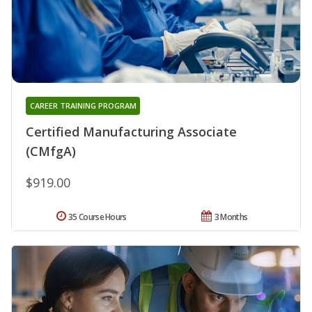
CAREER TRAINING PROGRAM
Certified Manufacturing Associate
(CMfgA)
$919.00
35 Course Hours
3 Months