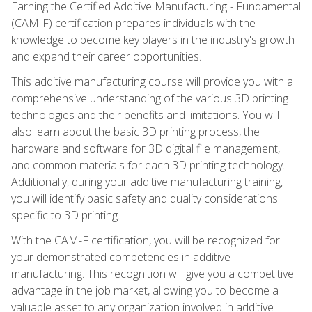
Earning the Certified Additive Manufacturing - Fundamental
(CAM-F) certification prepares individuals with the
knowledge to become key players in the industry's growth
and expand their career opportunities.
This additive manufacturing course will provide you with a
comprehensive understanding of the various 3D printing
technologies and their benefits and limitations. You will
also learn about the basic 3D printing process, the
hardware and software for 3D digital file management,
and common materials for each 3D printing technology.
Additionally, during your additive manufacturing training,
you will identify basic safety and quality considerations
specific to 3D printing.
With the CAM-F certification, you will be recognized for
your demonstrated competencies in additive
manufacturing. This recognition will give you a competitive
advantage in the job market, allowing you to become a
valuable asset to any organization involved in additive