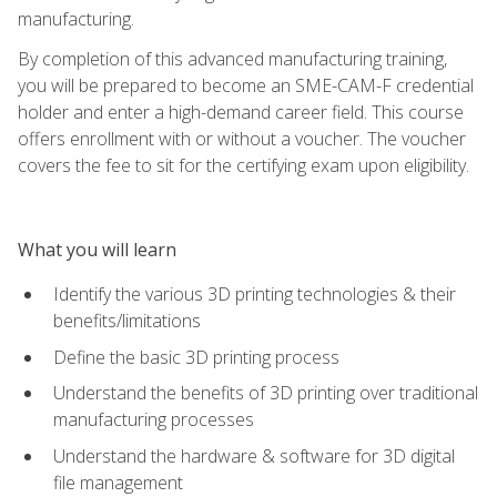
manufacturing.
By completion of this advanced manufacturing training,
you will be prepared to become an SME-CAM-F credential
holder and enter a high-demand career field. This course
offers enrollment with or without a voucher. The voucher
covers the fee to sit for the certifying exam upon eligibility.
What you will learn
Identify the various 3D printing technologies & their
benefits/limitations
Define the basic 3D printing process
Understand the benefits of 3D printing over traditional
manufacturing processes
Understand the hardware & software for 3D digital
file management