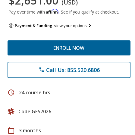
$2,651.00
(USD)
Affirm
Pay over time with
. See if you qualify at checkout.
Payment & Funding:
view your options
ENROLL NOW
Call Us: 855.520.6806
phone
schedule
24 course hrs
Code GES7026
calendar_today
3 months