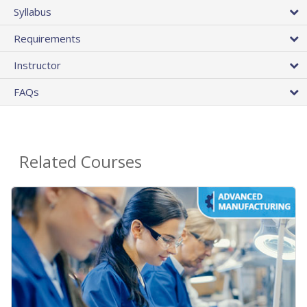
Syllabus
Requirements
Instructor
FAQs
Related Courses