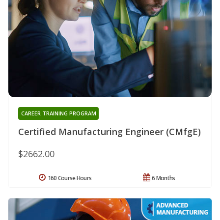
CAREER TRAINING PROGRAM
Certified Manufacturing Engineer (CMfgE)
$2662.00
160 Course Hours
6 Months