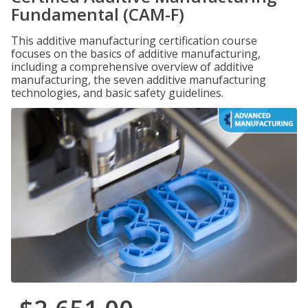
Fundamental (CAM-F)
This additive manufacturing certification course
focuses on the basics of additive manufacturing,
including a comprehensive overview of additive
manufacturing, the seven additive manufacturing
technologies, and basic safety guidelines.