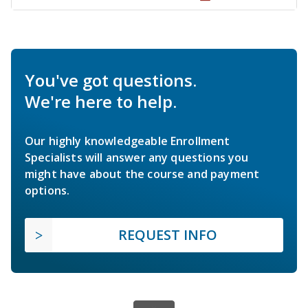
You've got questions.
We're here to help.
Our highly knowledgeable Enrollment
Specialists will answer any questions you
might have about the course and payment
options.
REQUEST INFO