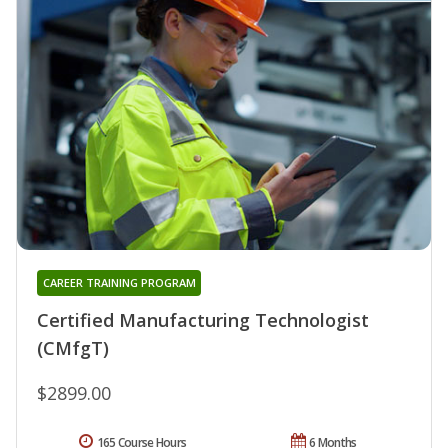
CAREER TRAINING PROGRAM
Certified Manufacturing Technologist
(CMfgT)
$2899.00
165 Course Hours
6 Months