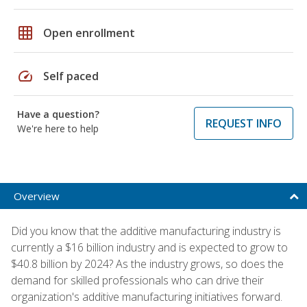
grid_on
Open enrollment
speed
Self paced
Have a question?
REQUEST INFO
We're here to help
Overview
Did you know that the additive manufacturing industry is
currently a $16 billion industry and is expected to grow to
$40.8 billion by 2024? As the industry grows, so does the
demand for skilled professionals who can drive their
organization's additive manufacturing initiatives forward.