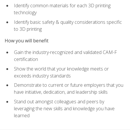
Identify common materials for each 3D printing
technology
Identify basic safety & quality considerations specific
to 3D printing
How you will benefit
Gain the industry-recognized and validated CAM-F
certification
Show the world that your knowledge meets or
exceeds industry standards
Demonstrate to current or future employers that you
have initiative, dedication, and leadership skills
Stand out amongst colleagues and peers by
leveraging the new skills and knowledge you have
learned