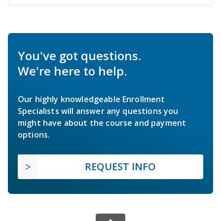
You've got questions.
We're here to help.
Our highly knowledgeable Enrollment
Specialists will answer any questions you
might have about the course and payment
options.
REQUEST INFO