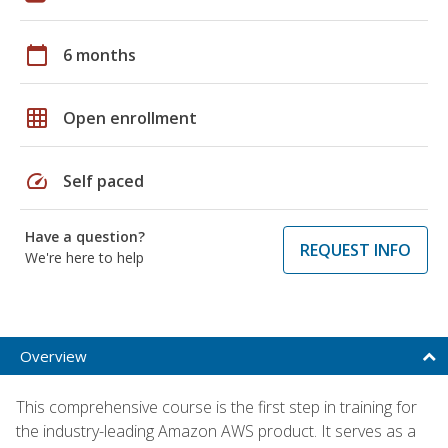
calendar_today
6 months
grid_on
Open enrollment
speed
Self paced
Have a question?
REQUEST INFO
We're here to help
Overview
This comprehensive course is the first step in training for
the industry-leading Amazon AWS product. It serves as a