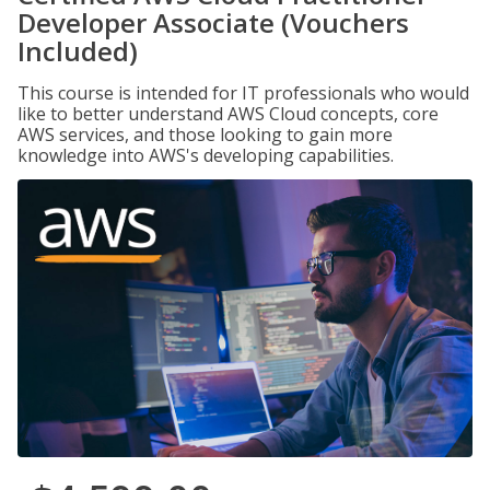
Developer Associate (Vouchers
Included)
This course is intended for IT professionals who would
like to better understand AWS Cloud concepts, core
AWS services, and those looking to gain more
knowledge into AWS's developing capabilities.