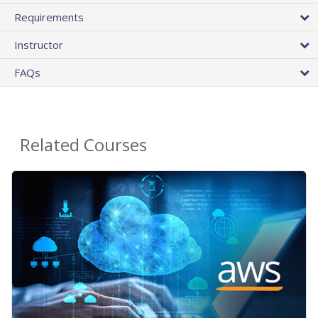
Requirements
Instructor
FAQs
Related Courses