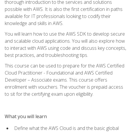
thorough introduction to the services and solutions
possible with AWS. It is also the first certification in paths
available for IT professionals looking to codify their
knowledge and skills in AWS.
You will learn how to use the AWS SDK to develop secure
and scalable cloud applications. You will also explore how
to interact with AWS using code and discuss key concepts,
best practices, and troubleshooting tips.
This course can be used to prepare for the AWS Certified
Cloud Practitioner - Foundational and AWS Certified
Developer – Associate exams. This course offers
enrollment with vouchers. The voucher is prepaid access
to sit for the certifying exam upon eligibility.
What you will learn
Define what the AWS Cloud is and the basic global