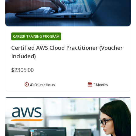
CAREER TRAINING PROGRAM
Certified AWS Cloud Practitioner (Voucher
Included)
$2305.00
40 Course Hours
3 Months