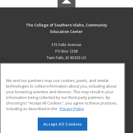
The College of Southern Idaho, Community
Education Center
315 Falls Avenue
PO Box 1238
Twin Falls, ID 83303 US
MAIN CONTENT
Career Training
We and our partners may use cookies, pixels, and similar
technologies to collect information about you, including about
ADDITIONAL RESOURCES
your browsing activities and devices. This may result in your
information being collected by our third-party partners. By
Military
Student Blog
choosing to "Accept All Cookies", you agree to these practices,
Financial Assistance
including as described in the
Privacy Policy
Help
Accept All Cookies
© 2026 ed2go, a division of Cengage Learning. All rights
reserved. The material on this site cannot be reproduced or