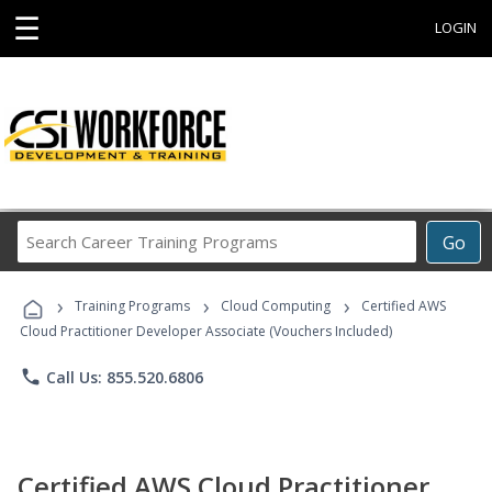
☰
LOGIN
Search
Go
Career
Training
›
›
›
Programs
Training Programs
Cloud Computing
Certified AWS
Cloud Practitioner Developer Associate (Vouchers Included)
phone
Call Us: 855.520.6806
Certified AWS Cloud Practitioner