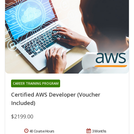
CAREER TRAINING PROGRAM
Certified AWS Developer (Voucher
Included)
$2199.00
40 Course Hours
3 Months