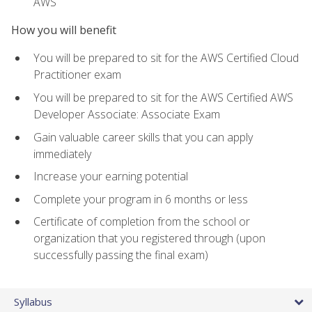
AWS
How you will benefit
You will be prepared to sit for the AWS Certified Cloud
Practitioner exam
You will be prepared to sit for the AWS Certified AWS
Developer Associate: Associate Exam
Gain valuable career skills that you can apply
immediately
Increase your earning potential
Complete your program in 6 months or less
Certificate of completion from the school or
organization that you registered through (upon
successfully passing the final exam)
Syllabus