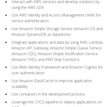
Interact with AWS services and develop solutions by
using the AWS SDK
Use AWS Identity and Access Management (IAM) for
service authentication
Use Amazon Simple Storage Service (Amazon S3) and
Amazon DynamoDB as datastores
Integrate applications and data by using AWS Lambda,
Amazon API Gateway, Amazon Simple Queue Service
(Amazon SQS), Amazon Simple Notification Service
(Amazon SNS), and AWS Step Functions
Use Web Identity Framework and Amazon Cognito for
user authentication
Use Amazon ElastiCache to improve application
scalability
Use containers in the development process
Leverage the CI/CD pipeline to deploy applications on