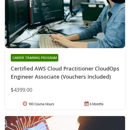
CAREER TRAINING PROGRAM
Certified AWS Cloud Practitioner CloudOps
Engineer Associate (Vouchers Included)
$4399.00
100 Course Hours
6 Months