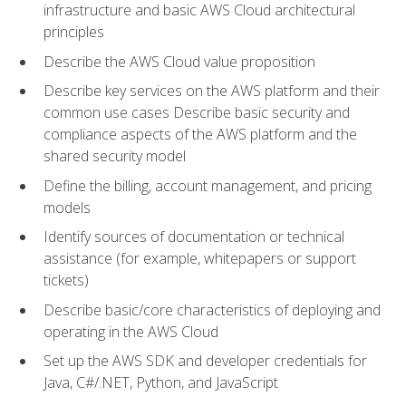
infrastructure and basic AWS Cloud architectural
principles
Describe the AWS Cloud value proposition
Describe key services on the AWS platform and their
common use cases Describe basic security and
compliance aspects of the AWS platform and the
shared security model
Define the billing, account management, and pricing
models
Identify sources of documentation or technical
assistance (for example, whitepapers or support
tickets)
Describe basic/core characteristics of deploying and
operating in the AWS Cloud
Set up the AWS SDK and developer credentials for
Java, C#/.NET, Python, and JavaScript