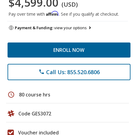
$4,599.00
(USD)
Affirm
Pay over time with
. See if you qualify at checkout.
Payment & Funding:
view your options
ENROLL NOW
Call Us: 855.520.6806
phone
schedule
80 course hrs
Code GES3072
Voucher included