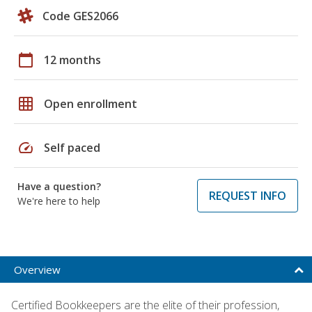
Code GES2066
calendar_today
12 months
grid_on
Open enrollment
speed
Self paced
Have a question?
REQUEST INFO
We're here to help
Overview
Certified Bookkeepers are the elite of their profession,