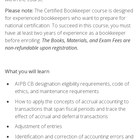
Please note:
The Certified Bookkeeper course is designed
for experienced bookkeepers who want to prepare for
national certification. To succeed in this course, you must
have at least two years of experience as a bookkeeper
before enrolling.
The Books, Materials, and Exam Fees are
non-refundable upon registration.
What you will learn
AIPB CB designation eligibility requirements, code of
ethics, and maintenance requirements
How to apply the concepts of accrual accounting to
transactions that span fiscal periods and trace the
effect of accrual and deferral transactions
Adjustment of entries
Identification and correction of accounting errors and