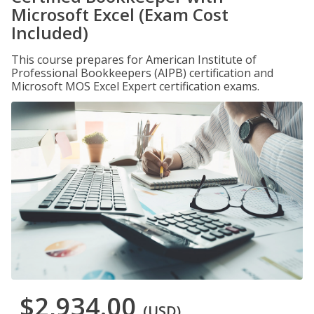
Microsoft Excel (Exam Cost
Included)
This course prepares for American Institute of
Professional Bookkeepers (AIPB) certification and
Microsoft MOS Excel Expert certification exams.
$2,934.00
(USD)