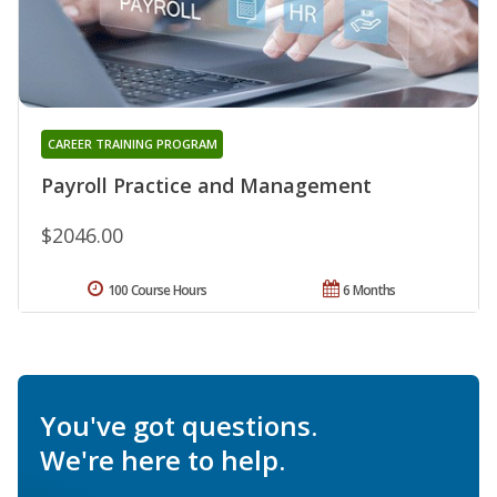
CAREER TRAINING PROGRAM
Payroll Practice and Management
$2046.00
100 Course Hours
6 Months
You've got questions.
We're here to help.