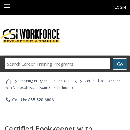
☰
LOGIN
Search
Go
Career
Training
›
›
›
Programs
Training Programs
Accounting
Certified Bookkeeper
with Microsoft Excel (Exam Cost Included)
phone
Call Us: 855.520.6806
Certified Bookkeeper with