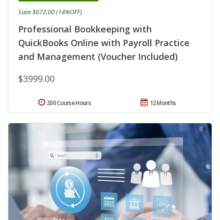
Save $672.00 (14%OFF)
Professional Bookkeeping with
QuickBooks Online with Payroll Practice
and Management (Voucher Included)
$3999.00
200 Course Hours
12 Months