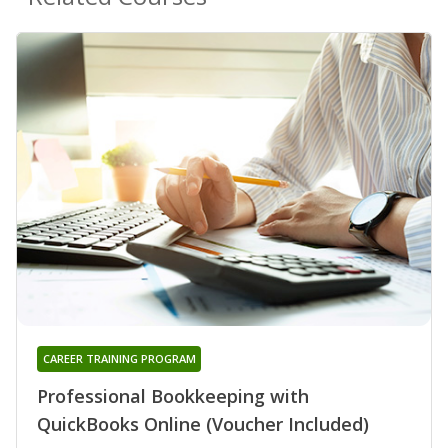
CAREER TRAINING PROGRAM
Professional Bookkeeping with
QuickBooks Online (Voucher Included)