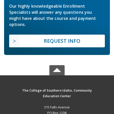
Our highly knowledgeable Enrollment
Specialists will answer any questions you
might have about the course and payment
options.
REQUEST INFO
The College of Southern Idaho, Community
Education Center
315 Falls Avenue
PO Box 1238