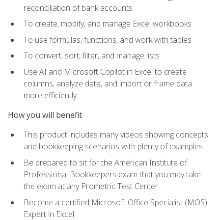
reconciliation of bank accounts
To create, modify, and manage Excel workbooks
To use formulas, functions, and work with tables
To convert, sort, filter, and manage lists
Use AI and Microsoft Copilot in Excel to create
columns, analyze data, and import or frame data
more efficiently
How you will benefit
This product includes many videos showing concepts
and bookkeeping scenarios with plenty of examples
Be prepared to sit for the American Institute of
Professional Bookkeepers exam that you may take
the exam at any Prometric Test Center
Become a certified Microsoft Office Specialist (MOS)
Expert in Excel