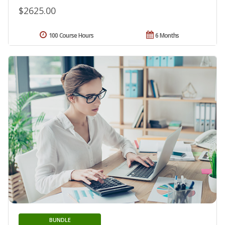
$2625.00
100 Course Hours
6 Months
BUNDLE