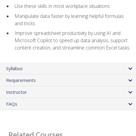
Use these skills in most workplace situations
Manipulate data faster by learning helpful formulas
and tricks
Improve spreadsheet productivity by using AI and
Microsoft Copilot to speed up data analysis, support
content creation, and streamline common Excel tasks
Syllabus
Requirements
Instructor
FAQs
Related Courses