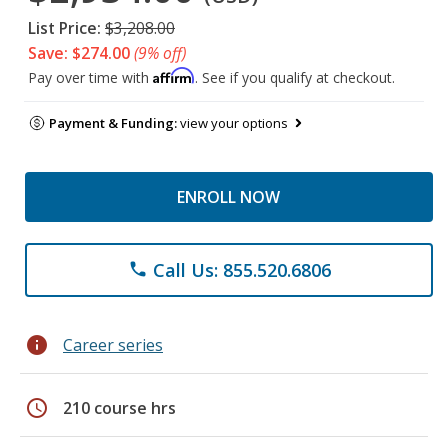
List Price:
$3,208.00
Save: $274.00
(9% off)
Affirm
Pay over time with
. See if you qualify at checkout.
Payment & Funding:
view your options
ENROLL NOW
Call Us: 855.520.6806
phone
info
Career series
schedule
210 course hrs