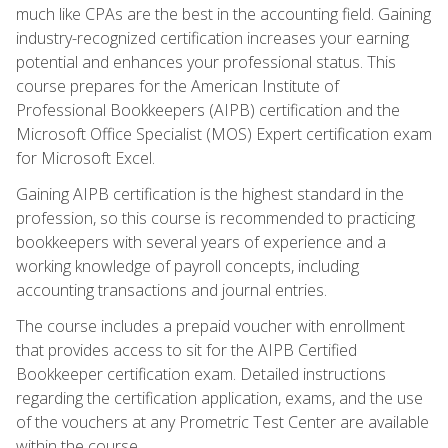
much like CPAs are the best in the accounting field. Gaining
industry-recognized certification increases your earning
potential and enhances your professional status. This
course prepares for the American Institute of
Professional Bookkeepers (AIPB) certification and the
Microsoft Office Specialist (MOS) Expert certification exam
for Microsoft Excel.
Gaining AIPB certification is the highest standard in the
profession, so this course is recommended to practicing
bookkeepers with several years of experience and a
working knowledge of payroll concepts, including
accounting transactions and journal entries.
The course includes a prepaid voucher with enrollment
that provides access to sit for the AIPB Certified
Bookkeeper certification exam. Detailed instructions
regarding the certification application, exams, and the use
of the vouchers at any Prometric Test Center are available
within the course.