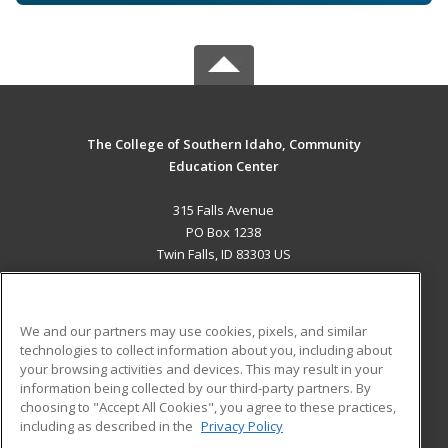
The College of Southern Idaho, Community
Education Center
315 Falls Avenue
PO Box 1238
Twin Falls, ID 83303 US
MAIN CONTENT
Career Training
We and our partners may use cookies, pixels, and similar
technologies to collect information about you, including about
ADDITIONAL RESOURCES
your browsing activities and devices. This may result in your
information being collected by our third-party partners. By
Military
Student Blog
choosing to "Accept All Cookies", you agree to these practices,
Financial Assistance
including as described in the
Privacy Policy
Help