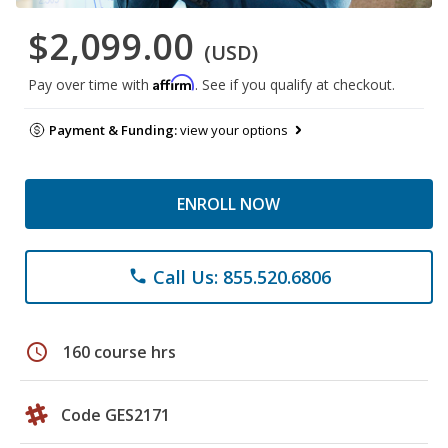
$2,099.00
(USD)
Affirm
Pay over time with
. See if you qualify at checkout.
Payment & Funding:
view your options
ENROLL NOW
Call Us: 855.520.6806
phone
schedule
160 course hrs
Code GES2171