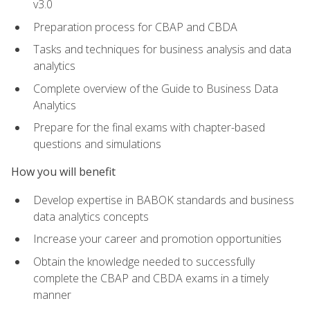
v3.0
Preparation process for CBAP and CBDA
Tasks and techniques for business analysis and data
analytics
Complete overview of the Guide to Business Data
Analytics
Prepare for the final exams with chapter-based
questions and simulations
How you will benefit
Develop expertise in BABOK standards and business
data analytics concepts
Increase your career and promotion opportunities
Obtain the knowledge needed to successfully
complete the CBAP and CBDA exams in a timely
manner