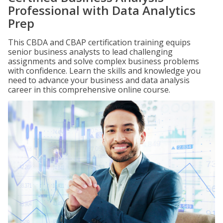
Professional with Data Analytics
Prep
This CBDA and CBAP certification training equips
senior business analysts to lead challenging
assignments and solve complex business problems
with confidence. Learn the skills and knowledge you
need to advance your business and data analysis
career in this comprehensive online course.