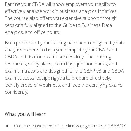
Earning your CBDA will show employers your ability to
effectively analyze work in business analytics initiatives.
The course also offers you extensive support through
sessions fully aligned to the Guide to Business Data
Analytics, and office hours.
Both portions of your training have been designed by data
analytics experts to help you complete your CBAP and
CBDA certification exams successfully. The learning
resources, study plans, exam tips, question banks, and
exam simulators are designed for the CBAP v3 and CBDA
exam success, equipping you to prepare effectively,
identify areas of weakness, and face the certifying exams
confidently.
What you will learn
Complete overview of the knowledge areas of BABOK