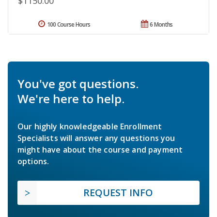
$1150.00
100 Course Hours
6 Months
You've got questions.
We're here to help.
Our highly knowledgeable Enrollment
Specialists will answer any questions you
might have about the course and payment
options.
REQUEST INFO