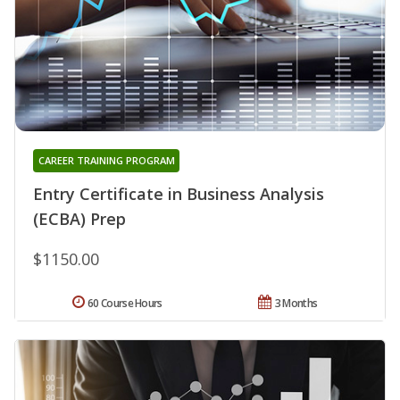
CAREER TRAINING PROGRAM
Entry Certificate in Business Analysis
(ECBA) Prep
$1150.00
60 Course Hours
3 Months