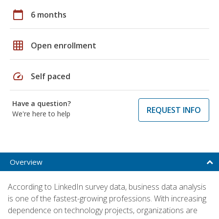
calendar_today
6 months
grid_on
Open enrollment
speed
Self paced
Have a question?
REQUEST INFO
We're here to help
Overview
According to LinkedIn survey data, business data analysis
is one of the fastest-growing professions. With increasing
dependence on technology projects, organizations are