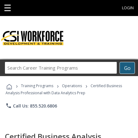
☰
LOGIN
Search
Go
Career
Training
›
›
›
Programs
Training Programs
Operations
Certified Business
Analysis Professional with Data Analytics Prep
phone
Call Us: 855.520.6806
Certified Business Analysis