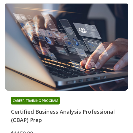
CAREER TRAINING PROGRAM
Certified Business Analysis Professional
(CBAP) Prep