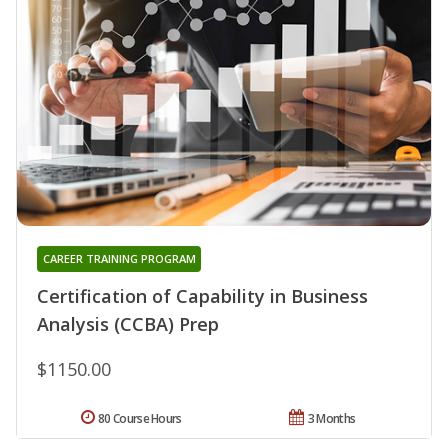
CAREER TRAINING PROGRAM
Certification of Capability in Business
Analysis (CCBA) Prep
$1150.00
80 Course Hours
3 Months