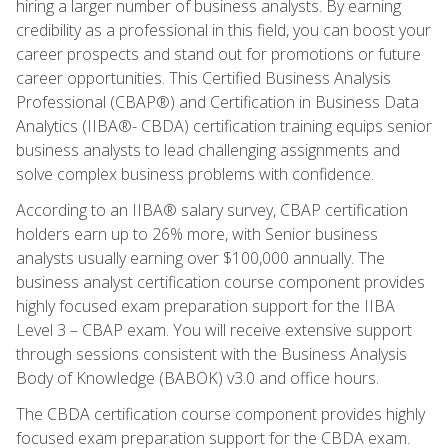
hiring a larger number of business analysts. By earning
credibility as a professional in this field, you can boost your
career prospects and stand out for promotions or future
career opportunities. This Certified Business Analysis
Professional (CBAP®) and Certification in Business Data
Analytics (IIBA®- CBDA) certification training equips senior
business analysts to lead challenging assignments and
solve complex business problems with confidence.
According to an IIBA® salary survey, CBAP certification
holders earn up to 26% more, with Senior business
analysts usually earning over $100,000 annually. The
business analyst certification course component provides
highly focused exam preparation support for the IIBA
Level 3 – CBAP exam. You will receive extensive support
through sessions consistent with the Business Analysis
Body of Knowledge (BABOK) v3.0 and office hours.
The CBDA certification course component provides highly
focused exam preparation support for the CBDA exam.