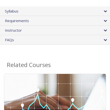
Syllabus
Requirements
Instructor
FAQs
Related Courses