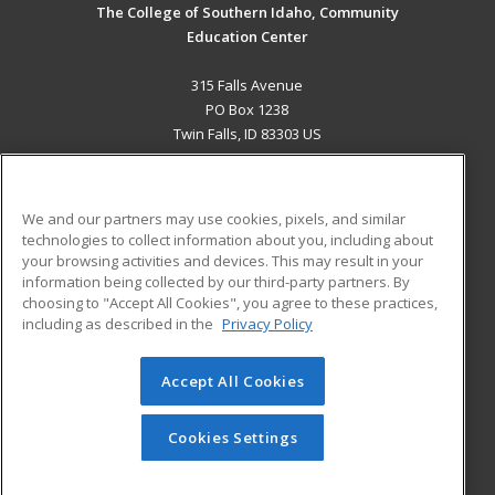
The College of Southern Idaho, Community
Education Center
315 Falls Avenue
PO Box 1238
Twin Falls, ID 83303 US
MAIN CONTENT
Career Training
We and our partners may use cookies, pixels, and similar
technologies to collect information about you, including about
ADDITIONAL RESOURCES
your browsing activities and devices. This may result in your
information being collected by our third-party partners. By
Military
Student Blog
choosing to "Accept All Cookies", you agree to these practices,
Financial Assistance
including as described in the
Privacy Policy
Help
Accept All Cookies
© 2026 ed2go, a division of Cengage Learning. All rights
reserved. The material on this site cannot be reproduced or
redistributed unless you have obtained prior written
Cookies Settings
permission from Cengage Learning.
Privacy Policy