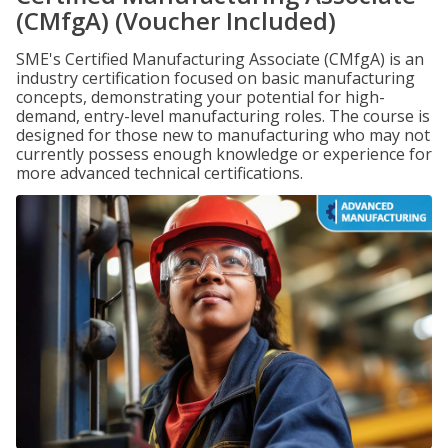
(CMfgA) (Voucher Included)
SME's Certified Manufacturing Associate (CMfgA) is an
industry certification focused on basic manufacturing
concepts, demonstrating your potential for high-
demand, entry-level manufacturing roles. The course is
designed for those new to manufacturing who may not
currently possess enough knowledge or experience for
more advanced technical certifications.