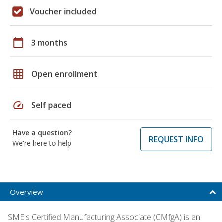
Voucher included
calendar_today
3 months
grid_on
Open enrollment
speed
Self paced
Have a question?
REQUEST INFO
We're here to help
Overview
SME's Certified Manufacturing Associate (CMfgA) is an