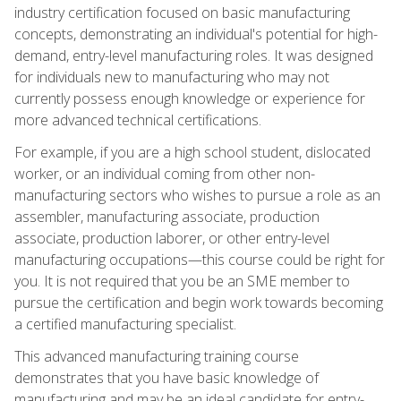
industry certification focused on basic manufacturing
concepts, demonstrating an individual's potential for high-
demand, entry-level manufacturing roles. It was designed
for individuals new to manufacturing who may not
currently possess enough knowledge or experience for
more advanced technical certifications.
For example, if you are a high school student, dislocated
worker, or an individual coming from other non-
manufacturing sectors who wishes to pursue a role as an
assembler, manufacturing associate, production
associate, production laborer, or other entry-level
manufacturing occupations—this course could be right for
you. It is not required that you be an SME member to
pursue the certification and begin work towards becoming
a certified manufacturing specialist.
This advanced manufacturing training course
demonstrates that you have basic knowledge of
manufacturing and may be an ideal candidate for entry-