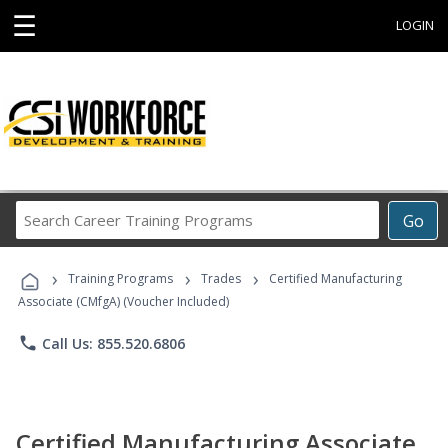
☰
LOGIN
Search
Go
Career
Training
›
›
›
Programs
Training Programs
Trades
Certified Manufacturing
Associate (CMfgA) (Voucher Included)
phone
Call Us: 855.520.6806
Certified Manufacturing Associate