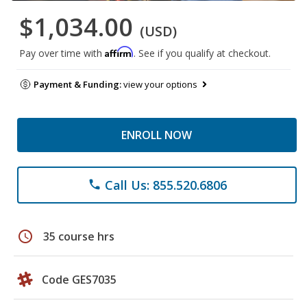
$1,034.00
(USD)
Affirm
Pay over time with
. See if you qualify at checkout.
Payment & Funding:
view your options
ENROLL NOW
Call Us: 855.520.6806
phone
schedule
35 course hrs
Code GES7035