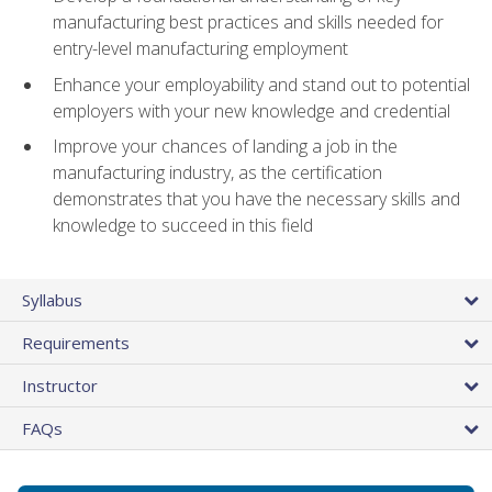
manufacturing best practices and skills needed for
entry-level manufacturing employment
Enhance your employability and stand out to potential
employers with your new knowledge and credential
Improve your chances of landing a job in the
manufacturing industry, as the certification
demonstrates that you have the necessary skills and
knowledge to succeed in this field
Syllabus
Requirements
Instructor
FAQs