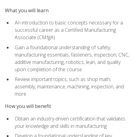
What you will learn
An introduction to basic concepts necessary for a
successful career as a Certified Manufacturing
Associate (CMfgA)
Gain a foundational understanding of safety,
manufacturing essentials, fasteners, inspection, CNC,
additive manufacturing, robotics, lean, and quality
upon completion of the course
Review important topics, such as shop math,
assembly, maintenance, machining, inspection, and
more
How you will benefit
Obtain an industry-driven certification that validates
your knowledge and skills in manufacturing
Develop a foundational understanding of key