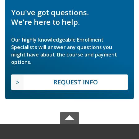
You've got questions.
We're here to help.
Our highly knowledgeable Enrollment
Specialists will answer any questions you
might have about the course and payment
options.
REQUEST INFO