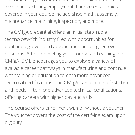
level manufacturing employment. Fundamental topics
covered in your course include shop math, assembly,
maintenance, machining, inspection, and more.
The CMfgA credential offers an initial step into a
technology-rich industry filled with opportunities for
continued growth and advancement into higher-level
positions. After completing your course and earning the
CMfgA, SME encourages you to explore a variety of
available career pathways in manufacturing and continue
with training or education to earn more advanced
technical certifications. The CMfgA can also be a first step
and feeder into more advanced technical certifications,
offering careers with higher pay and skills.
This course offers enrollment with or without a voucher.
The voucher covers the cost of the certifying exam upon
eligibility.