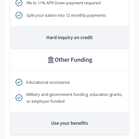
9% to 11% APR Down payment required
Split your tuition into 12 monthly payments
Hard inquiry on credit
Other Funding
Educational assistance
Military and government funding, education grants,
or employer-funded
Use your benefits