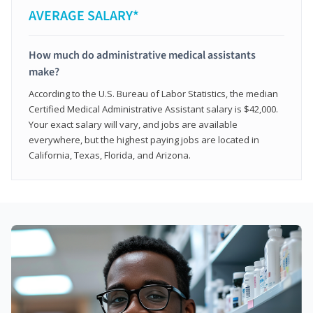
AVERAGE SALARY*
How much do administrative medical assistants
make?
According to the U.S. Bureau of Labor Statistics, the median
Certified Medical Administrative Assistant salary is $42,000.
Your exact salary will vary, and jobs are available
everywhere, but the highest paying jobs are located in
California, Texas, Florida, and Arizona.