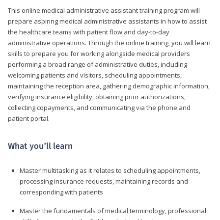
This online medical administrative assistant training program will
prepare aspiring medical administrative assistants in how to assist
the healthcare teams with patient flow and day-to-day
administrative operations. Through the online training, you will learn
skills to prepare you for working alongside medical providers
performing a broad range of administrative duties, including
welcoming patients and visitors, scheduling appointments,
maintaining the reception area, gathering demographic information,
verifying insurance eligibility, obtaining prior authorizations,
collecting copayments, and communicating via the phone and
patient portal.
What you’ll learn
Master multitasking as it relates to scheduling appointments,
processing insurance requests, maintaining records and
corresponding with patients
Master the fundamentals of medical terminology, professional