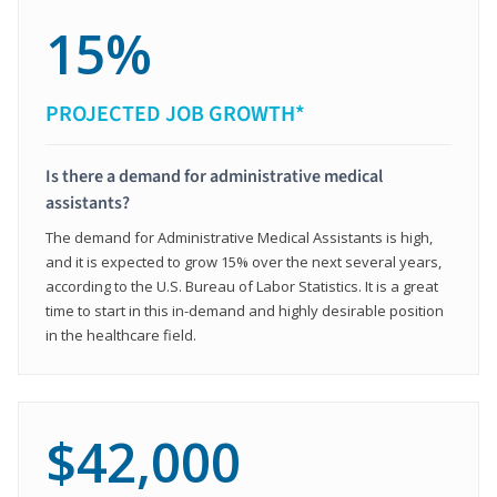
15%
PROJECTED JOB GROWTH*
Is there a demand for administrative medical
assistants?
The demand for Administrative Medical Assistants is high,
and it is expected to grow 15% over the next several years,
according to the U.S. Bureau of Labor Statistics. It is a great
time to start in this in-demand and highly desirable position
in the healthcare field.
$42,000