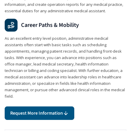
information, and create operation reports for any medical practice,
essential duties for any administrative medical assistant.
Career Paths & Mobility
As an excellent entry level position, administrative medical
assistants often start with basic tasks such as scheduling
appointments, managing patient records, and handling front-desk
tasks. With experience, you can advance into positions such as
office manager, lead medical secretary, health information
technician or billing and coding specialist. With further education, a
medical assistant can advance into leadership roles in healthcare
administration, or specialize in fields like health information
management, or pursue other advanced clinical roles in the medical
field.
Request More Information