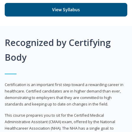
View Syllabus
Recognized by Certifying
Body
Certification is an important first step toward a rewarding career in
healthcare. Certified candidates are in higher demand than ever,
demonstrating to employers that they are committed to high
standards and keeping up to date on changes in the field.
This course prepares you to sit for the Certified Medical
Administrative Assistant (CMAA) exam, offered by the National
Healthcareer Association (NHA). The NHA has a single goal: to