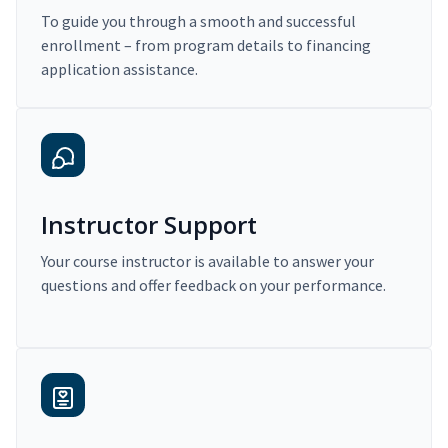
To guide you through a smooth and successful
enrollment – from program details to financing
application assistance.
Instructor Support
Your course instructor is available to answer your
questions and offer feedback on your performance.