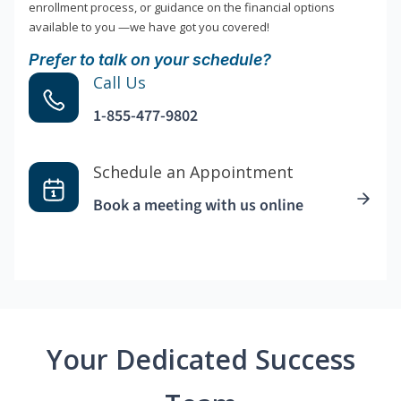
enrollment process, or guidance on the financial options
available to you —we have got you covered!
Prefer to talk on your schedule?
Call Us
1-855-477-9802
Schedule an Appointment
Book a meeting with us online
Your Dedicated Success