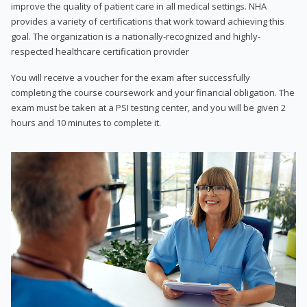
improve the quality of patient care in all medical settings. NHA
provides a variety of certifications that work toward achieving this
goal. The organization is a nationally-recognized and highly-
respected healthcare certification provider
You will receive a voucher for the exam after successfully
completing the course coursework and your financial obligation. The
exam must be taken at a PSI testing center, and you will be given 2
hours and 10 minutes to complete it.