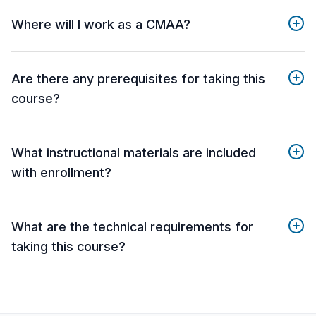
Where will I work as a CMAA?
Are there any prerequisites for taking this
course?
What instructional materials are included
with enrollment?
What are the technical requirements for
taking this course?