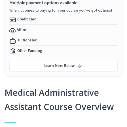
Multiple payment options available:
When it comes to paying for your course you've got options!
Credit Card
Affirm
TuitionFlex
Other Funding
Learn More Below
Medical Administrative
Assistant Course Overview