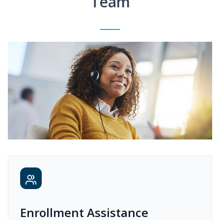
Team
Enrollment Assistance