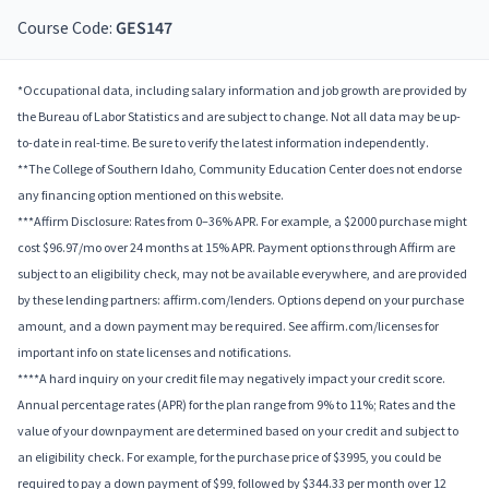
Course Code:
GES147
*Occupational data, including salary information and job growth are provided by
the Bureau of Labor Statistics and are subject to change. Not all data may be up-
to-date in real-time. Be sure to verify the latest information independently.
**The College of Southern Idaho, Community Education Center does not endorse
any financing option mentioned on this website.
***Affirm Disclosure: Rates from 0–36% APR. For example, a $2000 purchase might
cost $96.97/mo over 24 months at 15% APR. Payment options through Affirm are
subject to an eligibility check, may not be available everywhere, and are provided
by these lending partners: affirm.com/lenders. Options depend on your purchase
amount, and a down payment may be required. See affirm.com/licenses for
important info on state licenses and notifications.
****A hard inquiry on your credit file may negatively impact your credit score.
Annual percentage rates (APR) for the plan range from 9% to 11%; Rates and the
value of your downpayment are determined based on your credit and subject to
an eligibility check. For example, for the purchase price of $3995, you could be
required to pay a down payment of $99, followed by $344.33 per month over 12