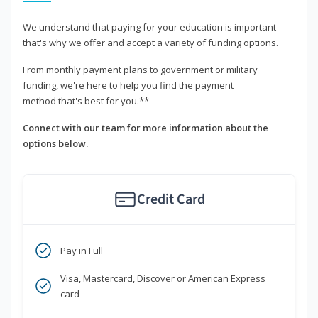
We understand that paying for your education is important -
that's why we offer and accept a variety of funding options.
From monthly payment plans to government or military
funding, we're here to help you find the payment
method that's best for you.**
Connect with our team for more information about the
options below.
Credit Card
Pay in Full
Visa, Mastercard, Discover or American Express
card