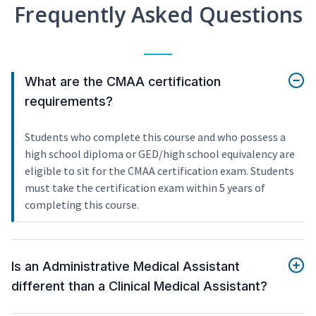
Frequently Asked Questions
What are the CMAA certification
requirements?
Students who complete this course and who possess a
high school diploma or GED/high school equivalency are
eligible to sit for the CMAA certification exam. Students
must take the certification exam within 5 years of
completing this course.
Is an Administrative Medical Assistant
different than a Clinical Medical Assistant?