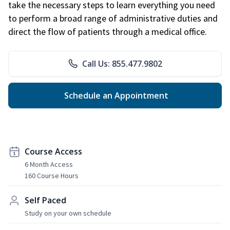
take the necessary steps to learn everything you need
to perform a broad range of administrative duties and
direct the flow of patients through a medical office.
Call Us: 855.477.9802
Schedule an Appointment
Course Access
6 Month Access
160 Course Hours
Self Paced
Study on your own schedule