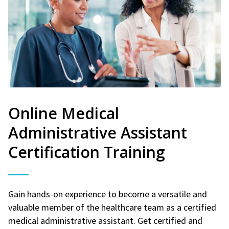
Online Medical
Administrative Assistant
Certification Training
Gain hands-on experience to become a versatile and
valuable member of the healthcare team as a certified
medical administrative assistant. Get certified and