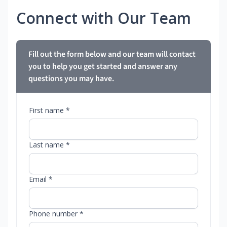
Connect with Our Team
Fill out the form below and our team will contact
you to help you get started and answer any
questions you may have.
First name *
Last name *
Email *
Phone number *