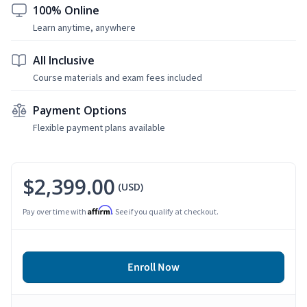
100% Online
Learn anytime, anywhere
All Inclusive
Course materials and exam fees included
Payment Options
Flexible payment plans available
$2,399.00
(USD)
Affirm
Pay over time with
. See if you qualify at checkout.
Enroll Now