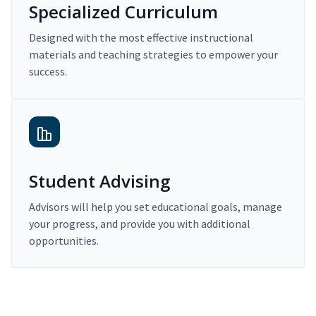
Specialized Curriculum
Designed with the most effective instructional
materials and teaching strategies to empower your
success.
Student Advising
Advisors will help you set educational goals, manage
your progress, and provide you with additional
opportunities.