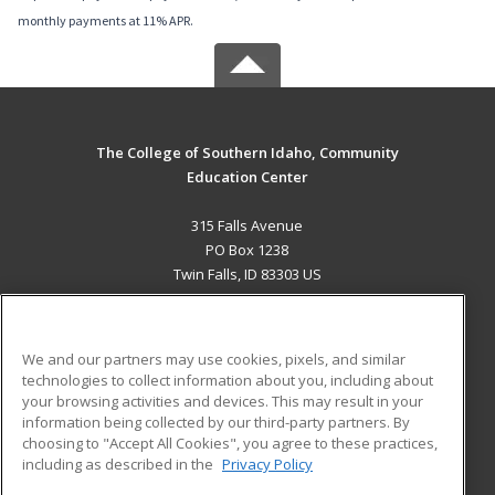
monthly payments at 11% APR.
The College of Southern Idaho, Community
Education Center
315 Falls Avenue
PO Box 1238
Twin Falls, ID 83303 US
MAIN CONTENT
Career Training
We and our partners may use cookies, pixels, and similar
technologies to collect information about you, including about
ADDITIONAL RESOURCES
your browsing activities and devices. This may result in your
information being collected by our third-party partners. By
Military
Student Blog
choosing to "Accept All Cookies", you agree to these practices,
Financial Assistance
including as described in the
Privacy Policy
Help