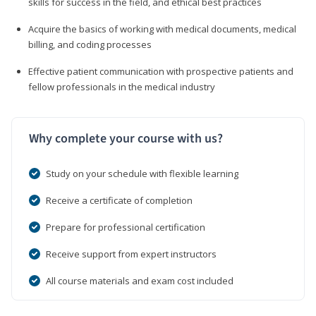
skills for success in the field, and ethical best practices
Acquire the basics of working with medical documents, medical
billing, and coding processes
Effective patient communication with prospective patients and
fellow professionals in the medical industry
Why complete your course with us?
Study on your schedule with flexible learning
Receive a certificate of completion
Prepare for professional certification
Receive support from expert instructors
All course materials and exam cost included