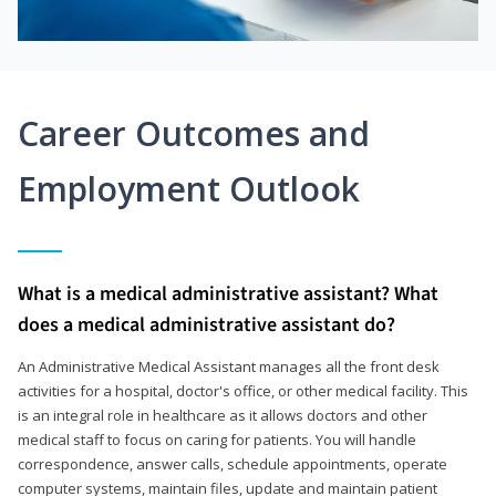
Career Outcomes and
Employment Outlook
What is a medical administrative assistant? What
does a medical administrative assistant do?
An Administrative Medical Assistant manages all the front desk
activities for a hospital, doctor's office, or other medical facility. This
is an integral role in healthcare as it allows doctors and other
medical staff to focus on caring for patients. You will handle
correspondence, answer calls, schedule appointments, operate
computer systems, maintain files, update and maintain patient