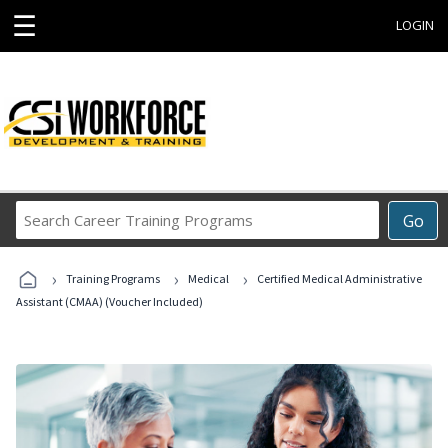
☰
LOGIN
Search
Go
Career
Training
›
›
›
Programs
Training Programs
Medical
Certified Medical Administrative
Assistant (CMAA) (Voucher Included)