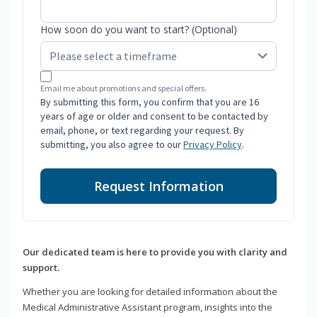
How soon do you want to start? (Optional)
Email me about promotions and special offers.
By submitting this form, you confirm that you are 16
years of age or older and consent to be contacted by
email, phone, or text regarding your request. By
submitting, you also agree to our
Privacy Policy
.
Request Information
Our dedicated team is here to provide you with clarity and
support.
Whether you are looking for detailed information about the
Medical Administrative Assistant program, insights into the