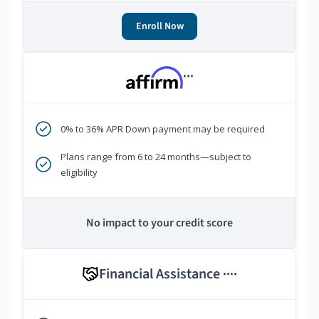
Enroll Now
***
0% to 36% APR Down payment may be required
Plans range from 6 to 24 months—subject to
eligibility
No impact to your credit score
Financial Assistance
****