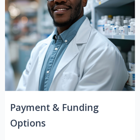
Payment & Funding
Options