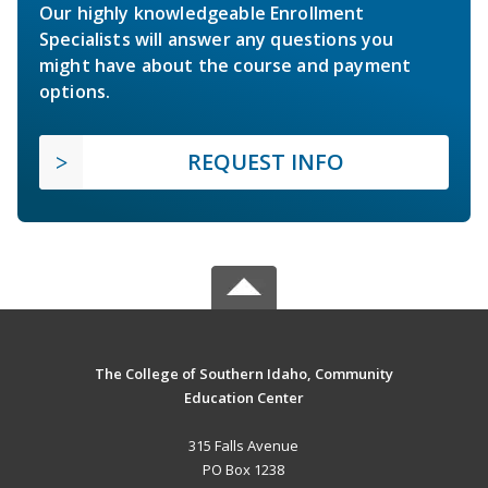
Our highly knowledgeable Enrollment
Specialists will answer any questions you
might have about the course and payment
options.
REQUEST INFO
The College of Southern Idaho, Community
Education Center
315 Falls Avenue
PO Box 1238