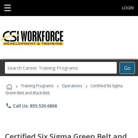
☰
LOGIN
Search
Go
Career
Training
›
›
›
Programs
Training Programs
Operations
Certified Six Sigma
Green Belt and Black Belt
phone
Call Us: 855.520.6806
Certified Six Sigma Green Belt and