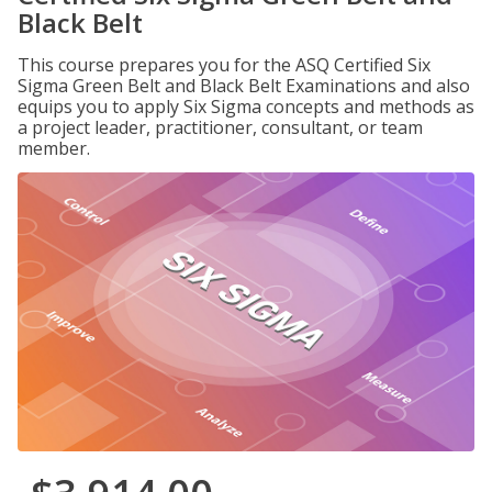
Black Belt
This course prepares you for the ASQ Certified Six
Sigma Green Belt and Black Belt Examinations and also
equips you to apply Six Sigma concepts and methods as
a project leader, practitioner, consultant, or team
member.