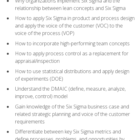
Why organizations implement Six Sigma and the
relationship between lean concepts and Six Sigma
How to apply Six Sigma in product and process design
and apply the voice of the customer (VOC) to the
voice of the process (VOP)
How to incorporate high-performing team concepts
How to apply process control as a replacement for
appraisal/inspection
How to use statistical distributions and apply design
of experiments (DOE)
Understand the DMAIC (define, measure, analyze,
improve, control) model
Gain knowledge of the Six Sigma business case and
related strategic planning and voice of the customer
requirements
Differentiate between key Six Sigma metrics and
define processes, problems, and opportunities by