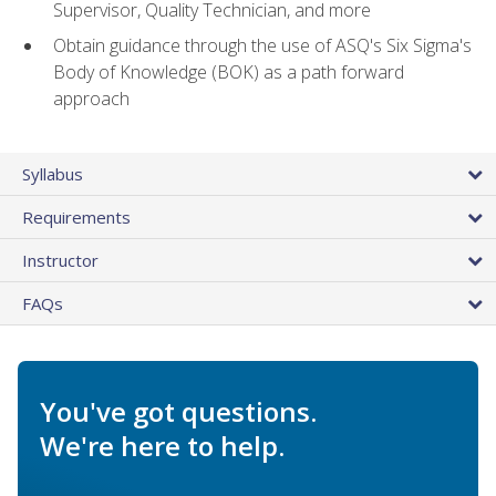
Supervisor, Quality Technician, and more
Obtain guidance through the use of ASQ's Six Sigma's
Body of Knowledge (BOK) as a path forward
approach
Syllabus
Requirements
Instructor
FAQs
You've got questions.
We're here to help.