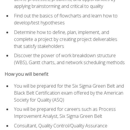
applying brainstorming and critical to quality
Find out the basics of flowcharts and learn how to
develop/test hypotheses
Determine how to define, plan, implement, and
complete a project by creating project deliverables
that satisfy stakeholders
Discover the power of work breakdown structure
(WBS), Gantt charts, and network scheduling methods
How you will benefit
You will be prepared for the Six Sigma Green Belt and
Black Belt Certification exam offered by the American
Society for Quality (ASQ)
You will be prepared for careers such as Process
Improvement Analyst, Six Sigma Green Belt
Consultant, Quality Control/Quality Assurance