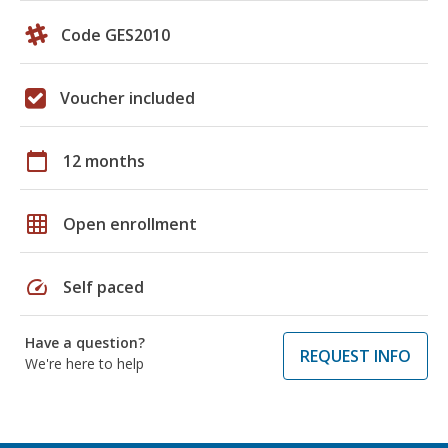
Code GES2010
Voucher included
calendar_today
12 months
grid_on
Open enrollment
speed
Self paced
Have a question?
REQUEST INFO
We're here to help