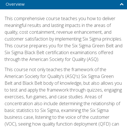
Overview
This comprehensive course teaches you how to deliver
meaningful results and lasting impacts in the areas of
quality, cost containment, revenue enhancement, and
customer satisfaction by implementing Six Sigma principles.
This course prepares you for the Six Sigma Green Belt and
Six Sigma Black Belt certification examinations offered
through the American Society for Quality (ASQ).
This course not only teaches the framework of the
American Society for Quality's (ASQ's) Six Sigma Green
Belt and Black Belt body of knowledge, but also allows you
to test and apply the framework through quizzes, engaging
exercises, fun games, and case studies. Areas of
concentration also include determining the relationship of
basic statistics to Six Sigma, examining the Six Sigma
business case, listening to the voice of the customer
(VOC), seeing how quality function deployment (QFD) can