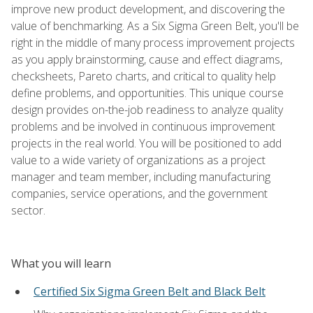
improve new product development, and discovering the
value of benchmarking. As a Six Sigma Green Belt, you'll be
right in the middle of many process improvement projects
as you apply brainstorming, cause and effect diagrams,
checksheets, Pareto charts, and critical to quality help
define problems, and opportunities. This unique course
design provides on-the-job readiness to analyze quality
problems and be involved in continuous improvement
projects in the real world. You will be positioned to add
value to a wide variety of organizations as a project
manager and team member, including manufacturing
companies, service operations, and the government
sector.
What you will learn
Certified Six Sigma Green Belt and Black Belt