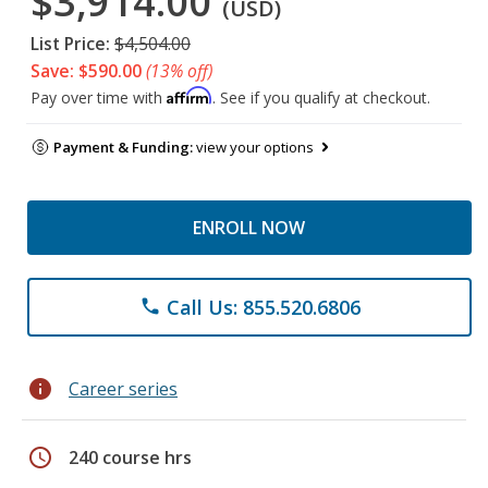
$3,914.00
(USD)
List Price:
$4,504.00
Save: $590.00
(13% off)
Affirm
Pay over time with
. See if you qualify at checkout.
Payment & Funding:
view your options
ENROLL NOW
Call Us: 855.520.6806
phone
info
Career series
schedule
240 course hrs