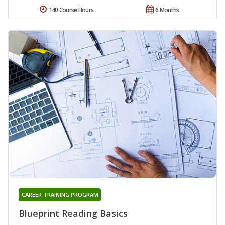
140 Course Hours
6 Months
CAREER TRAINING PROGRAM
Blueprint Reading Basics