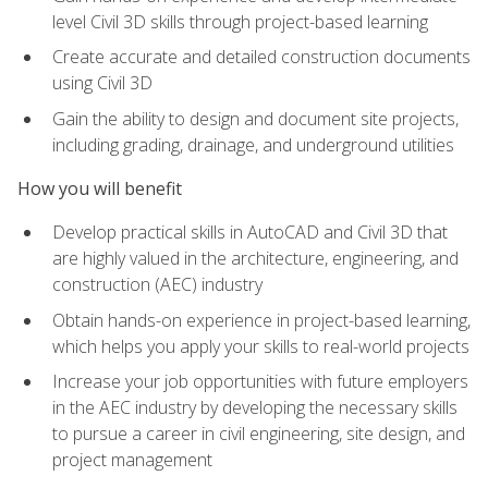
level Civil 3D skills through project-based learning
Create accurate and detailed construction documents
using Civil 3D
Gain the ability to design and document site projects,
including grading, drainage, and underground utilities
How you will benefit
Develop practical skills in AutoCAD and Civil 3D that
are highly valued in the architecture, engineering, and
construction (AEC) industry
Obtain hands-on experience in project-based learning,
which helps you apply your skills to real-world projects
Increase your job opportunities with future employers
in the AEC industry by developing the necessary skills
to pursue a career in civil engineering, site design, and
project management