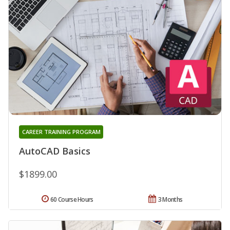
CAREER TRAINING PROGRAM
AutoCAD Basics
$1899.00
60 Course Hours
3 Months