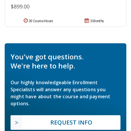
$899.00
30 Course Hours
3 Months
You've got questions.
We're here to help.
Our highly knowledgeable Enrollment
Specialists will answer any questions you
might have about the course and payment
options.
REQUEST INFO