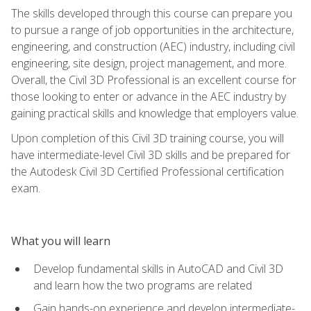
The skills developed through this course can prepare you
to pursue a range of job opportunities in the architecture,
engineering, and construction (AEC) industry, including civil
engineering, site design, project management, and more.
Overall, the Civil 3D Professional is an excellent course for
those looking to enter or advance in the AEC industry by
gaining practical skills and knowledge that employers value.
Upon completion of this Civil 3D training course, you will
have intermediate-level Civil 3D skills and be prepared for
the Autodesk Civil 3D Certified Professional certification
exam.
What you will learn
Develop fundamental skills in AutoCAD and Civil 3D
and learn how the two programs are related
Gain hands-on experience and develop intermediate-