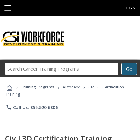
☰
LOGIN
Search
Go
Career
Training
›
›
›
Programs
Training Programs
Autodesk
Civil 3D Certification
Training
phone
Call Us: 855.520.6806
Civil 3D Certification Training