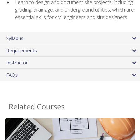
Learn to design and document site projects, including
grading, drainage, and underground utilities, which are
essential skills for civil engineers and site designers
Syllabus
Requirements
Instructor
FAQs
Related Courses