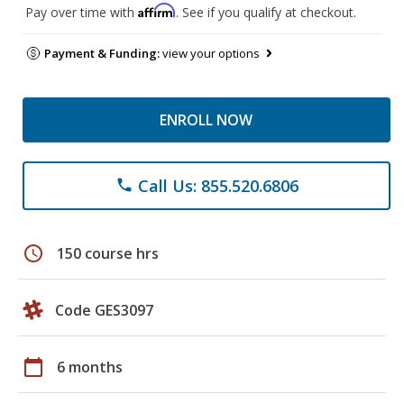
Affirm
Pay over time with
. See if you qualify at checkout.
Payment & Funding:
view your options
ENROLL NOW
Call Us: 855.520.6806
phone
schedule
150 course hrs
Code GES3097
calendar_today
6 months