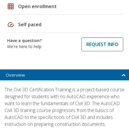
grid_on
Open enrollment
speed
Self paced
Have a question?
REQUEST INFO
We're here to help
Overview
The Civil 3D Certification Training is a project-based course
designed for students with no AutoCAD experience who
want to learn the fundamentals of Civil 3D. The AutoCAD
Civil 3D training course progresses from the basics of
AutoCAD to the specific tools of Civil 3D and includes
instruction on preparing construction documents.