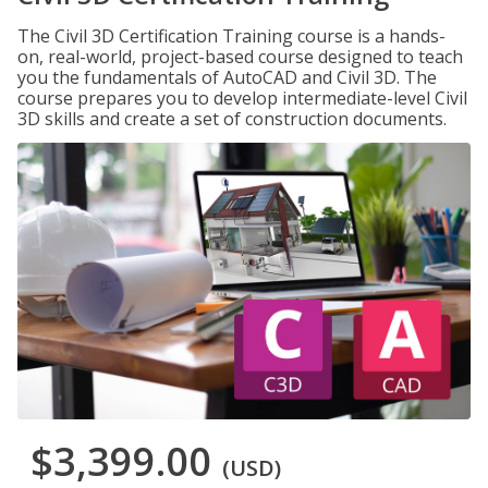
The Civil 3D Certification Training course is a hands-
on, real-world, project-based course designed to teach
you the fundamentals of AutoCAD and Civil 3D. The
course prepares you to develop intermediate-level Civil
3D skills and create a set of construction documents.
$3,399.00
(USD)