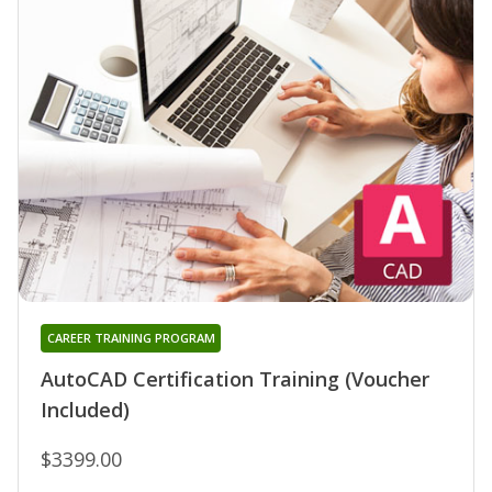
CAREER TRAINING PROGRAM
AutoCAD Certification Training (Voucher
Included)
$3399.00