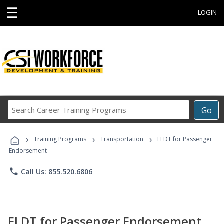
☰
LOGIN
Search
Go
Career
Training
›
›
›
Programs
Training Programs
Transportation
ELDT for Passenger
Endorsement
phone
Call Us: 855.520.6806
ELDT for Passenger Endorsement