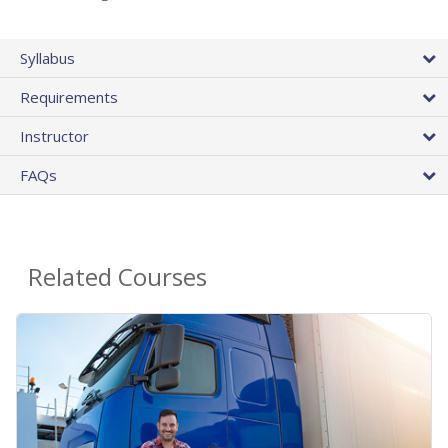
Syllabus
Requirements
Instructor
FAQs
Related Courses