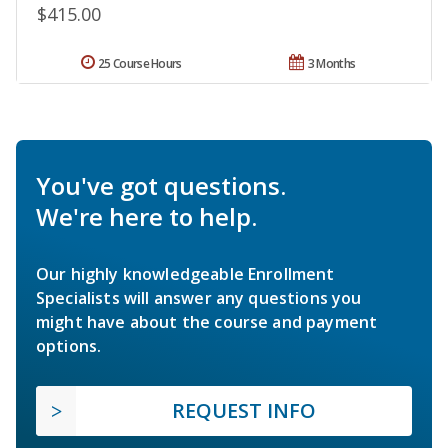
$415.00
25 Course Hours
3 Months
You've got questions.
We're here to help.
Our highly knowledgeable Enrollment
Specialists will answer any questions you
might have about the course and payment
options.
REQUEST INFO