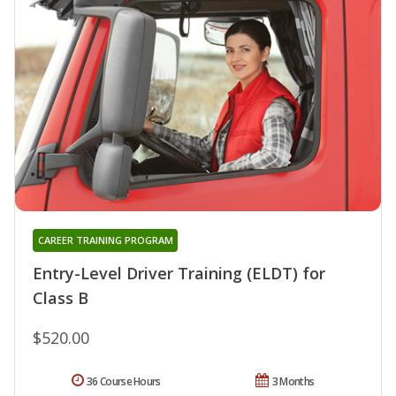
CAREER TRAINING PROGRAM
Entry-Level Driver Training (ELDT) for
Class B
$520.00
36 Course Hours
3 Months