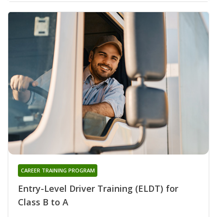
CAREER TRAINING PROGRAM
Entry-Level Driver Training (ELDT) for
Class B to A