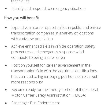
techniques
Identify and respond to emergency situations
How you will benefit
Expand your career opportunities in public and private
transportation companies in a variety of locations
with a diverse population
Achieve enhanced skills in vehicle operation, safety
procedures, and emergency response which
contribute to being a safer driver
Position yourself for career advancement in the
transportation field with the additional qualifications
that can lead to higher-paying positions or roles with
more responsibility
Become ready for the Theory portion of the Federal
Motor Carrier Safety Administration (FMCSA)
Passenger Bus Endorsement