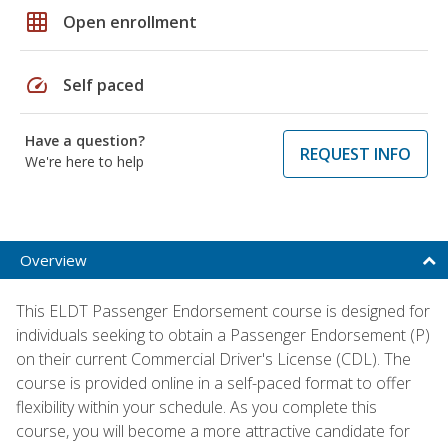
grid_on
Open enrollment
speed
Self paced
Have a question?
REQUEST INFO
We're here to help
Overview
This ELDT Passenger Endorsement course is designed for
individuals seeking to obtain a Passenger Endorsement (P)
on their current Commercial Driver's License (CDL). The
course is provided online in a self-paced format to offer
flexibility within your schedule. As you complete this
course, you will become a more attractive candidate for