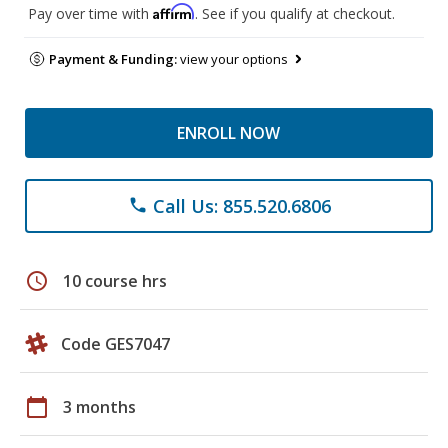
Affirm
Pay over time with
. See if you qualify at checkout.
Payment & Funding:
view your options
ENROLL NOW
Call Us: 855.520.6806
phone
schedule
10 course hrs
Code GES7047
calendar_today
3 months