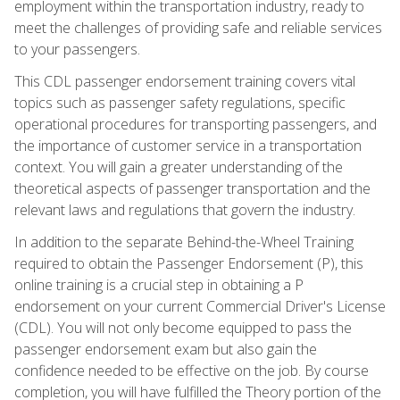
employment within the transportation industry, ready to
meet the challenges of providing safe and reliable services
to your passengers.
This CDL passenger endorsement training covers vital
topics such as passenger safety regulations, specific
operational procedures for transporting passengers, and
the importance of customer service in a transportation
context. You will gain a greater understanding of the
theoretical aspects of passenger transportation and the
relevant laws and regulations that govern the industry.
In addition to the separate Behind-the-Wheel Training
required to obtain the Passenger Endorsement (P), this
online training is a crucial step in obtaining a P
endorsement on your current Commercial Driver's License
(CDL). You will not only become equipped to pass the
passenger endorsement exam but also gain the
confidence needed to be effective on the job. By course
completion, you will have fulfilled the Theory portion of the