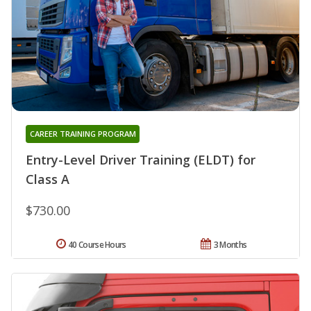
CAREER TRAINING PROGRAM
Entry-Level Driver Training (ELDT) for
Class A
$730.00
40 Course Hours
3 Months