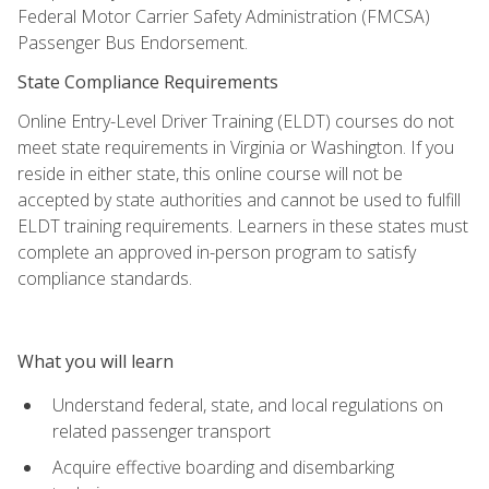
Federal Motor Carrier Safety Administration (FMCSA)
Passenger Bus Endorsement.
State Compliance Requirements
Online Entry-Level Driver Training (ELDT) courses do not
meet state requirements in Virginia or Washington. If you
reside in either state, this online course will not be
accepted by state authorities and cannot be used to fulfill
ELDT training requirements. Learners in these states must
complete an approved in-person program to satisfy
compliance standards.
What you will learn
Understand federal, state, and local regulations on
related passenger transport
Acquire effective boarding and disembarking