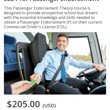
This Passenger Endorsement Theory course is
designed to provide prospective school bus drivers
with the essential knowledge and skills needed to
obtain a Passenger Endorsement (P) on their current
Commercial Driver's License (CDL).
$205.00
(USD)