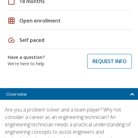
calendar_today
18 months
grid_on
Open enrollment
speed
Self paced
Have a question?
REQUEST INFO
We're here to help
Overview
Are you a problem solver and a team player? Why not
consider a career as an engineering technician? An
engineering technician needs a practical understanding of
engineering concepts to assist engineers and