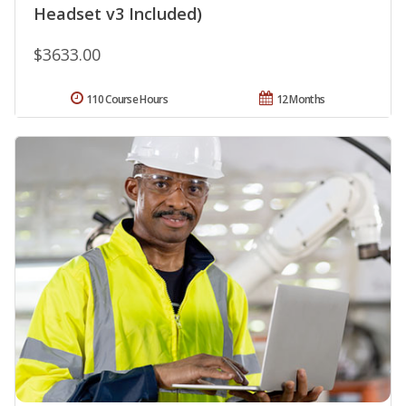
Headset v3 Included)
$3633.00
110 Course Hours
12 Months