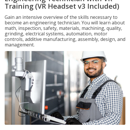
Training (VR Headset v3 Included)
Gain an intensive overview of the skills necessary to
become an engineering technician. You will learn about
math, inspection, safety, materials, machining, quality,
grinding, electrical systems, automation, motor
controls, additive manufacturing, assembly, design, and
management.