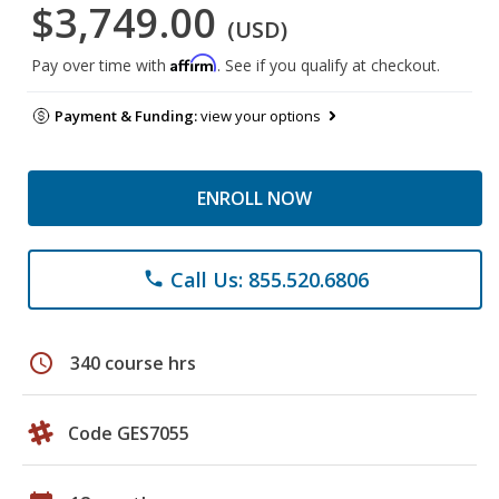
$3,749.00
(USD)
Affirm
Pay over time with
. See if you qualify at checkout.
Payment & Funding:
view your options
ENROLL NOW
Call Us: 855.520.6806
phone
schedule
340 course hrs
Code GES7055