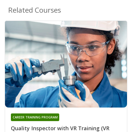
Related Courses
CAREER TRAINING PROGRAM
Quality Inspector with VR Training (VR