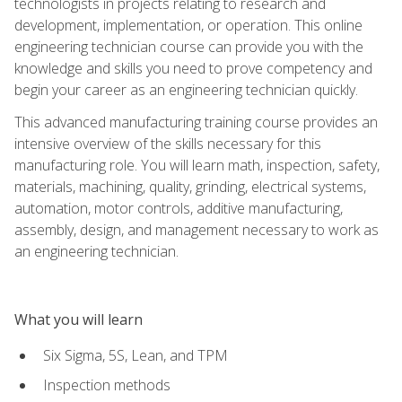
technologists in projects relating to research and
development, implementation, or operation. This online
engineering technician course can provide you with the
knowledge and skills you need to prove competency and
begin your career as an engineering technician quickly.
This advanced manufacturing training course provides an
intensive overview of the skills necessary for this
manufacturing role. You will learn math, inspection, safety,
materials, machining, quality, grinding, electrical systems,
automation, motor controls, additive manufacturing,
assembly, design, and management necessary to work as
an engineering technician.
What you will learn
Six Sigma, 5S, Lean, and TPM
Inspection methods