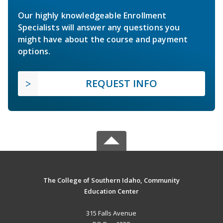
Our highly knowledgeable Enrollment
Specialists will answer any questions you
might have about the course and payment
options.
REQUEST INFO
The College of Southern Idaho, Community
Education Center
315 Falls Avenue