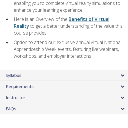
enabling you to complete virtual reality simulations to
enhance your learning experience
Here is an Overview of the
Benefits of Virtual
Reality
to get a better understanding of the value this
course provides
Option to attend our exclusive annual virtual National
Apprenticeship Week events, featuring live webinars,
workshops, and employer interactions
Syllabus
Requirements
Instructor
FAQs