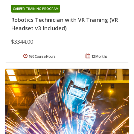
CAREER TRAINING PROGRAM
Robotics Technician with VR Training (VR
Headset v3 Included)
$3344.00
160 Course Hours
12 Months