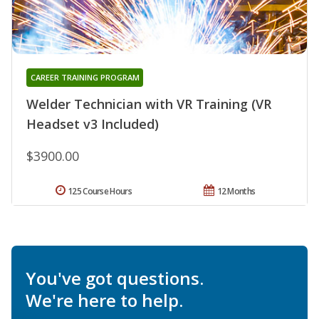
CAREER TRAINING PROGRAM
Welder Technician with VR Training (VR
Headset v3 Included)
$3900.00
125 Course Hours
12 Months
You've got questions.
We're here to help.