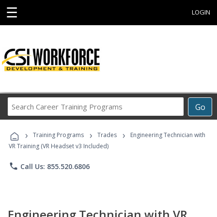
☰
LOGIN
Search
Go
Career
Training
›
›
›
Programs
Training Programs
Trades
Engineering Technician with
VR Training (VR Headset v3 Included)
phone
Call Us: 855.520.6806
Engineering Technician with VR