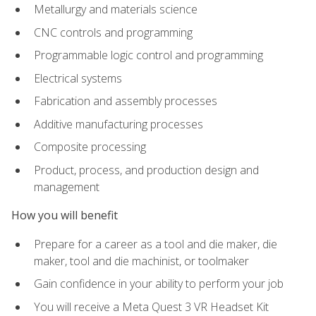
Metallurgy and materials science
CNC controls and programming
Programmable logic control and programming
Electrical systems
Fabrication and assembly processes
Additive manufacturing processes
Composite processing
Product, process, and production design and
management
How you will benefit
Prepare for a career as a tool and die maker, die
maker, tool and die machinist, or toolmaker
Gain confidence in your ability to perform your job
You will receive a Meta Quest 3 VR Headset Kit