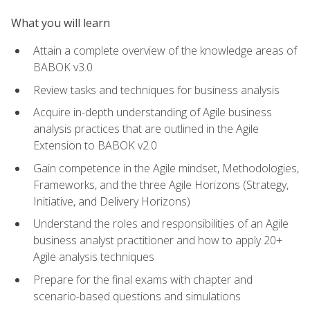
What you will learn
Attain a complete overview of the knowledge areas of
BABOK v3.0
Review tasks and techniques for business analysis
Acquire in-depth understanding of Agile business
analysis practices that are outlined in the Agile
Extension to BABOK v2.0
Gain competence in the Agile mindset, Methodologies,
Frameworks, and the three Agile Horizons (Strategy,
Initiative, and Delivery Horizons)
Understand the roles and responsibilities of an Agile
business analyst practitioner and how to apply 20+
Agile analysis techniques
Prepare for the final exams with chapter and
scenario-based questions and simulations