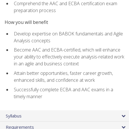
Comprehend the AAC and ECBA certification exam
preparation process
How you will benefit
Develop expertise on BABOK fundamentals and Agile
Analysis concepts
Become AAC and ECBA-certified, which will enhance
your ability to effectively execute analysis-related work
in an agile and business context
Attain better opportunities, faster career growth,
enhanced skills, and confidence at work
Successfully complete ECBA and AAC exams in a
timely manner
Syllabus
Requirements