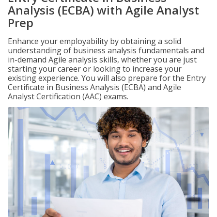
Analysis (ECBA) with Agile Analyst
Prep
Enhance your employability by obtaining a solid
understanding of business analysis fundamentals and
in-demand Agile analysis skills, whether you are just
starting your career or looking to increase your
existing experience. You will also prepare for the Entry
Certificate in Business Analysis (ECBA) and Agile
Analyst Certification (AAC) exams.