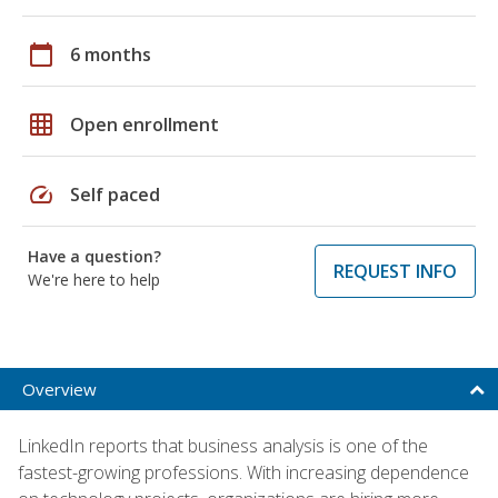
calendar_today
6 months
grid_on
Open enrollment
speed
Self paced
Have a question?
REQUEST INFO
We're here to help
Overview
LinkedIn reports that business analysis is one of the
fastest-growing professions. With increasing dependence