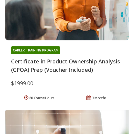
CAREER TRAINING PROGRAM
Certificate in Product Ownership Analysis
(CPOA) Prep (Voucher Included)
$1999.00
60 Course Hours
3 Months