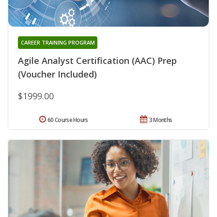
CAREER TRAINING PROGRAM
Agile Analyst Certification (AAC) Prep
(Voucher Included)
$1999.00
60 Course Hours
3 Months