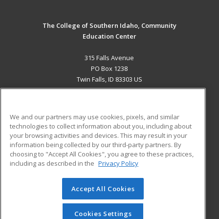
The College of Southern Idaho, Community
Education Center
315 Falls Avenue
PO Box 1238
Twin Falls, ID 83303 US
MAIN CONTENT
Career Training
We and our partners may use cookies, pixels, and similar
technologies to collect information about you, including about
ADDITIONAL RESOURCES
your browsing activities and devices. This may result in your
information being collected by our third-party partners. By
Military
Student Blog
choosing to "Accept All Cookies", you agree to these practices,
Financial Assistance
including as described in the
Privacy Policy
Help
Accept All Cookies
© 2026 ed2go, a division of Cengage Learning. All rights
reserved. The material on this site cannot be reproduced or
redistributed unless you have obtained prior written
Cookies Settings