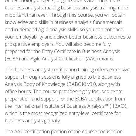
on technology projects, organizations are hiring more
business analysts, making business analysis training more
important than ever. Through this course, you will obtain
knowledge and skills in business analysis fundamentals
and in-demand Agile analysis skills, so you can enhance
your employability and deliver better business outcomes to
prospective employers. You will also become fully
prepared for the Entry Certificate in Business Analysis
(ECBA) and Agile Analyst Certification (AAC) exams.
This business analyst certification training offers extensive
support through sessions fully aligned to the Business
Analysis Body of Knowledge (BABOK) v3.0, along with
office hours. The course provides highly focused exam
preparation and support for the ECBA certification from
the International Institute of Business Analysis™ (IIBA®),
which is the most recognized entry-level certificate for
business analysts globally.
The AAC certification portion of the course focuses on