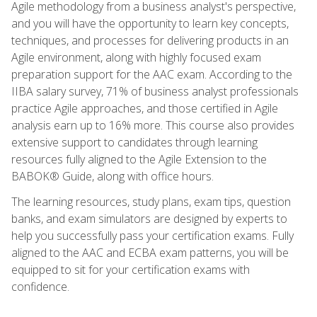
Agile methodology from a business analyst's perspective,
and you will have the opportunity to learn key concepts,
techniques, and processes for delivering products in an
Agile environment, along with highly focused exam
preparation support for the AAC exam. According to the
IIBA salary survey, 71% of business analyst professionals
practice Agile approaches, and those certified in Agile
analysis earn up to 16% more. This course also provides
extensive support to candidates through learning
resources fully aligned to the Agile Extension to the
BABOK® Guide, along with office hours.
The learning resources, study plans, exam tips, question
banks, and exam simulators are designed by experts to
help you successfully pass your certification exams. Fully
aligned to the AAC and ECBA exam patterns, you will be
equipped to sit for your certification exams with
confidence.