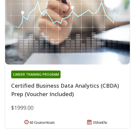
CAREER TRAINING PROGRAM
Certified Business Data Analytics (CBDA)
Prep (Voucher Included)
$1999.00
60 Course Hours
3 Months