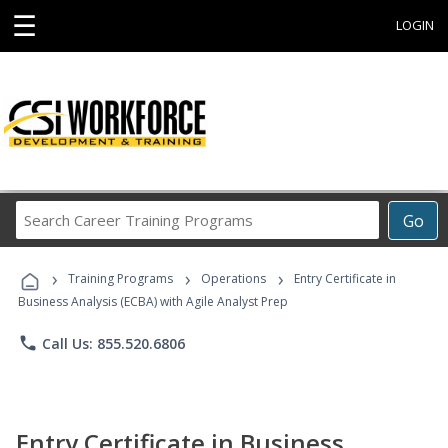
☰
LOGIN
Search
Go
Career
Training
›
›
›
Programs
Training Programs
Operations
Entry Certificate in
Business Analysis (ECBA) with Agile Analyst Prep
phone
Call Us: 855.520.6806
Entry Certificate in Business