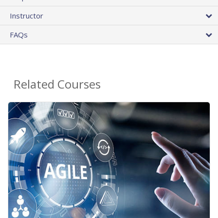
Instructor
FAQs
Related Courses