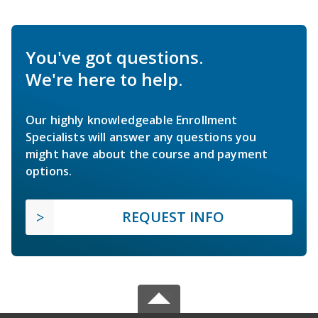
You've got questions.
We're here to help.
Our highly knowledgeable Enrollment
Specialists will answer any questions you
might have about the course and payment
options.
REQUEST INFO