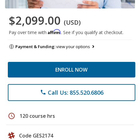
$2,099.00
(USD)
Affirm
Pay over time with
. See if you qualify at checkout.
Payment & Funding:
view your options
ENROLL NOW
Call Us: 855.520.6806
phone
schedule
120 course hrs
Code GES2174