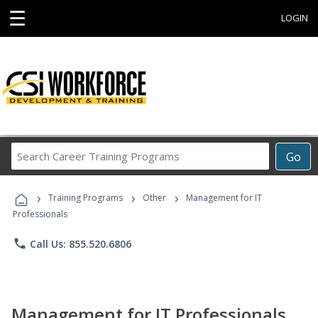
☰
LOGIN
Search
Go
Career
Training
›
›
›
Programs
Training Programs
Other
Management for IT
Professionals
phone
Call Us: 855.520.6806
Management for IT Professionals