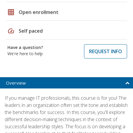
grid_on
Open enrollment
speed
Self paced
Have a question?
REQUEST INFO
We're here to help
Overview
If you manage IT professionals, this course is for you! The
leaders in an organization often set the tone and establish
the benchmarks for success. In this course, you'll explore
different decision-making techniques in the context of
successful leadership styles. The focus is on developing a