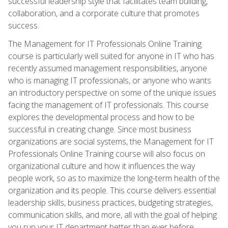
successful leadership style that facilitates team building,
collaboration, and a corporate culture that promotes
success.
The Management for IT Professionals Online Training
course is particularly well suited for anyone in IT who has
recently assumed management responsibilities, anyone
who is managing IT professionals, or anyone who wants
an introductory perspective on some of the unique issues
facing the management of IT professionals. This course
explores the developmental process and how to be
successful in creating change. Since most business
organizations are social systems, the Management for IT
Professionals Online Training course will also focus on
organizational culture and how it influences the way
people work, so as to maximize the long-term health of the
organization and its people. This course delivers essential
leadership skills, business practices, budgeting strategies,
communication skills, and more, all with the goal of helping
you run your IT department better than ever before.