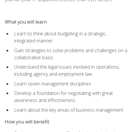
What you will learn
Learn to think about budgeting in a strategic,
integrated manner
Gain strategies to solve problems and challenges on a
collaborative basis
Understand the legal issues involved in operations,
including agency and employment law
Learn seven management disciplines
Develop a foundation for negotiating with great
awareness and effectiveness
Learn about the key areas of business management
How you will benefit