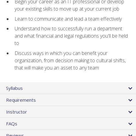
Begin your career as an IT professional or develop
your existing skills to move up at your current job
Learn to communicate and lead a team effectively
Understand how to successfully run a department
and what financial and legal regulations you'll be held
to
Discuss ways in which you can benefit your
organization, from decision making to cultural shifts,
that will make you an asset to any team
Syllabus
Requirements
Instructor
FAQs
Reviews