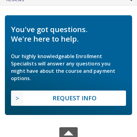
You've got questions.
We're here to help.
Our highly knowledgeable Enrollment
Specialists will answer any questions you
might have about the course and payment
options.
REQUEST INFO