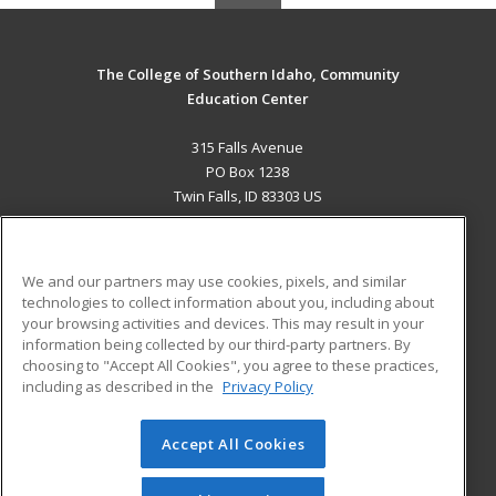
The College of Southern Idaho, Community
Education Center
315 Falls Avenue
PO Box 1238
Twin Falls, ID 83303 US
MAIN CONTENT
Career Training
We and our partners may use cookies, pixels, and similar
technologies to collect information about you, including about
ADDITIONAL RESOURCES
your browsing activities and devices. This may result in your
information being collected by our third-party partners. By
Military
Student Blog
choosing to "Accept All Cookies", you agree to these practices,
Financial Assistance
including as described in the
Privacy Policy
Help
Accept All Cookies
© 2026 ed2go, a division of Cengage Learning. All rights
reserved. The material on this site cannot be reproduced or