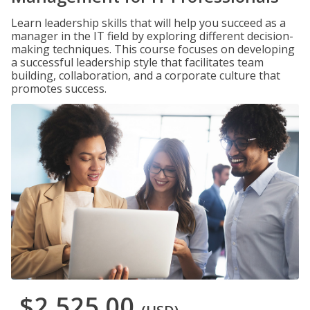
Learn leadership skills that will help you succeed as a
manager in the IT field by exploring different decision-
making techniques. This course focuses on developing
a successful leadership style that facilitates team
building, collaboration, and a corporate culture that
promotes success.
$2,525.00