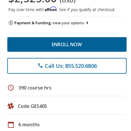
(USD)
Affirm
Pay over time with
. See if you qualify at checkout.
Payment & Funding:
view your options
ENROLL NOW
Call Us: 855.520.6806
phone
schedule
390 course hrs
Code GES405
calendar_today
6 months