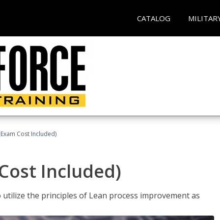
CATALOG
MILITAR
(Exam Cost Included)
Cost Included)
o utilize the principles of Lean process improvement as