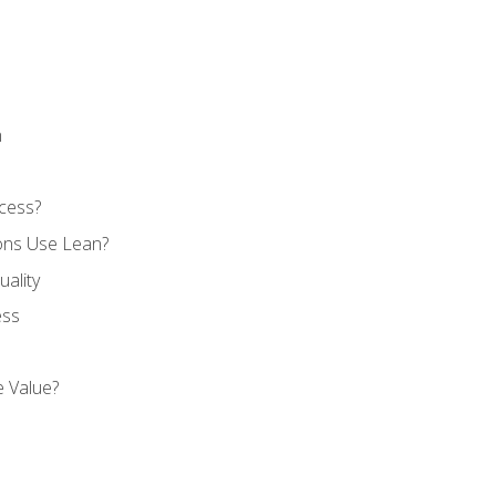
n
cess?
ons Use Lean?
ality
ess
 Value?