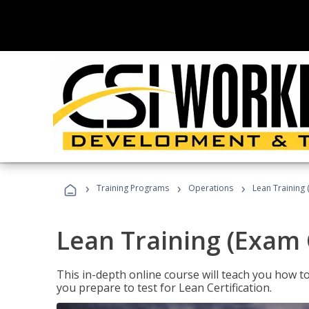
›
›
›
Training Programs
Operations
Lean Training 
Lean Training (Exam 
This in-depth online course will teach you how t
you prepare to test for Lean Certification.