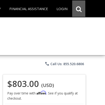
Y
FINANCIAL ASSISTANCE
LOGIN
phone
Call Us: 855.520.6806
$803.00
(USD)
Affirm
Pay over time with
. See if you qualify at
checkout.