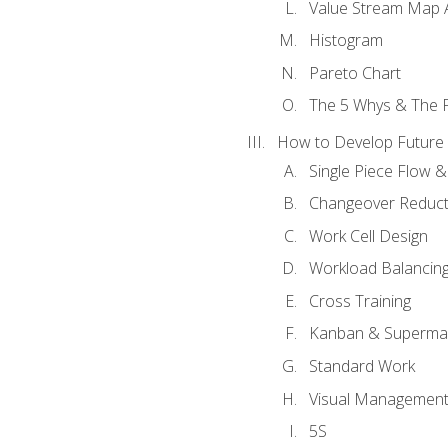
Value Stream Map A
Histogram
Pareto Chart
The 5 Whys & The 
How to Develop Future 
Single Piece Flow 
Changeover Reduct
Work Cell Design
Workload Balancing
Cross Training
Kanban & Superma
Standard Work
Visual Managemen
5S