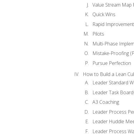
Value Stream Map F
Quick Wins
Rapid Improvement 
Pilots
Multi-Phase Implem
Mistake-Proofing (
Pursue Perfection
How to Build a Lean Cul
Leader Standard W
Leader Task Board
A3 Coaching
Leader Process Pe
Leader Huddle Mee
Leader Process Wa