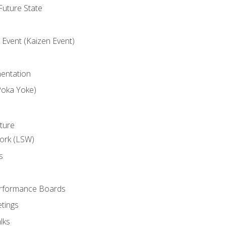
uture State
Event (Kaizen Event)
entation
Poka Yoke)
ture
ork (LSW)
s
rformance Boards
tings
lks