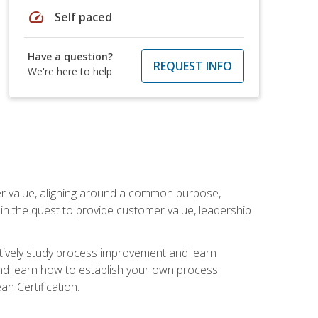
speed
Self paced
Have a question?
REQUEST INFO
We're here to help
er value, aligning around a common purpose,
in the quest to provide customer value, leadership
ectively study process improvement and learn
and learn how to establish your own process
n Certification.