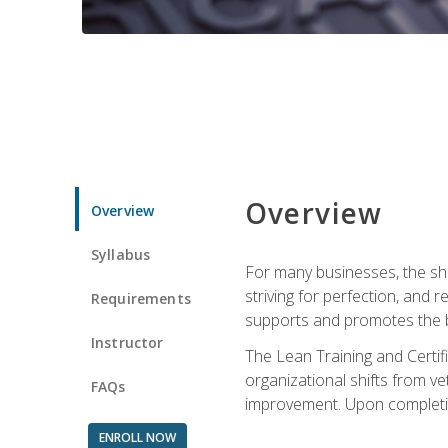
Overview
Overview
Syllabus
For many businesses, the sh
striving for perfection, and
Requirements
supports and promotes the bu
Instructor
The Lean Training and Certifi
organizational shifts from v
FAQs
improvement. Upon completion
ENROLL NOW