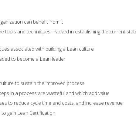
ganization can benefit from it
he tools and techniques involved in establishing the current sta
ques associated with building a Lean culture
eeded to become a Lean leader
culture to sustain the improved process
h steps in a process are wasteful and which add value
es to reduce cycle time and costs, and increase revenue
to gain Lean Certification