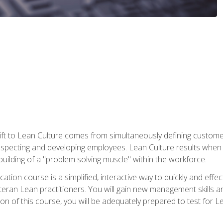
ift to Lean Culture comes from simultaneously defining custom
 respecting and developing employees. Lean Culture results when 
ilding of a "problem solving muscle" within the workforce.
cation course is a simplified, interactive way to quickly and eff
eteran Lean practitioners. You will gain new management skills 
 of this course, you will be adequately prepared to test for Lea