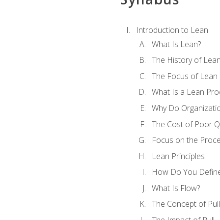
Introduction to Lean
What Is Lean?
The History of Lea
The Focus of Lean
What Is a Lean Pro
Why Do Organizati
The Cost of Poor Qu
Focus on the Proc
Lean Principles
How Do You Define
What Is Flow?
The Concept of Pull
The Impact of Pull