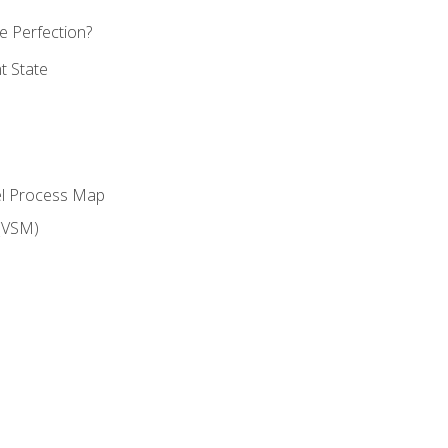
 Perfection?
t State
el Process Map
(VSM)