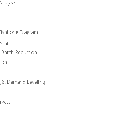
nalysis
Fishbone Diagram
Stat
& Batch Reduction
ion
 & Demand Levelling
rkets
t