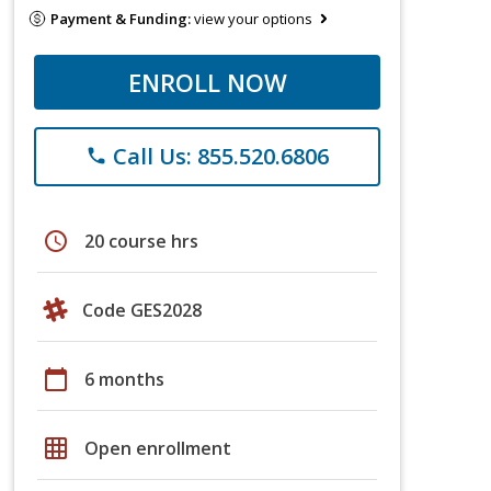
Payment & Funding:
view your options
ENROLL NOW
Call Us: 855.520.6806
phone
schedule
20 course hrs
Code GES2028
calendar_today
6 months
grid_on
Open enrollment