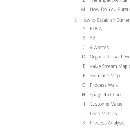
How Do You Pursue
How to Establish Curren
PDCA
A3
8 Wastes
Organizational Lev
Value Stream Map 
Swimlane Map
Process Walk
Spaghetti Chart
Customer Value
Lean Metrics
Process Analysis