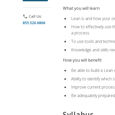
What you will learn
phone
Call Us:
Lean is and how your or
855.520.6806
How to effectively use t
a process
To use tools and techni
Knowledge and skills n
How you will benefit
Be able to build a Lean 
Ability to identify whic
Improve current process
Be adequately prepared 
Syllabus