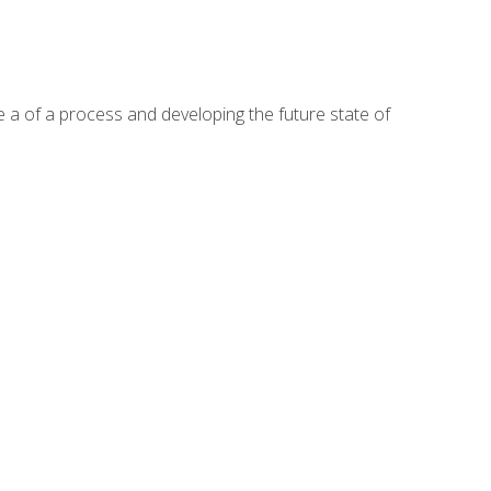
te a of a process and developing the future state of