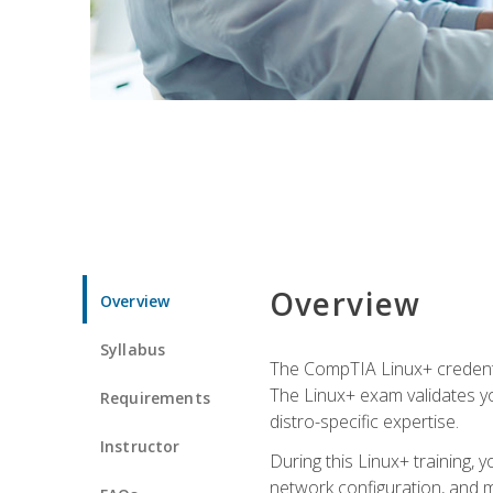
Overview
Overview
Syllabus
The CompTIA Linux+ credentia
The Linux+ exam validates you
Requirements
distro-specific expertise.
Instructor
During this Linux+ training,
network configuration, and m