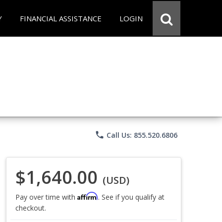
Y
FINANCIAL ASSISTANCE
LOGIN
phone
Call Us: 855.520.6806
$1,640.00
(USD)
Affirm
Pay over time with
. See if you qualify at
checkout.