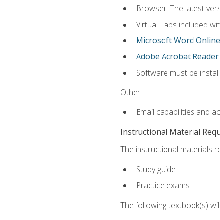
Browser: The latest vers
Virtual Labs included wi
Microsoft Word Online
Adobe Acrobat Reader
Software must be install
Other:
Email capabilities and a
Instructional Material Req
The instructional materials r
Study guide
Practice exams
The following textbook(s) wi