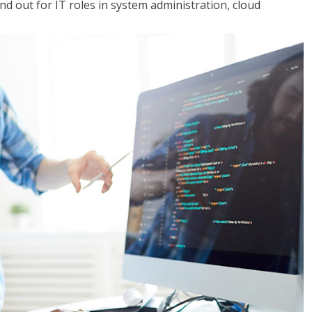
 out for IT roles in system administration, cloud