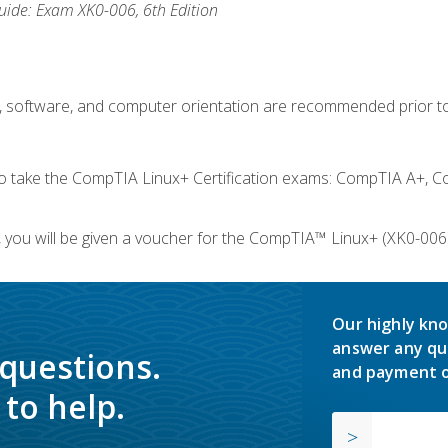
ide: Exam XK0-006, 6th Edition
e, software, and computer orientation are recommended prior to
take the CompTIA Linux+ Certification exams: CompTIA A+, C
you will be given a voucher for the CompTIA™ Linux+ (XK0-006) 
Our highly kno
answer any qu
 questions.
and payment o
to help.