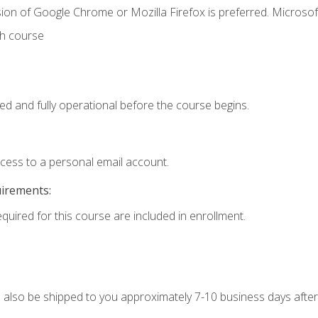
ion of Google Chrome or Mozilla Firefox is preferred. Microsof
th course
ed and fully operational before the course begins.
ccess to a personal email account.
uirements:
equired for this course are included in enrollment.
ll also be shipped to you approximately 7-10 business days after