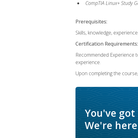
CompTIA Linux+ Study Gu
Prerequisites:
Skills, knowledge, experienc
Certification Requirements:
Recommended Experience to 
experience.
Upon completing the course, 
You've got
We're here 