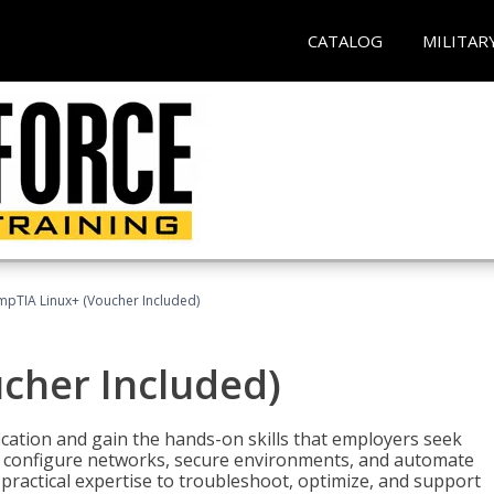
CATALOG
MILITAR
pTIA Linux+ (Voucher Included)
cher Included)
cation and gain the hands-on skills that employers seek
, configure networks, secure environments, and automate
 practical expertise to troubleshoot, optimize, and support