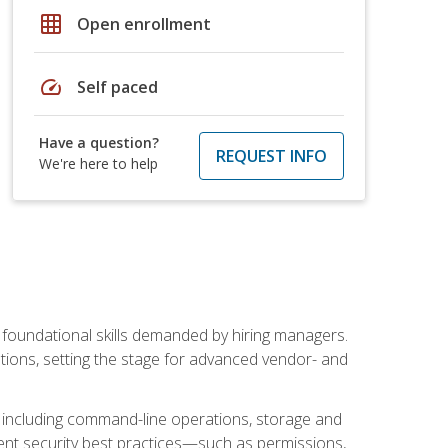
grid_on
Open enrollment
speed
Self paced
Have a question?
REQUEST INFO
We're here to help
t foundational skills demanded by hiring managers.
butions, setting the stage for advanced vendor- and
n, including command-line operations, storage and
ent security best practices—such as permissions,