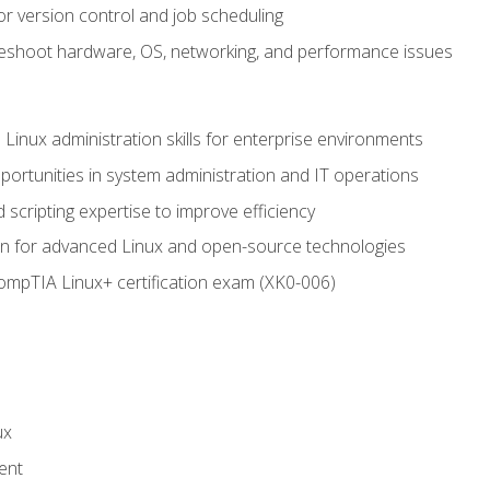
or version control and job scheduling
leshoot hardware, OS, networking, and performance issues
 Linux administration skills for enterprise environments
ortunities in system administration and IT operations
scripting expertise to improve efficiency
on for advanced Linux and open-source technologies
CompTIA Linux+ certification exam (XK0-006)
ux
ent