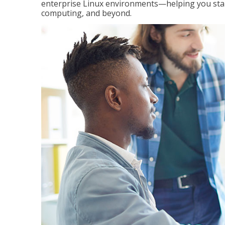
enterprise Linux environments—helping you stand
computing, and beyond.