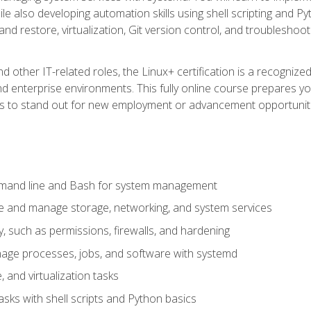
e also developing automation skills using shell scripting and Py
 and restore, virtualization, Git version control, and troublesh
d other IT-related roles, the Linux+ certification is a recogniz
and enterprise environments. This fully online course prepares
ills to stand out for new employment or advancement opportunit
mmand line and Bash for system management
e and manage storage, networking, and system services
, such as permissions, firewalls, and hardening
ge processes, jobs, and software with systemd
 and virtualization tasks
sks with shell scripts and Python basics