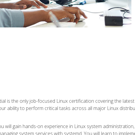
l is the only job-focused Linux certification covering the lates
r ability to perform critical tasks across all major Linux distri
 you will gain hands-on experience in Linux system administratio
anaging system services with systemd. You will learn to implem