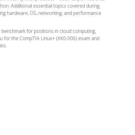
thon. Additional essential topics covered during
ooting hardware, OS, networking, and performance
ed benchmark for positions in cloud computing,
 you for the CompTIA Linux+ (XK0-006) exam and
ies.