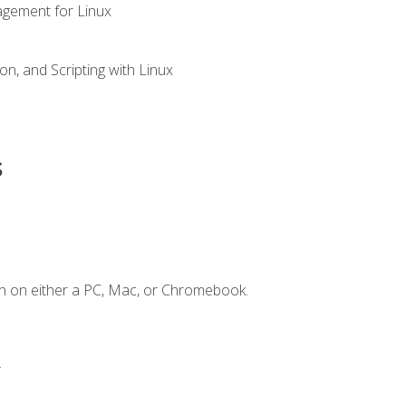
gement for Linux
n, and Scripting with Linux
s
n on either a PC, Mac, or Chromebook.
.