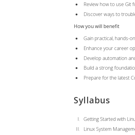
Review how to use Git f
Discover ways to troub
How you will benefit
Gain practical, hands-on
Enhance your career opp
Develop automation and 
Build a strong foundati
Prepare for the latest 
Syllabus
Getting Started with Lin
Linux System Managem