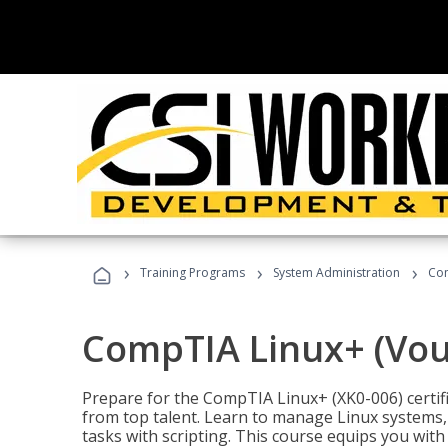
›
›
›
Training Programs
System Administration
Com
CompTIA Linux+ (Vou
Prepare for the CompTIA Linux+ (XK0-006) certifi
from top talent. Learn to manage Linux systems
tasks with scripting. This course equips you with