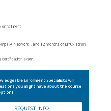
 enrollment.
ompTIA Network+, and 12 months of Linux admin
certification exam.
wledgeable Enrollment Specialists will
estions you might have about the course
ptions.
REQUEST INFO