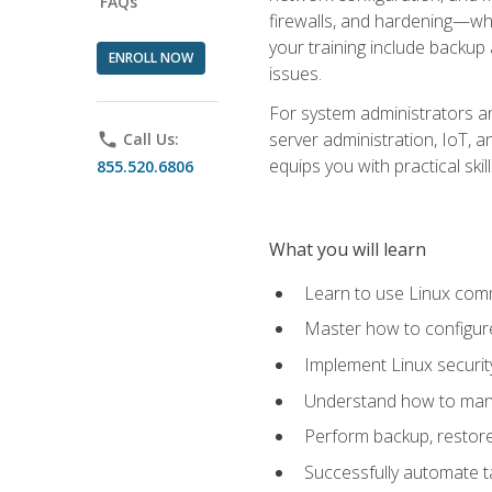
FAQs
firewalls, and hardening—whil
your training include backup
ENROLL NOW
issues.
For system administrators an
server administration, IoT, 
phone
Call Us:
equips you with practical sk
855.520.6806
What you will learn
Learn to use Linux co
Master how to configur
Implement Linux security
Understand how to mana
Perform backup, restore,
Successfully automate ta