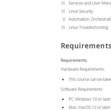
Services and User Mana
Linux Security
Automation, Orchestratio
Linux Troubleshooting
Requirement
Requirements:
Hardware Requirements:
This course can be take
Software Requirements:
PC: Windows 10 or later
Mac: macOS 12 or later.