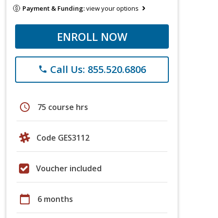
Payment & Funding:
view your options
ENROLL NOW
Call Us: 855.520.6806
phone
schedule
75 course hrs
Code GES3112
Voucher included
calendar_today
6 months