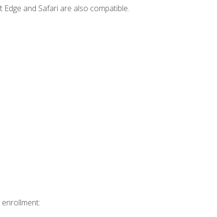
t Edge and Safari are also compatible.
 enrollment: