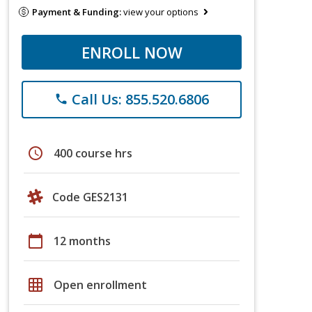
Payment & Funding:
view your options
ENROLL NOW
Call Us: 855.520.6806
phone
schedule
400 course hrs
Code GES2131
calendar_today
12 months
grid_on
Open enrollment