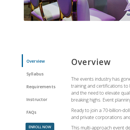
Overview
Overview
Syllabus
The events industry has gone
training and certifications t
Requirements
and the need to elevate qual
Instructor
breaking highs. Event planni
Ready to join a 70-billion-do
FAQs
and private corporations and
ENROLL NOW
This multi-approach event des