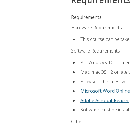
Requirements:
Hardware Requirements:
This course can be take
Software Requirements:
PC: Windows 10 or later
Mac: macOS 12 or later.
Browser: The latest vers
Microsoft Word Online
Adobe Acrobat Reader
Software must be install
Other: