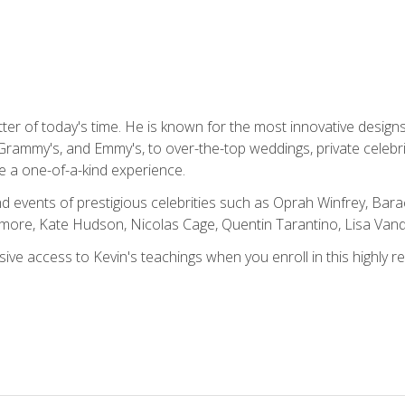
tter of today's time. He is known for the most innovative desig
Grammy's, and Emmy's, to over-the-top weddings, private celebr
e a one-of-a-kind experience.
 events of prestigious celebrities such as Oprah Winfrey, Bara
ymore, Kate Hudson, Nicolas Cage, Quentin Tarantino, Lisa Va
usive access to Kevin's teachings when you enroll in this highly