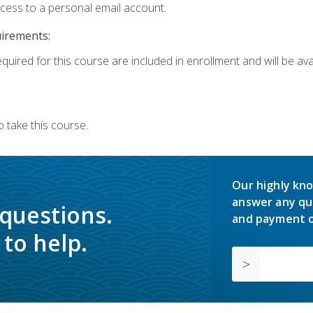
ccess to a personal email account.
uirements:
quired for this course are included in enrollment and will be avai
 take this course.
Our highly kno
answer any qu
 questions.
and payment o
to help.