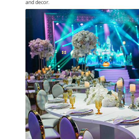
and decor.