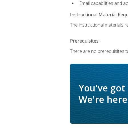
Email capabilities and a
Instructional Material Req
The instructional materials re
Prerequisites:
There are no prerequisites to
You've got
We're here 