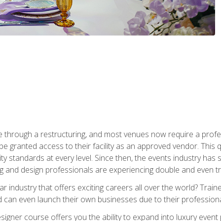
 through a restructuring, and most venues now require a profe
o be granted access to their facility as an approved vendor. This
ity standards at every level. Since then, the events industry ha
ng and design professionals are experiencing double and even 
llar industry that offers exciting careers all over the world? Tra
 can even launch their own businesses due to their professional
igner course offers you the ability to expand into luxury event 