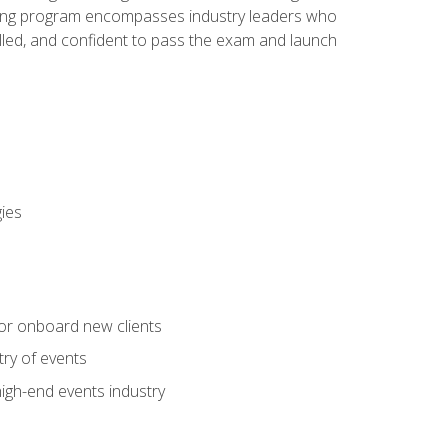
aining program encompasses industry leaders who
illed, and confident to pass the exam and launch
gies
 or onboard new clients
try of events
high-end events industry