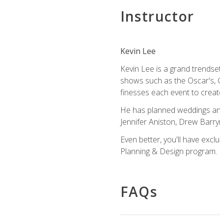
Instructor
Kevin Lee
Kevin Lee is a grand trendse
shows such as the Oscar's, 
finesses each event to creat
He has planned weddings and
Jennifer Aniston, Drew Barr
Even better, you'll have excl
Planning & Design program.
FAQs