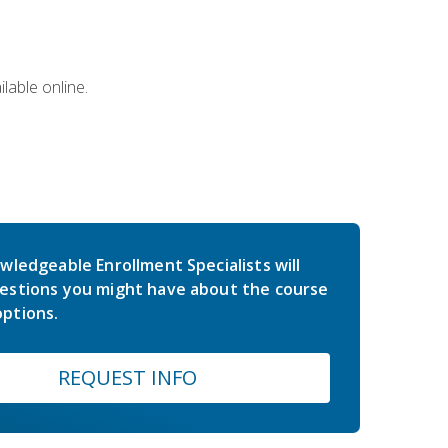
lable online.
wledgeable Enrollment Specialists will
estions you might have about the course
ptions.
REQUEST INFO