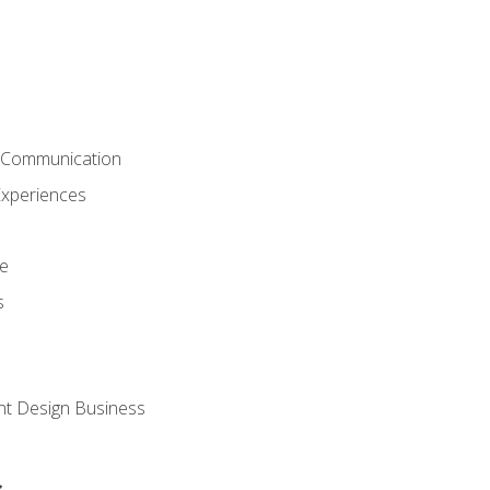
& Communication
Experiences
ce
s
nt Design Business
s