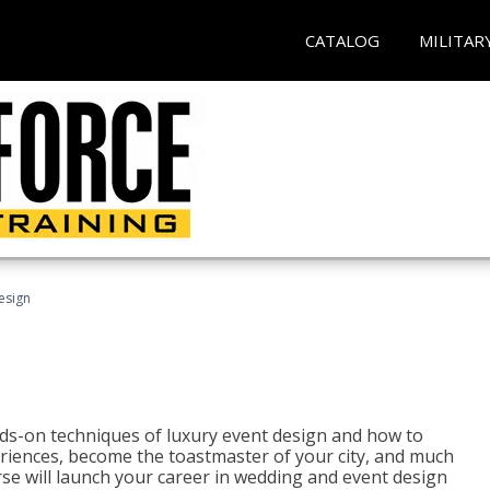
CATALOG
MILITAR
esign
s-on techniques of luxury event design and how to
eriences, become the toastmaster of your city, and much
se will launch your career in wedding and event design