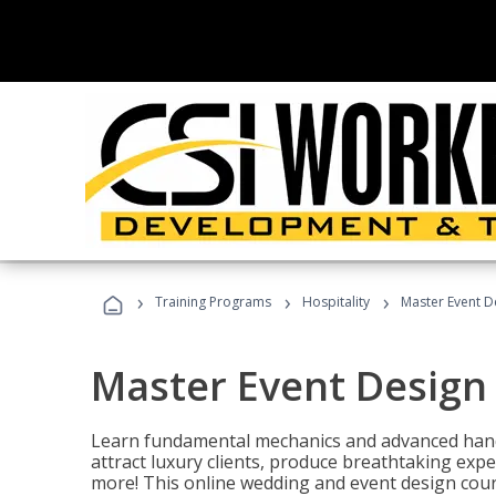
›
›
›
Training Programs
Hospitality
Master Event D
Master Event Design
Learn fundamental mechanics and advanced hand
attract luxury clients, produce breathtaking exp
more! This online wedding and event design cour