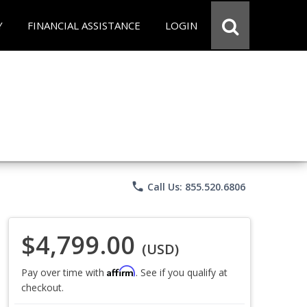
Y
FINANCIAL ASSISTANCE
LOGIN
phone
Call Us: 855.520.6806
$4,799.00
(USD)
Affirm
Pay over time with
. See if you qualify at
checkout.