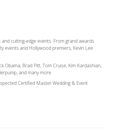
ns and cutting-edge events. From grand awards
ity events and Hollywood premiers, Kevin Lee
ck Obama, Brad Pitt, Tom Cruise, Kim Kardashian,
nderpump, and many more.
 respected Certified Master Wedding & Event