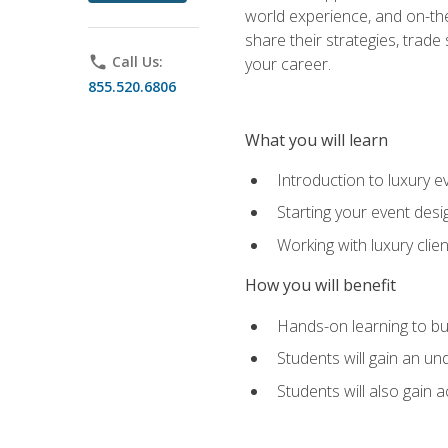
world experience, and on-the
share their strategies, trad
phone
Call Us:
your career.
855.520.6806
What you will learn
Introduction to luxury e
Starting your event desi
Working with luxury cli
How you will benefit
Hands-on learning to bu
Students will gain an un
Students will also gain 