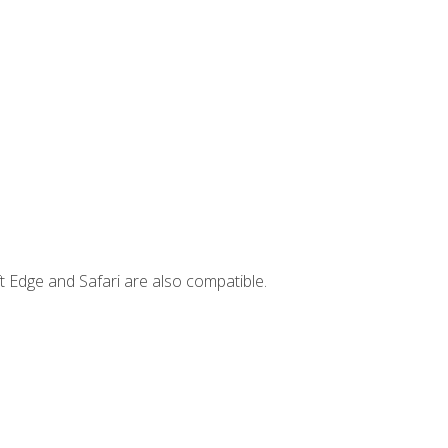
t Edge and Safari are also compatible.