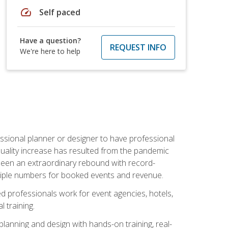
speed
Self paced
Have a question?
REQUEST INFO
We're here to help
ssional planner or designer to have professional
 quality increase has resulted from the pandemic
s seen an extraordinary rebound with record-
triple numbers for booked events and revenue.
ined professionals work for event agencies, hotels,
 training.
planning and design with hands-on training, real-