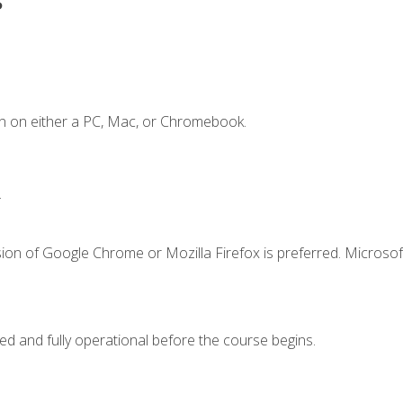
n on either a PC, Mac, or Chromebook.
.
ion of Google Chrome or Mozilla Firefox is preferred. Microsof
ed and fully operational before the course begins.