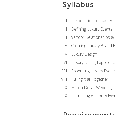
Syllabus
Introduction to Luxury
Defining Luxury Events
Vendor Relationships 
Creating Luxury Brand 
Luxury Design
Luxury Dining Experien
Producing Luxury Event
Pulling it all Together
Million Dollar Weddings
Launching A Luxury Eve
Requirement