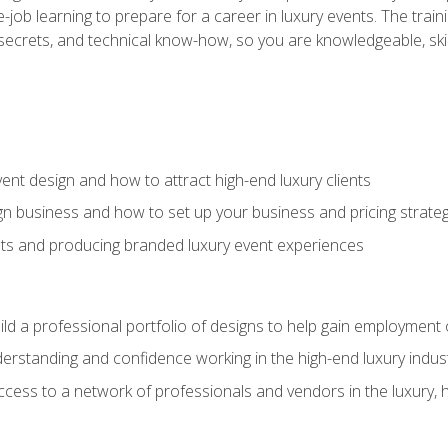
-job learning to prepare for a career in luxury events. The tr
e secrets, and technical know-how, so you are knowledgeable, sk
vent design and how to attract high-end luxury clients
gn business and how to set up your business and pricing strate
ents and producing branded luxury event experiences
ild a professional portfolio of designs to help gain employment
derstanding and confidence working in the high-end luxury indus
access to a network of professionals and vendors in the luxury, 