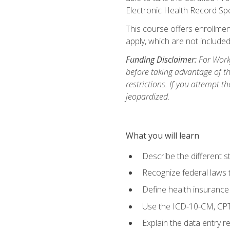
Electronic Health Record Sp
This course offers enrollment
apply, which are not included
Funding Disclaimer:
For Workf
before taking advantage of t
restrictions. If you attempt t
jeopardized.
What you will learn
Describe the different s
Recognize federal laws t
Define health insurance
Use the ICD-10-CM, CPT
Explain the data entry 