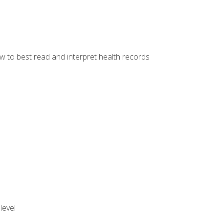
w to best read and interpret health records
level