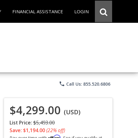
Y
FINANCIAL ASSISTANCE
LOGIN
phone
Call Us: 855.520.6806
$4,299.00
(USD)
List Price:
$5,493.00
Save: $1,194.00
(22% off)
Affirm
Pay over time with
. See if you qualify at