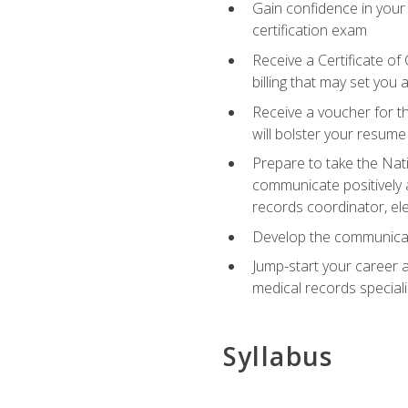
Gain confidence in your
certification exam
Receive a Certificate of
billing that may set you
Receive a voucher for t
will bolster your resume
Prepare to take the Nat
communicate positively a
records coordinator, ele
Develop the communicati
Jump-start your career a
medical records speciali
Syllabus