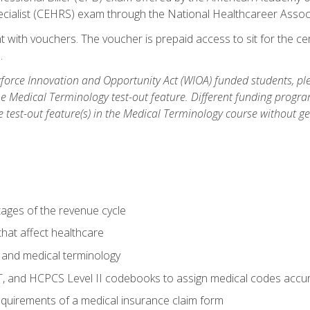
ecialist (CEHRS) exam through the National Healthcareer Assoc
 with vouchers. The voucher is prepaid access to sit for the cert
.
orce Innovation and Opportunity Act (WIOA) funded students, ple
he Medical Terminology test-out feature. Different funding progr
he test-out feature(s) in the Medical Terminology course without g
tages of the revenue cycle
hat affect healthcare
 and medical terminology
, and HCPCS Level II codebooks to assign medical codes accur
requirements of a medical insurance claim form