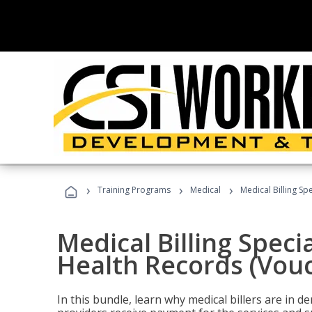
›
›
›
Training Programs
Medical
Medical Billing Sp
Medical Billing Specia
Health Records (Vou
In this bundle, learn why medical billers are in 