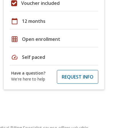
Voucher included
calendar_today
12 months
grid_on
Open enrollment
speed
Self paced
Have a question?
REQUEST INFO
We're here to help
cal Billing Specialist course offers valuable