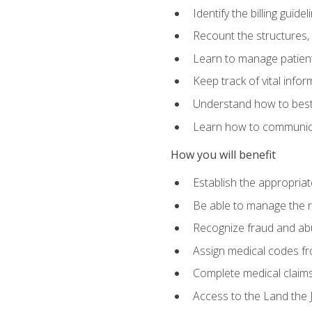
Identify the billing guid
Recount the structures, 
Learn to manage patient 
Keep track of vital info
Understand how to best 
Learn how to communicat
How you will benefit
Establish the appropriat
Be able to manage the r
Recognize fraud and abus
Assign medical codes fro
Complete medical claims
Access to the Land the J