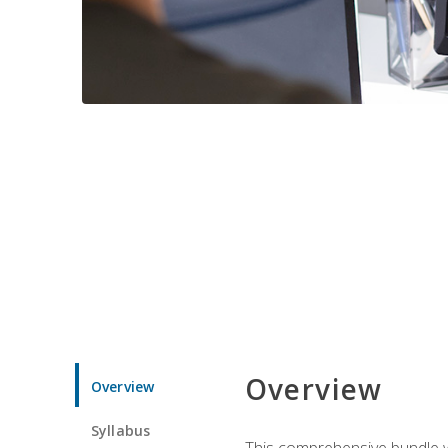
Overview
Overview
Syllabus
This comprehensive bundle wil