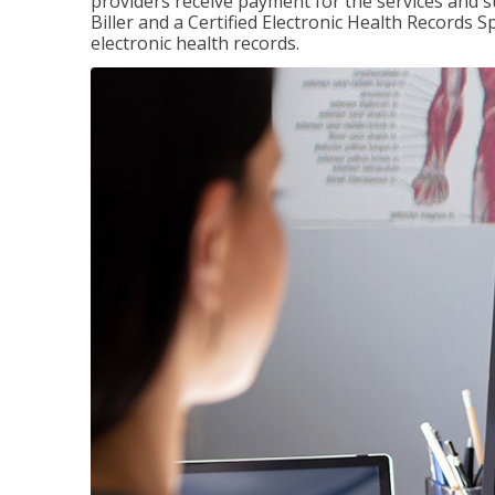
providers receive payment for the services and s
Biller and a Certified Electronic Health Records S
electronic health records.