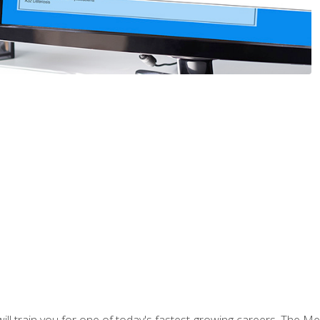
l train you for one of today's fastest-growing careers. The Medi