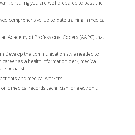
exam, ensuring you are well-prepared to pass the
ived comprehensive, up-to-date training in medical
rican Academy of Professional Coders (AAPC) that
xam Develop the communication style needed to
 career as a health information clerk, medical
s specialist
 patients and medical workers
ronic medical records technician, or electronic