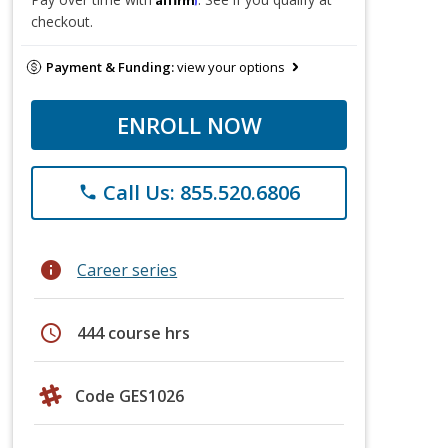
checkout.
Payment & Funding:
view your options
ENROLL NOW
Call Us: 855.520.6806
phone
info
Career series
schedule
444 course hrs
Code GES1026