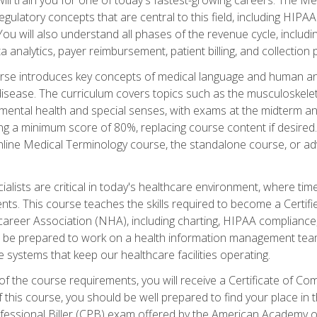
d regulatory concepts that are central to this field, including HIP
 You will also understand all phases of the revenue cycle, includi
a analytics, payer reimbursement, patient billing, and collection 
rse introduces key concepts of medical language and human a
isease. The curriculum covers topics such as the musculoskeleta
ental health and special senses, with exams at the midterm and
ing a minimum score of 80%, replacing course content if desired.
online Medical Terminology course, the standalone course, or ad
ialists are critical in today's healthcare environment, where time
ents. This course teaches the skills required to become a Certif
career Association (NHA), including charting, HIPAA compliance
ill be prepared to work on a health information management team,
e systems that keep our healthcare facilities operating.
of the course requirements, you will receive a Certificate of C
this course, you should be well prepared to find your place in t
rofessional Biller (CPB) exam offered by the American Academy 