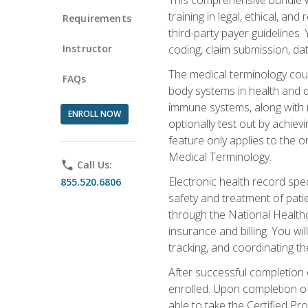
training in legal, ethical, an
Requirements
third-party payer guidelines.
Instructor
coding, claim submission, dat
The medical terminology cou
FAQs
body systems in health and d
immune systems, along with m
ENROLL NOW
optionally test out by achiev
feature only applies to the 
Medical Terminology.
phone
Call Us:
Electronic health record spec
855.520.6806
safety and treatment of pati
through the National Health
insurance and billing. You w
tracking, and coordinating th
After successful completion 
enrolled. Upon completion of 
able to take the Certified P