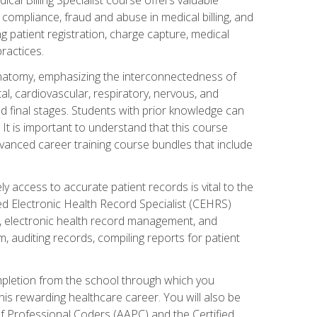
AA compliance, fraud and abuse in medical billing, and
ng patient registration, charge capture, medical
practices.
natomy, emphasizing the interconnectedness of
l, cardiovascular, respiratory, nervous, and
 final stages. Students with prior knowledge can
 It is important to understand that this course
vanced career training course bundles that include
ly access to accurate patient records is vital to the
ied Electronic Health Record Specialist (CEHRS)
, electronic health record management, and
 auditing records, compiling reports for patient
ompletion from the school through which you
his rewarding healthcare career. You will also be
of Professional Coders (AAPC) and the Certified