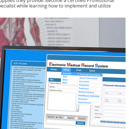
upplies they provide. Become a Certified Professional
pecialist while learning how to implement and utilize