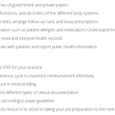
elines of government and private payers
functions, and disorders of the different body systems
visits, arrange follow-up care, and issue prescriptions
rmation such as patient allergies and medications Understand ho
read and interpret health records
e with patients and report public health information
e EHR for your practice
evenue cycle to maximize reimbursement effectively
e in medical billing
m different types of clinical documentation
 according to payer guidelines
ob resource to assist in taking your job preparation to the next 