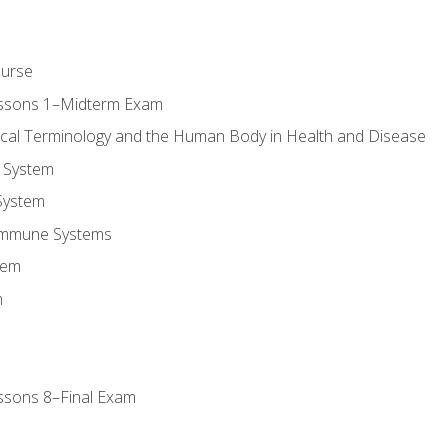
ourse
essons 1–Midterm Exam
ical Terminology and the Human Body in Health and Disease
 System
System
Immune Systems
tem
m
ssons 8–Final Exam
m