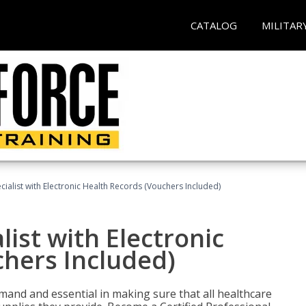
CATALOG
MILITAR
ecialist with Electronic Health Records (Vouchers Included)
list with Electronic
chers Included)
demand and essential in making sure that all healthcare