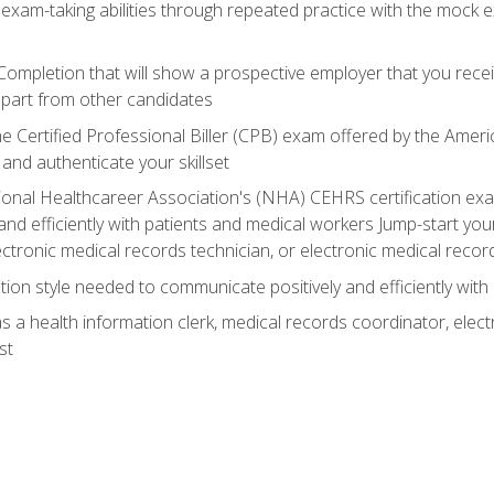
 exam-taking abilities through repeated practice with the mock 
 Completion that will show a prospective employer that you rece
 apart from other candidates
he Certified Professional Biller (CPB) exam offered by the Ame
 and authenticate your skillset
ional Healthcareer Association's (NHA) CEHRS certification e
nd efficiently with patients and medical workers Jump-start your
ctronic medical records technician, or electronic medical record
on style needed to communicate positively and efficiently with
s a health information clerk, medical records coordinator, elect
st