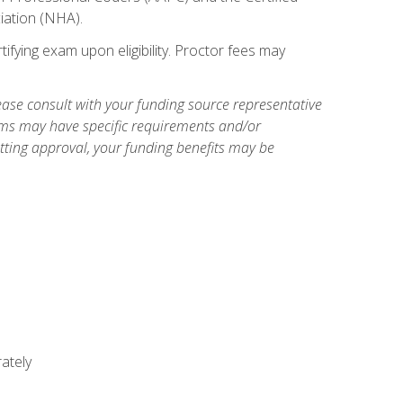
iation (NHA).
ifying exam upon eligibility. Proctor fees may
ase consult with your funding source representative
ams may have specific requirements and/or
etting approval, your funding benefits may be
ately