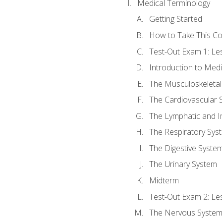
Medical Terminology
Getting Started
How to Take This C
Test-Out Exam 1: L
Introduction to Med
The Musculoskeletal
The Cardiovascular 
The Lymphatic and 
The Respiratory Sys
The Digestive Syste
The Urinary System
Midterm
Test-Out Exam 2: Le
The Nervous Syste