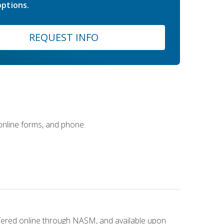
ptions.
REQUEST INFO
 online forms, and phone.
ffered online through NASM, and available upon