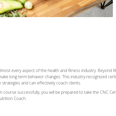
 almost every aspect of the health and fitness industry. Beyond fi
make long term behavior changes. This industry-recognized certi
strategies and can effectively coach clients.
on course successfully, you will be prepared to take the CNC Cer
trition Coach.