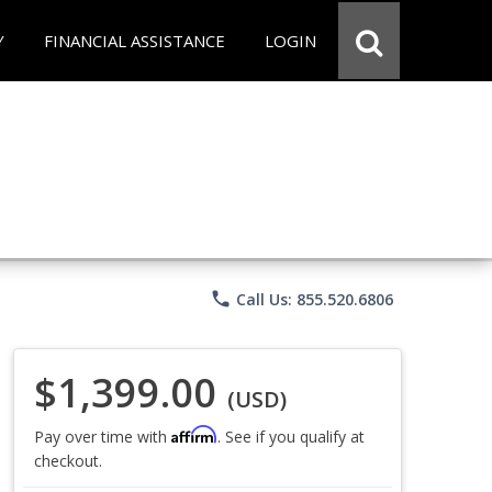
Y
FINANCIAL ASSISTANCE
LOGIN
phone
Call Us: 855.520.6806
$1,399.00
(USD)
Affirm
Pay over time with
. See if you qualify at
checkout.