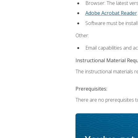
Browser: The latest ver
Adobe Acrobat Reader
.
Software must be install
Other:
Email capabilities and a
Instructional Material Req
The instructional materials re
Prerequisites:
There are no prerequisites to