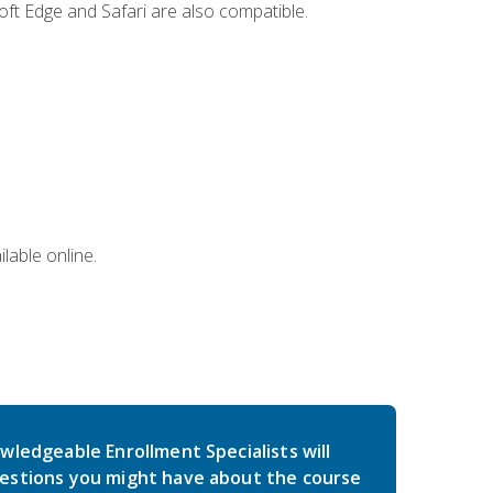
ft Edge and Safari are also compatible.
lable online.
wledgeable Enrollment Specialists will
estions you might have about the course