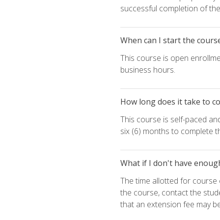
successful completion of the 
When can I start the cours
This course is open enrollme
business hours.
How long does it take to c
This course is self-paced an
six (6) months to complete t
What if I don't have enoug
The time allotted for cours
the course, contact the stud
that an extension fee may b