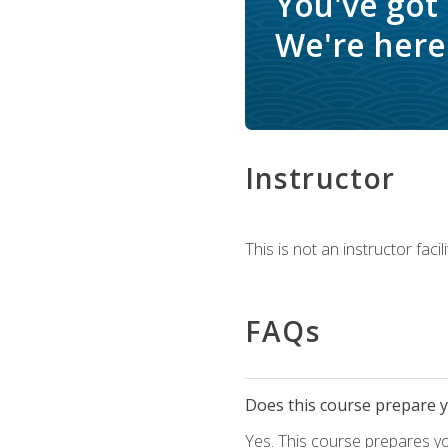
You've got
We're here 
Instructor
This is not an instructor fac
FAQs
Does this course prepare yo
Yes. This course prepares y