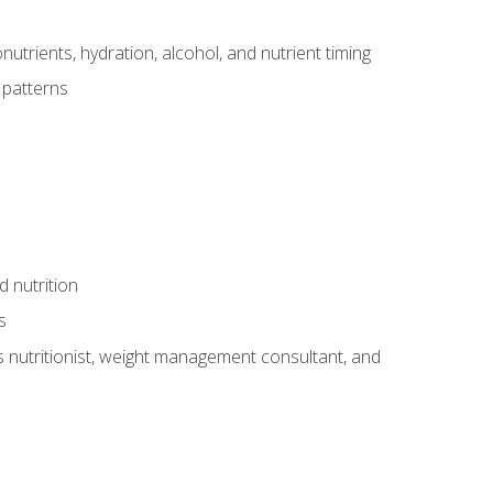
utrients, hydration, alcohol, and nutrient timing
 patterns
d nutrition
s
rts nutritionist, weight management consultant, and