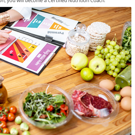
on, you will become a Certified Nutrition Coach.