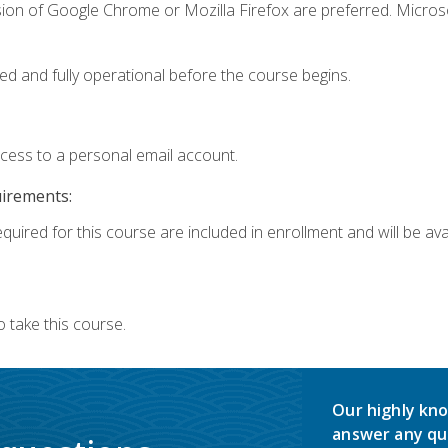
sion of Google Chrome or Mozilla Firefox are preferred. Microso
ed and fully operational before the course begins.
ccess to a personal email account.
uirements:
quired for this course are included in enrollment and will be avai
 take this course.
Our highly kno
answer any qu