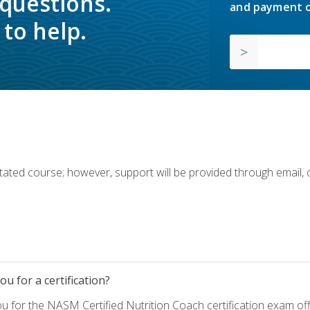
 questions.
and payment o
to help.
ilitated course; however, support will be provided through email,
u for a certification?
ou for the NASM Certified Nutrition Coach certification exam o