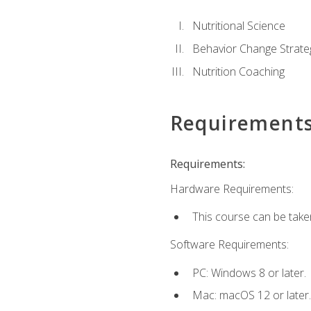
Nutritional Science
Behavior Change Strate
Nutrition Coaching
Requirement
Requirements:
Hardware Requirements:
This course can be take
Software Requirements:
PC: Windows 8 or later.
Mac: macOS 12 or later.