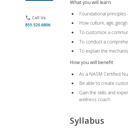
What you will learn
Foundational principles 
phone
Call Us:
How culture, age, geogr
855.520.6806
To customize a communic
To conduct a comprehen
To explain the mechanis
How you will benefit
As a NASM Certified Nutr
Be able to create custom
Gain the skills and expe
wellness coach
Syllabus