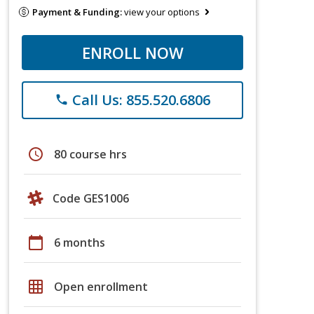
Payment & Funding:
view your options
ENROLL NOW
Call Us: 855.520.6806
phone
schedule
80 course hrs
Code GES1006
calendar_today
6 months
grid_on
Open enrollment