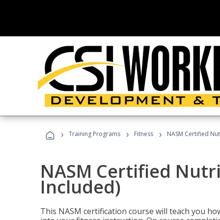
›
›
›
Training Programs
Fitness
NASM Certified Nut
NASM Certified Nutr
Included)
This NASM certification course will teach you h