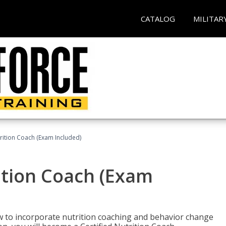
CATALOG
MILITAR
rition Coach (Exam Included)
ition Coach (Exam
ow to incorporate nutrition coaching and behavior change