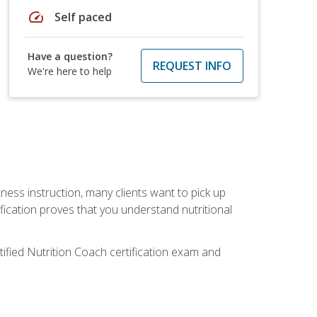
speed
Self paced
Have a question?
REQUEST INFO
We're here to help
tness instruction, many clients want to pick up
fication proves that you understand nutritional
tified Nutrition Coach certification exam and