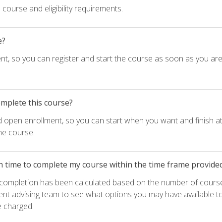
course and eligibility requirements.
e?
nt, so you can register and start the course as soon as you ar
omplete this course?
d open enrollment, so you can start when you want and finish at
he course.
h time to complete my course within the time frame provide
e completion has been calculated based on the number of course
ent advising team to see what options you may have available t
e charged.