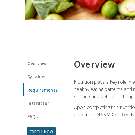
Overview
Overview
Syllabus
Nutrition plays a key role in
healthy eating patterns and 
Requirements
science and behavior change 
Instructor
Upon completing this nutriti
become a NASM Certified Nu
FAQs
ENROLL NOW