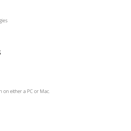
gies
s
n on either a PC or Mac.