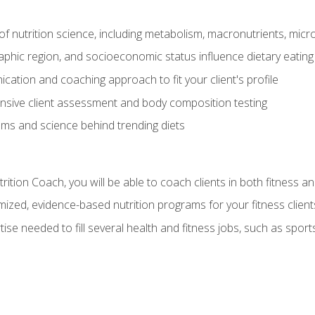
of nutrition science, including metabolism, macronutrients, micron
aphic region, and socioeconomic status influence dietary eating
ation and coaching approach to fit your client's profile
sive client assessment and body composition testing
ms and science behind trending diets
ition Coach, you will be able to coach clients in both fitness an
ized, evidence-based nutrition programs for your fitness client
rtise needed to fill several health and fitness jobs, such as spo