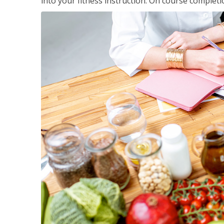
into your fitness instruction. On course completi