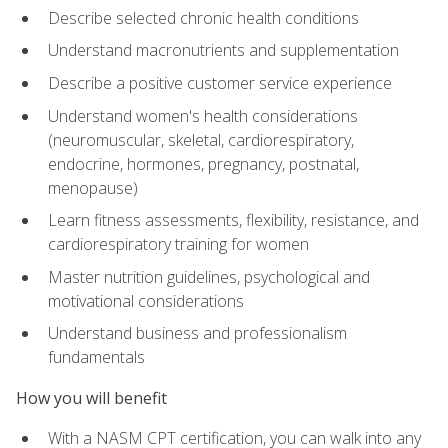
Describe selected chronic health conditions
Understand macronutrients and supplementation
Describe a positive customer service experience
Understand women's health considerations
(neuromuscular, skeletal, cardiorespiratory,
endocrine, hormones, pregnancy, postnatal,
menopause)
Learn fitness assessments, flexibility, resistance, and
cardiorespiratory training for women
Master nutrition guidelines, psychological and
motivational considerations
Understand business and professionalism
fundamentals
How you will benefit
With a NASM CPT certification, you can walk into any