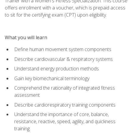
Trainer with a Women's Fitness Specialization. This course
offers enrollment with a voucher, which is prepaid access
to sit for the certifying exam (CPT) upon eligibility.
What you will learn
Define human movement system components
Describe cardiovascular & respiratory systems
Understand energy production methods
Gain key biomechanical terminology
Comprehend the rationality of integrated fitness
assessment
Describe cardiorespiratory training components
Understand the importance of core, balance,
resistance, reactive, speed, agility, and quickness
training