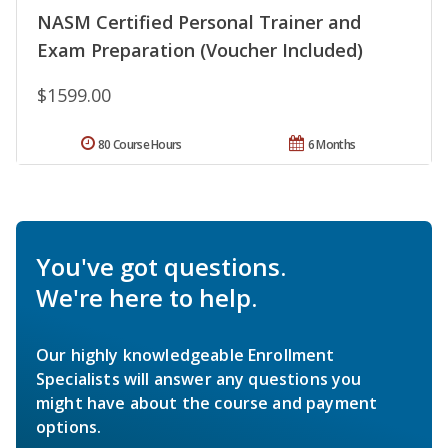
NASM Certified Personal Trainer and
Exam Preparation (Voucher Included)
$1599.00
80 Course Hours
6 Months
You've got questions.
We're here to help.
Our highly knowledgeable Enrollment
Specialists will answer any questions you
might have about the course and payment
options.