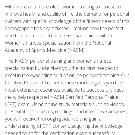
With more and more older women turning to fitness to
improve health and quality of life, the demand for personal
trainers with special knowledge of the fitness needs of this
demographic has skyrocketed—making now the perfect
time to become a Certified Personal Trainer with a
Women's Fitness Specialization from the National
Academy of Sports Medicine (NASM).
This NASM personal training and women's fitness
specialization bundle gives you the training needed to
excel in the expanding field of online personal training. Our
Certified Personal Trainer course module gives you the
most extensive resources available to successfully pass
the widely respected NASM Certified Personal Trainer
(CPT) exam. Using online study materials such as videos,
presentations, quizzes, readings, and interactive activities,
you will receive thorough guidance and gain an
understanding of CPT content, acquiring the knowledge
needed to sit for the certification exam successfully.