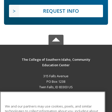
REQUEST INFO
The College of Southern Idaho, Community
Education Center
315 Falls Avenue
PO Box 1238
Twin Falls, ID 83303 US
MAIN CONTENT
Career Training
We and our partners may use cookies, pixels, and similar
technologies to collect information about you, including about