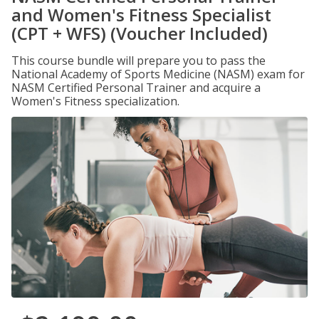
and Women's Fitness Specialist
(CPT + WFS) (Voucher Included)
This course bundle will prepare you to pass the
National Academy of Sports Medicine (NASM) exam for
NASM Certified Personal Trainer and acquire a
Women's Fitness specialization.