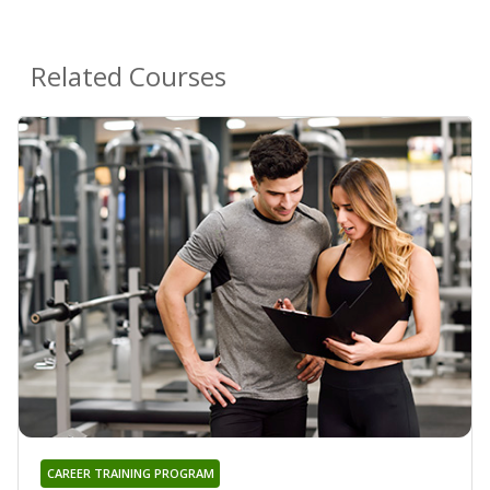
Related Courses
CAREER TRAINING PROGRAM