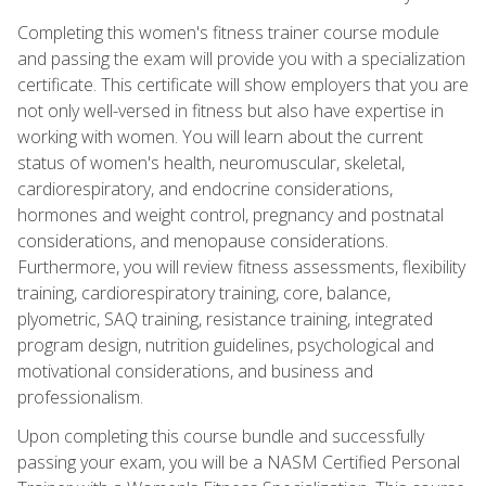
Completing this women's fitness trainer course module
and passing the exam will provide you with a specialization
certificate. This certificate will show employers that you are
not only well-versed in fitness but also have expertise in
working with women. You will learn about the current
status of women's health, neuromuscular, skeletal,
cardiorespiratory, and endocrine considerations,
hormones and weight control, pregnancy and postnatal
considerations, and menopause considerations.
Furthermore, you will review fitness assessments, flexibility
training, cardiorespiratory training, core, balance,
plyometric, SAQ training, resistance training, integrated
program design, nutrition guidelines, psychological and
motivational considerations, and business and
professionalism.
Upon completing this course bundle and successfully
passing your exam, you will be a NASM Certified Personal