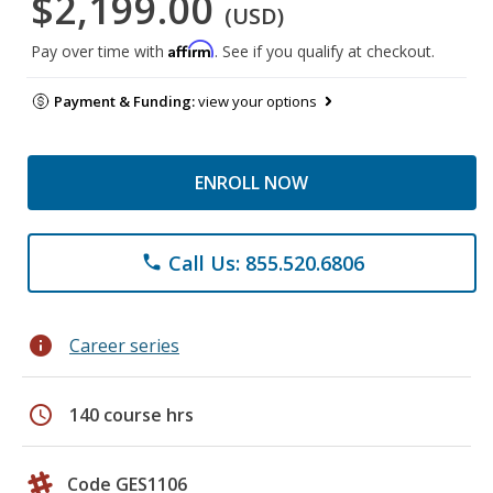
$2,199.00
(USD)
Affirm
Pay over time with
. See if you qualify at checkout.
Payment & Funding:
view your options
ENROLL NOW
Call Us: 855.520.6806
phone
info
Career series
schedule
140 course hrs
Code GES1106