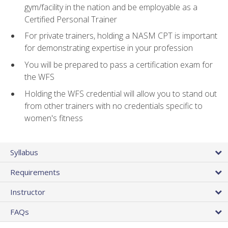
gym/facility in the nation and be employable as a
Certified Personal Trainer
For private trainers, holding a NASM CPT is important
for demonstrating expertise in your profession
You will be prepared to pass a certification exam for
the WFS
Holding the WFS credential will allow you to stand out
from other trainers with no credentials specific to
women's fitness
Syllabus
Requirements
Instructor
FAQs