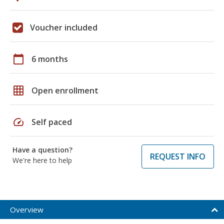
Voucher included
calendar_today
6 months
grid_on
Open enrollment
speed
Self paced
Have a question?
REQUEST INFO
We're here to help
Overview