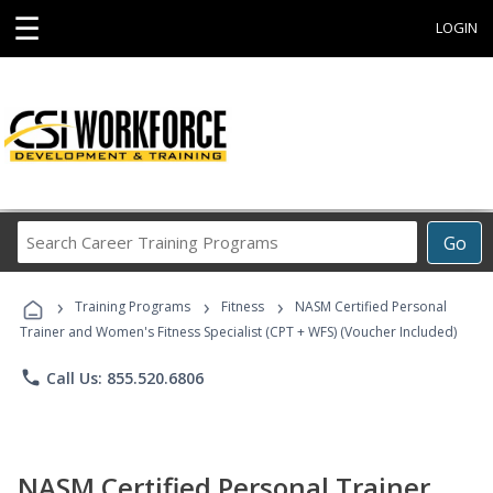
☰
LOGIN
Search
Go
Career
Training
›
›
›
Programs
Training Programs
Fitness
NASM Certified Personal
Trainer and Women's Fitness Specialist (CPT + WFS) (Voucher Included)
phone
Call Us: 855.520.6806
NASM Certified Personal Trainer