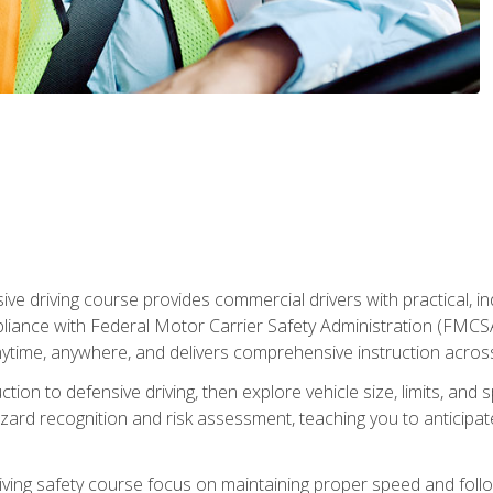
ive driving course provides commercial drivers with practical, ind
liance with Federal Motor Carrier Safety Administration (FMCSA) 
ytime, anywhere, and delivers comprehensive instruction across c
uction to defensive driving, then explore vehicle size, limits, 
rd recognition and risk assessment, teaching you to anticipat
riving safety course focus on maintaining proper speed and follo