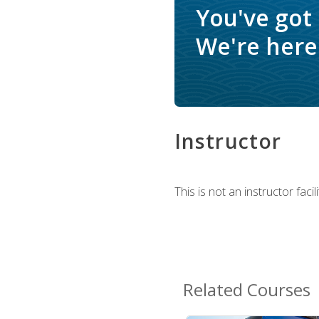
You've got
We're here 
Instructor
This is not an instructor fac
Related Courses