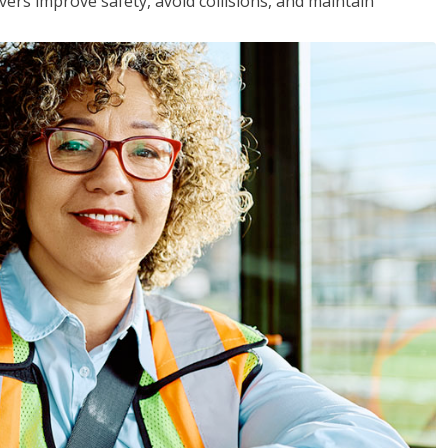
vers improve safety, avoid collisions, and maintain