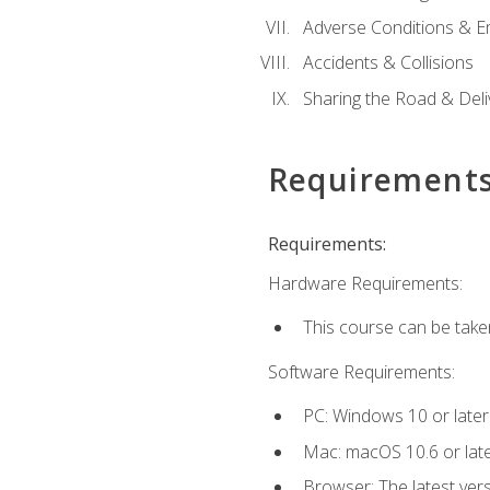
Adverse Conditions & 
Accidents & Collisions
Sharing the Road & Deliv
Requirement
Requirements:
Hardware Requirements:
This course can be take
Software Requirements:
PC: Windows 10 or later
Mac: macOS 10.6 or late
Browser: The latest vers