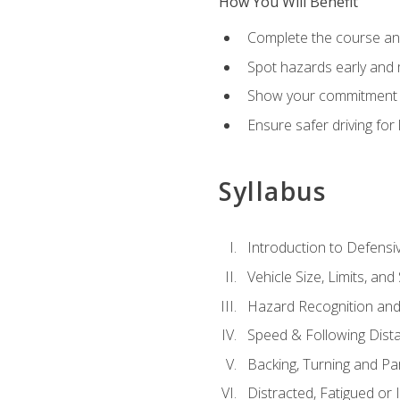
How You Will Benefit
Complete the course any
Spot hazards early and 
Show your commitment t
Ensure safer driving fo
Syllabus
Introduction to Defensiv
Vehicle Size, Limits, a
Hazard Recognition and
Speed & Following Dist
Backing, Turning and Pa
Distracted, Fatigued or 