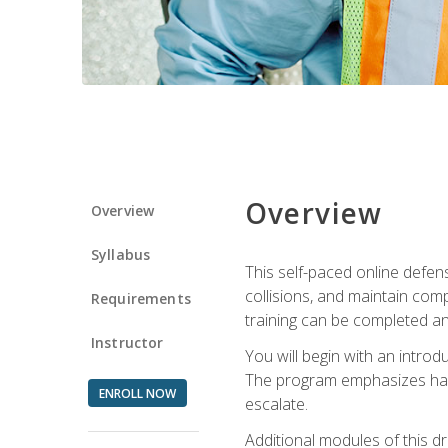
Overview
Overview
Syllabus
This self-paced online defens
collisions, and maintain comp
Requirements
training can be completed an
Instructor
You will begin with an introd
The program emphasizes haza
ENROLL NOW
escalate.
Additional modules of this d