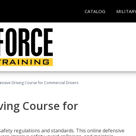
CATALOG
MILITAR
ensive Driving Course for Commercial Drivers
ving Course for
fety regulations and standards. This online defensive