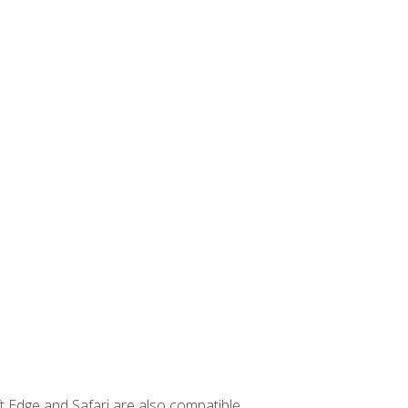
t Edge and Safari are also compatible.