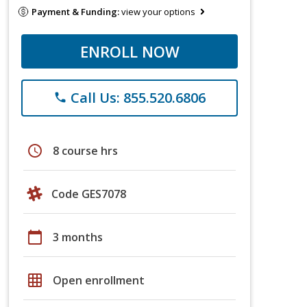
Payment & Funding:
view your options
ENROLL NOW
Call Us: 855.520.6806
phone
schedule
8 course hrs
Code GES7078
calendar_today
3 months
grid_on
Open enrollment