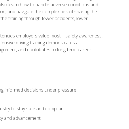
u also learn how to handle adverse conditions and
n, and navigate the complexities of sharing the
 the training through fewer accidents, lower
.
petencies employers value most—safety awareness,
ensive driving training demonstrates a
ignment, and contributes to long-term career
ing informed decisions under pressure
stry to stay safe and compliant
lity and advancement