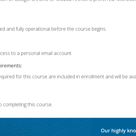
ed and fully operational before the course begins.
ccess to a personal email account.
uirements:
quired for this course are included in enrollment and will be avai
o completing this course.
Our highly kno