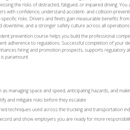
ssing the risks of distracted, fatigued, or impaired driving. Yo
with confidence, understand accident- and collision-preventio
specific risks. Drivers and fleets gain measurable benefits from
downtime, and a stronger safety culture across all operations
ident prevention course helps you build the professional com
nt adherence to regulations. Successful completion of your def
nhances hiring and promotion prospects, supports regulatory al
 is paramount.
uch as managing space and speed, anticipating hazards, and mak
fy and mitigate risks before they escalate
d techniques used across the trucking and transportation indu
 record and show employers you are ready for more responsibi