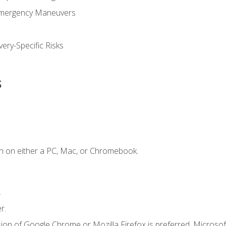
Emergency Maneuvers
ery-Specific Risks
s
n on either a PC, Mac, or Chromebook.
.
r.
ion of Google Chrome or Mozilla Firefox is preferred. Microsof