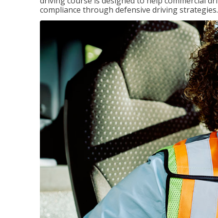
driving course is designed to help commercial dri
compliance through defensive driving strategies.