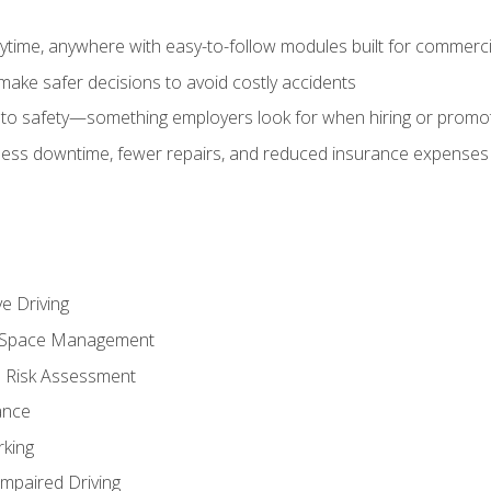
time, anywhere with easy-to-follow modules built for commercia
make safer decisions to avoid costly accidents
o safety—something employers look for when hiring or promo
r less downtime, fewer repairs, and reduced insurance expenses 
e Driving
nd Space Management
 Risk Assessment
ance
rking
Impaired Driving