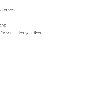
l drivers
ting
for you and/or your fleet