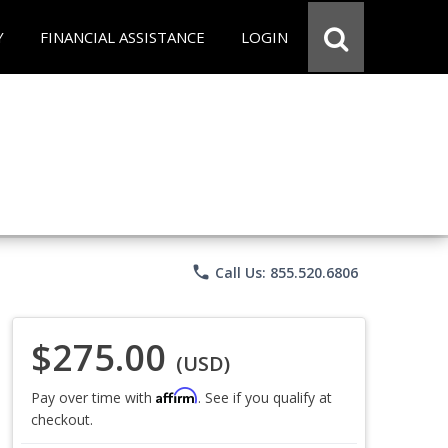
Y
FINANCIAL ASSISTANCE
LOGIN
phone
Call Us: 855.520.6806
$275.00
(USD)
Affirm
Pay over time with
. See if you qualify at
checkout.