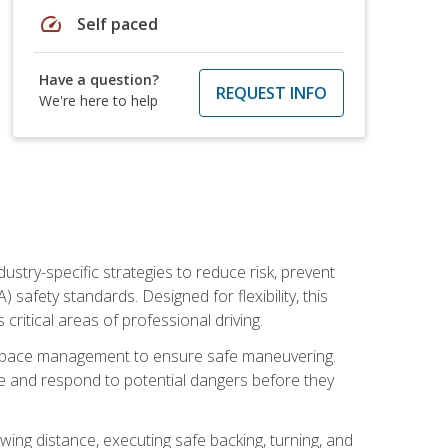
speed
Self paced
Have a question?
REQUEST INFO
We're here to help
ustry-specific strategies to reduce risk, prevent
safety standards. Designed for flexibility, this
ritical areas of professional driving.
and space management to ensure safe maneuvering.
e and respond to potential dangers before they
wing distance, executing safe backing, turning, and