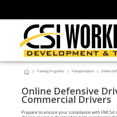
›
›
›
Training Programs
Transportation
Online Def
Online Defensive Dri
Commercial Drivers
Prepare to ensure your compliance with FMCSA sa