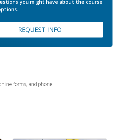
estions you might have about the course
ptions.
REQUEST INFO
 online forms, and phone.