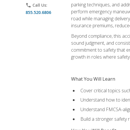
parking techniques, and addre
phone
Call Us:
perform emergency maneuvers 
855.520.6806
road while managing delivery-
insurance premiums, reduced 
Beyond compliance, this acc
sound judgment, and consiste
commitment to safety that e
growth in roles where safety
What You Will Learn
Cover critical topics s
Understand how to identi
Understand FMCSA-aligne
Build a stronger safety