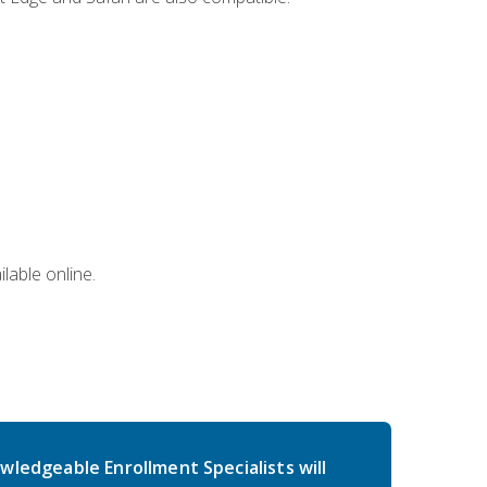
lable online.
wledgeable Enrollment Specialists will