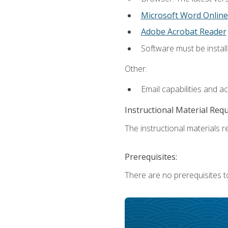
Microsoft Word Online
Adobe Acrobat Reader
Software must be install
Other:
Email capabilities and a
Instructional Material Req
The instructional materials re
Prerequisites:
There are no prerequisites t