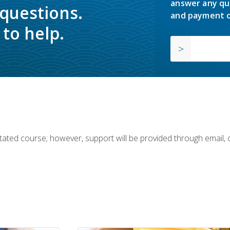
answer any qu
 questions.
and payment o
to help.
ilitated course; however, support will be provided through email,