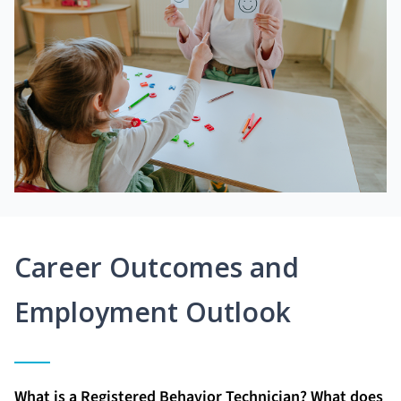
Career Outcomes and
Employment Outlook
What is a Registered Behavior Technician? What does