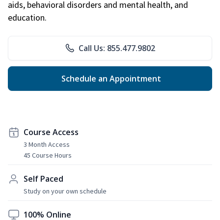
aids, behavioral disorders and mental health, and
education.
Call Us: 855.477.9802
Schedule an Appointment
Course Access
3 Month Access
45 Course Hours
Self Paced
Study on your own schedule
100% Online