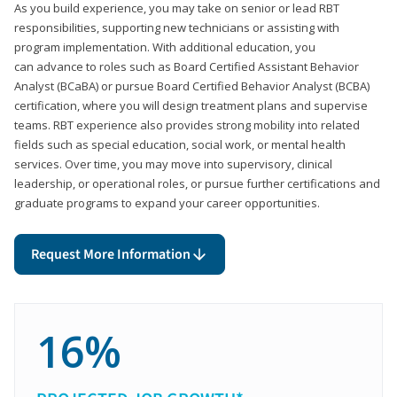
As you build experience, you may take on senior or lead RBT
responsibilities, supporting new technicians or assisting with
program implementation. With additional education, you
can advance to roles such as Board Certified Assistant Behavior
Analyst (BCaBA) or pursue Board Certified Behavior Analyst (BCBA)
certification, where you will design treatment plans and supervise
teams. RBT experience also provides strong mobility into related
fields such as special education, social work, or mental health
services. Over time, you may move into supervisory, clinical
leadership, or operational roles, or pursue further certifications and
graduate programs to expand your career opportunities.
Request More Information
16%