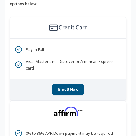
options below.
Credit Card
Pay in Full
Visa, Mastercard, Discover or American Express
card
Enroll Now
***
0% to 36% APR Down payment may be required