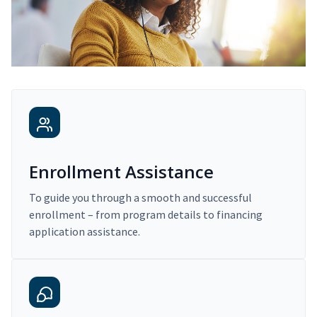
Enrollment Assistance
To guide you through a smooth and successful
enrollment – from program details to financing
application assistance.