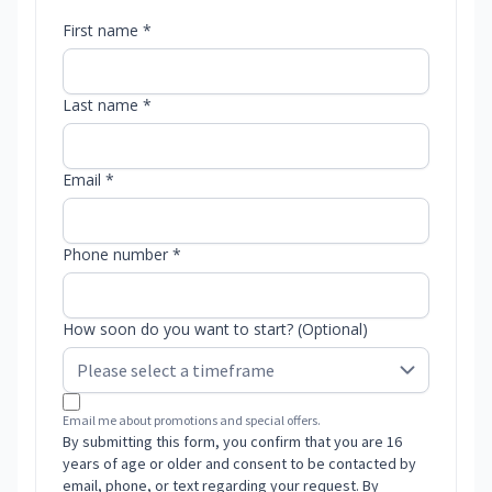
First name *
Last name *
Email *
Phone number *
How soon do you want to start? (Optional)
Email me about promotions and special offers.
By submitting this form, you confirm that you are 16
years of age or older and consent to be contacted by
email, phone, or text regarding your request. By