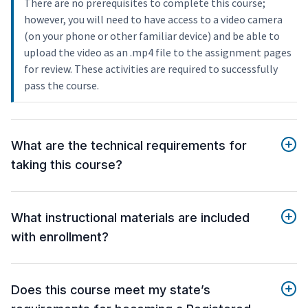
There are no prerequisites to complete this course;
however, you will need to have access to a video camera
(on your phone or other familiar device) and be able to
upload the video as an .mp4 file to the assignment pages
for review. These activities are required to successfully
pass the course.
What are the technical requirements for
taking this course?
What instructional materials are included
with enrollment?
Does this course meet my state’s