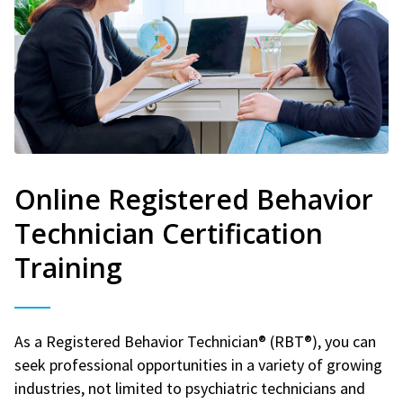
Online Registered Behavior
Technician Certification
Training
As a Registered Behavior Technician® (RBT®), you can
seek professional opportunities in a variety of growing
industries, not limited to psychiatric technicians and