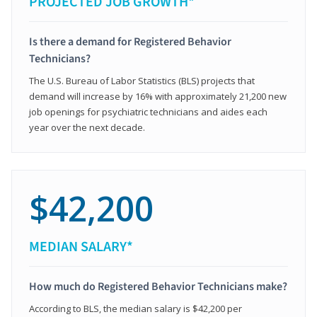
PROJECTED JOB GROWTH*
Is there a demand for Registered Behavior
Technicians?
The U.S. Bureau of Labor Statistics (BLS) projects that
demand will increase by 16% with approximately 21,200 new
job openings for psychiatric technicians and aides each
year over the next decade.
$42,200
MEDIAN SALARY*
How much do Registered Behavior Technicians make?
According to BLS, the median salary is $42,200 per