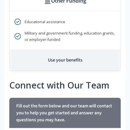
Other Funding
Educational assistance
Military and government funding, education grants,
or employer-funded
Use your benefits
Connect with Our Team
Fill out the form below and our team will contact
you to help you get started and answer any
questions you may have.