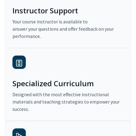
Instructor Support
Your course instructor is available to
answer your questions and offer feedback on your
performance.
Specialized Curriculum
Designed with the most effective instructional
materials and teaching strategies to empower your
success.