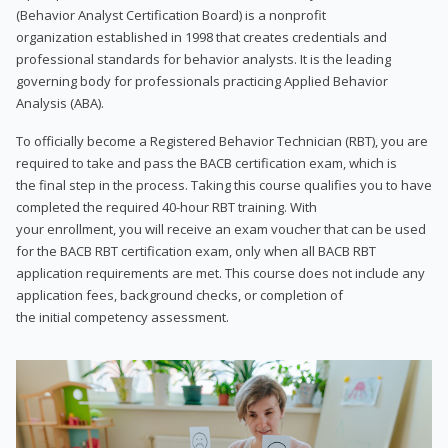
(Behavior Analyst Certification Board) is a nonprofit
organization established in 1998 that creates credentials and
professional standards for behavior analysts. It is the leading
governing body for professionals practicing Applied Behavior
Analysis (ABA).
To officially become a Registered Behavior Technician (RBT), you are
required to take and pass the BACB certification exam, which is
the final step in the process. Taking this course qualifies you to have
completed the required 40-hour RBT training. With
your enrollment, you will receive an exam voucher that can be used
for the BACB RBT certification exam, only when all BACB RBT
application requirements are met. This course does not include any
application fees, background checks, or completion of
the initial competency assessment.