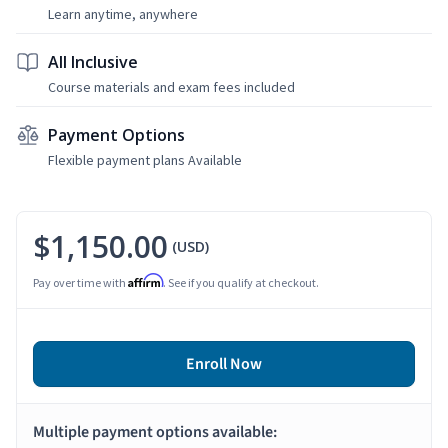
Learn anytime, anywhere
All Inclusive
Course materials and exam fees included
Payment Options
Flexible payment plans Available
$1,150.00
(USD)
Affirm
Pay over time with
. See if you qualify at checkout.
Enroll Now
Multiple payment options available: