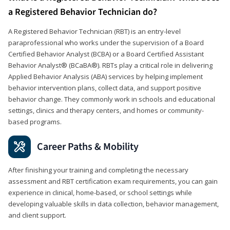
a Registered Behavior Technician do?
A Registered Behavior Technician (RBT) is an entry-level
paraprofessional who works under the supervision of a Board
Certified Behavior Analyst (BCBA) or a Board Certified Assistant
Behavior Analyst® (BCaBA®). RBTs play a critical role in delivering
Applied Behavior Analysis (ABA) services by helping implement
behavior intervention plans, collect data, and support positive
behavior change. They commonly work in schools and educational
settings, clinics and therapy centers, and homes or community-
based programs.
Career Paths & Mobility
After finishing your training and completing the necessary
assessment and RBT certification exam requirements, you can gain
experience in clinical, home-based, or school settings while
developing valuable skills in data collection, behavior management,
and client support.