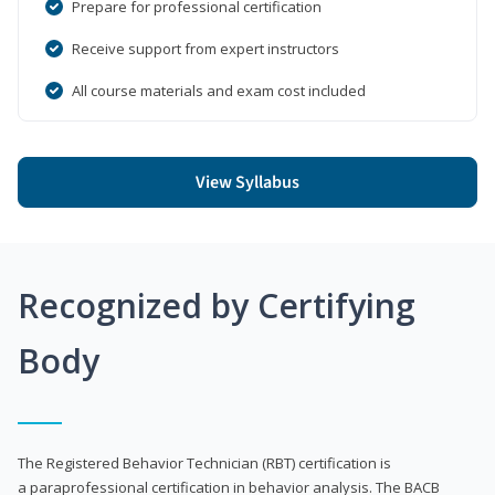
Prepare for professional certification
Receive support from expert instructors
All course materials and exam cost included
View Syllabus
Recognized by Certifying
Body
The Registered Behavior Technician (RBT) certification is
a paraprofessional certification in behavior analysis. The BACB