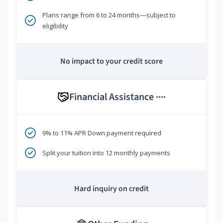
Plans range from 6 to 24 months—subject to
eligibility
No impact to your credit score
Financial Assistance
****
9% to 11% APR Down payment required
Split your tuition into 12 monthly payments
Hard inquiry on credit