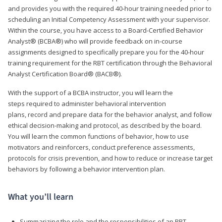
and provides you with the required 40-hour training needed prior to
scheduling an Initial Competency Assessment with your supervisor.
Within the course, you have access to a Board-Certified Behavior
Analyst® (BCBA®) who will provide feedback on in-course
assignments designed to specifically prepare you for the 40-hour
training requirement for the RBT certification through the Behavioral
Analyst Certification Board® (BACB®).
With the support of a BCBA instructor, you will learn the
steps required to administer behavioral intervention
plans, record and prepare data for the behavior analyst, and follow
ethical decision-making and protocol, as described by the board.
You will learn the common functions of behavior, how to use
motivators and reinforcers, conduct preference assessments,
protocols for crisis prevention, and how to reduce or increase target
behaviors by following a behavior intervention plan.
What you’ll learn
Summarizing the role and the responsibilities of an RBT