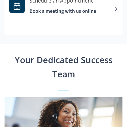
Schedule an Appointment
Book a meeting with us online
Your Dedicated Success
Team