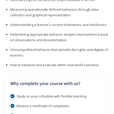
Measuring operationally defined behaviors through data
collection and graphical representation
Understanding a learner's current motivations and reinforcers
Determining appropriate behavior analytic interventions based
on observations and documentation
Choosing ethical behavior that upholds the rights and dignity of
learners
How to interpret and evaluate within real-world scenarios
Why complete your course with us?
Study on your schedule with flexible learning
Receive a certificate of completion