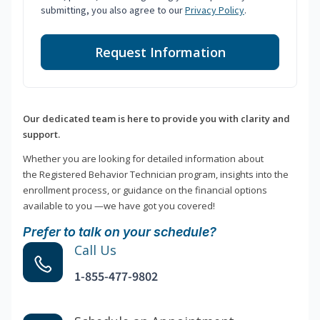
submitting, you also agree to our
Privacy Policy
.
Request Information
Our dedicated team is here to provide you with clarity and
support.
Whether you are looking for detailed information about
the Registered Behavior Technician program, insights into the
enrollment process, or guidance on the financial options
available to you —we have got you covered!
Prefer to talk on your schedule?
Call Us
1-855-477-9802