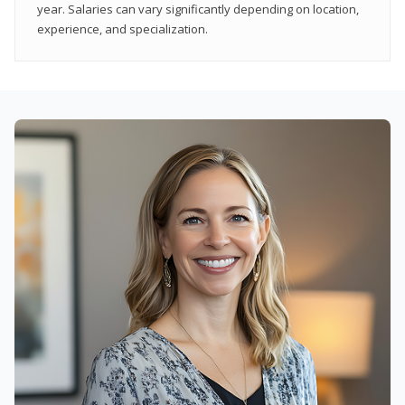
year. Salaries can vary significantly depending on location,
experience, and specialization.