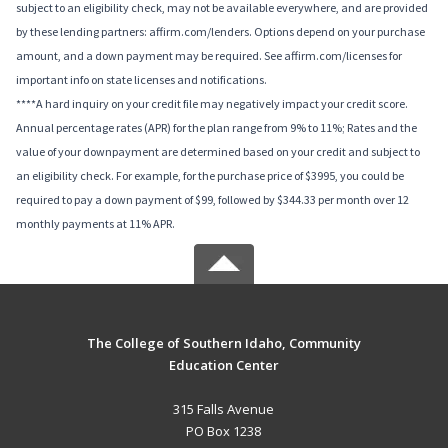
subject to an eligibility check, may not be available everywhere, and are provided
by these lending partners: affirm.com/lenders. Options depend on your purchase
amount, and a down payment may be required. See affirm.com/licenses for
important info on state licenses and notifications.
****A hard inquiry on your credit file may negatively impact your credit score.
Annual percentage rates (APR) for the plan range from 9% to 11%; Rates and the
value of your downpayment are determined based on your credit and subject to
an eligibility check. For example, for the purchase price of $3995, you could be
required to pay a down payment of $99, followed by $344.33 per month over 12
monthly payments at 11% APR.
The College of Southern Idaho, Community
Education Center
315 Falls Avenue
PO Box 1238