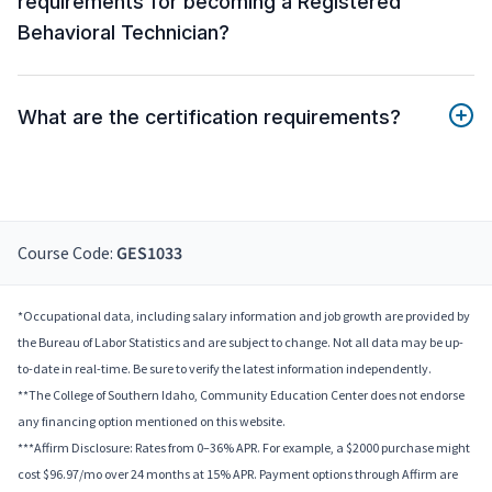
requirements for becoming a Registered
Behavioral Technician?
What are the certification requirements?
Course Code:
GES1033
*Occupational data, including salary information and job growth are provided by
the Bureau of Labor Statistics and are subject to change. Not all data may be up-
to-date in real-time. Be sure to verify the latest information independently.
**The College of Southern Idaho, Community Education Center does not endorse
any financing option mentioned on this website.
***Affirm Disclosure: Rates from 0–36% APR. For example, a $2000 purchase might
cost $96.97/mo over 24 months at 15% APR. Payment options through Affirm are