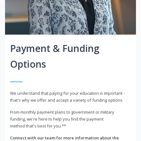
Payment & Funding
Options
We understand that paying for your education is important -
that's why we offer and accept a variety of funding options.
From monthly payment plans to government or military
funding, we're here to help you find the payment
method that's best for you.**
Connect with our team for more information about the