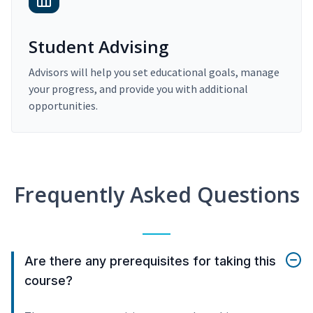
Student Advising
Advisors will help you set educational goals, manage
your progress, and provide you with additional
opportunities.
Frequently Asked Questions
Are there any prerequisites for taking this
course?