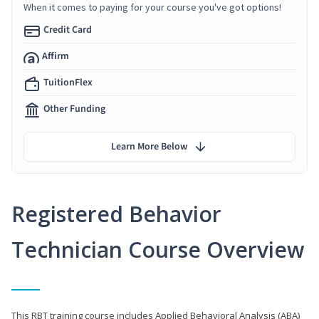
When it comes to paying for your course you've got options!
Credit Card
Affirm
TuitionFlex
Other Funding
Learn More Below
Registered Behavior
Technician Course Overview
This RBT training course includes Applied Behavioral Analysis (ABA)