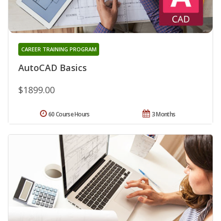
CAREER TRAINING PROGRAM
AutoCAD Basics
$1899.00
60 Course Hours
3 Months