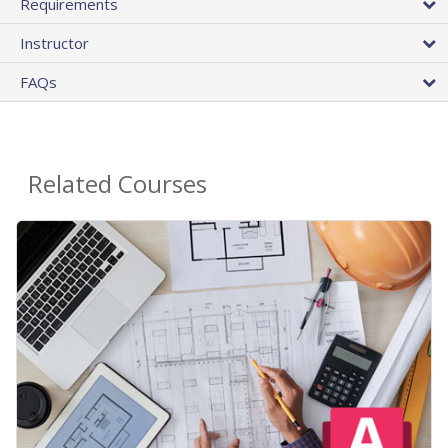
Requirements
Instructor
FAQs
Related Courses