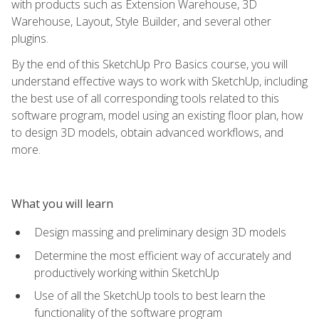
with products such as Extension Warehouse, 3D
Warehouse, Layout, Style Builder, and several other
plugins.
By the end of this SketchUp Pro Basics course, you will
understand effective ways to work with SketchUp, including
the best use of all corresponding tools related to this
software program, model using an existing floor plan, how
to design 3D models, obtain advanced workflows, and
more.
What you will learn
Design massing and preliminary design 3D models
Determine the most efficient way of accurately and
productively working within SketchUp
Use of all the SketchUp tools to best learn the
functionality of the software program