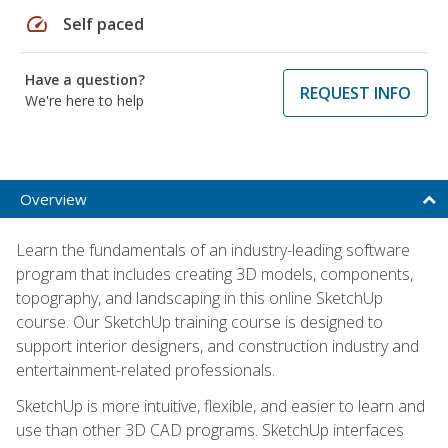
speed
Self paced
Have a question?
REQUEST INFO
We're here to help
Overview
Learn the fundamentals of an industry-leading software
program that includes creating 3D models, components,
topography, and landscaping in this online SketchUp
course. Our SketchUp training course is designed to
support interior designers, and construction industry and
entertainment-related professionals.
SketchUp is more intuitive, flexible, and easier to learn and
use than other 3D CAD programs. SketchUp interfaces