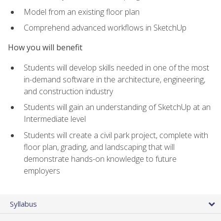
Model from an existing floor plan
Comprehend advanced workflows in SketchUp
How you will benefit
Students will develop skills needed in one of the most
in-demand software in the architecture, engineering,
and construction industry
Students will gain an understanding of SketchUp at an
Intermediate level
Students will create a civil park project, complete with
floor plan, grading, and landscaping that will
demonstrate hands-on knowledge to future
employers
Syllabus