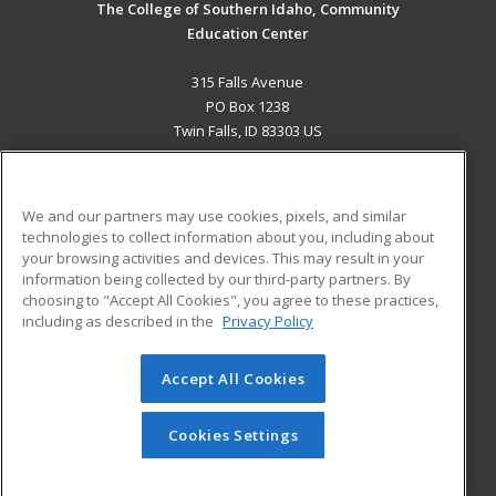
The College of Southern Idaho, Community
Education Center
315 Falls Avenue
PO Box 1238
Twin Falls, ID 83303 US
MAIN CONTENT
Career Training
We and our partners may use cookies, pixels, and similar
technologies to collect information about you, including about
ADDITIONAL RESOURCES
your browsing activities and devices. This may result in your
information being collected by our third-party partners. By
Military
Student Blog
choosing to "Accept All Cookies", you agree to these practices,
Financial Assistance
including as described in the
Privacy Policy
Help
Accept All Cookies
© 2026 ed2go, a division of Cengage Learning. All rights
reserved. The material on this site cannot be reproduced or
redistributed unless you have obtained prior written
Cookies Settings
permission from Cengage Learning.
Privacy Policy