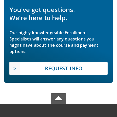
You've got questions.
We're here to help.
Our highly knowledgeable Enrollment
Specialists will answer any questions you
might have about the course and payment
options.
REQUEST INFO