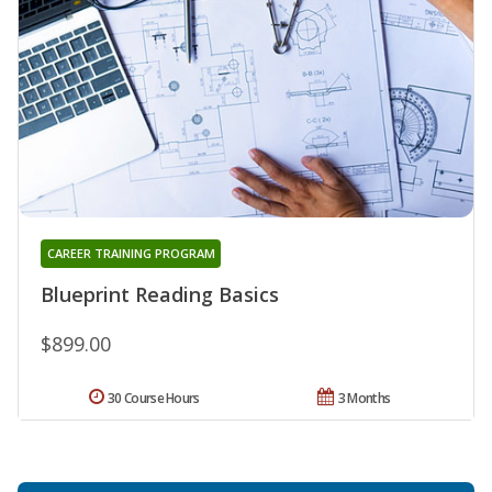
CAREER TRAINING PROGRAM
Blueprint Reading Basics
$899.00
30 Course Hours
3 Months