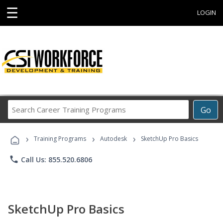
☰
LOGIN
Search
Go
Career
Training
›
›
›
Programs
Training Programs
Autodesk
SketchUp Pro Basics
phone
Call Us: 855.520.6806
SketchUp Pro Basics