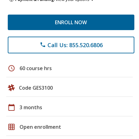
ENROLL NOW
Call Us: 855.520.6806
phone
schedule
60 course hrs
Code GES3100
calendar_today
3 months
grid_on
Open enrollment