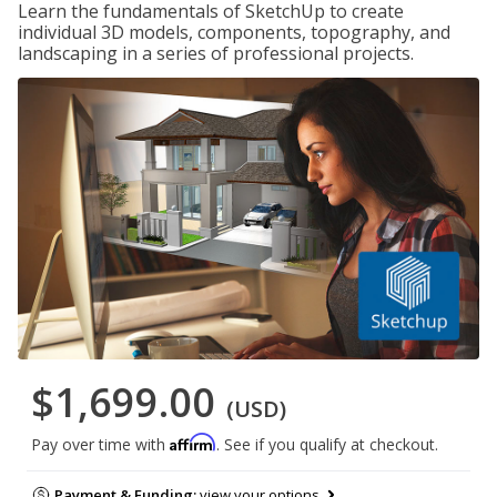
Learn the fundamentals of SketchUp to create
individual 3D models, components, topography, and
landscaping in a series of professional projects.
$1,699.00
(USD)
Affirm
Pay over time with
. See if you qualify at checkout.
Payment & Funding:
view your options