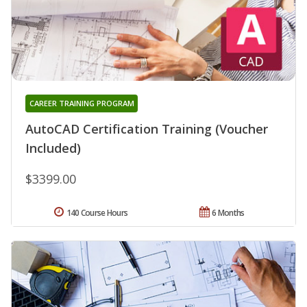
CAREER TRAINING PROGRAM
AutoCAD Certification Training (Voucher
Included)
$3399.00
140 Course Hours
6 Months