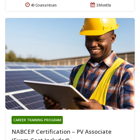
40 Course Hours
3 Months
CAREER TRAINING PROGRAM
NABCEP Certification – PV Associate