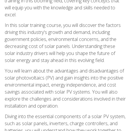
training in this booming field, covering key concepts that
will equip you with the knowledge and skills needed to
excel.
In this solar training course, you will discover the factors
driving this industry's growth and demand, including
government policies, environmental concerns, and the
decreasing cost of solar panels. Understanding these
solar industry drivers will help you shape the future of
solar energy and stay ahead in this evolving field.
You will learn about the advantages and disadvantages of
solar photovoltaics (PV) and gain insights into the positive
environmental impact, energy independence, and cost
savings associated with solar PV systems. You will also
explore the challenges and considerations involved in their
installation and operation.
Diving into the essential components of a solar PV system,
such as solar panels, inverters, charge controllers, and
batteries, you will understand how they work together to