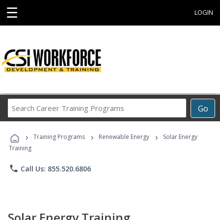
☰
LOGIN
Search
Go
Career
Training
›
›
›
Programs
Training Programs
Renewable Energy
Solar Energy
Training
phone
Call Us: 855.520.6806
Solar Energy Training