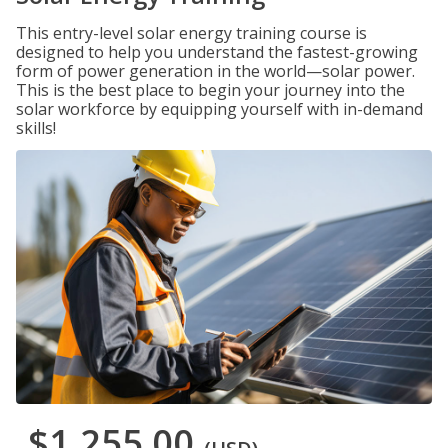
This entry-level solar energy training course is
designed to help you understand the fastest-growing
form of power generation in the world—solar power.
This is the best place to begin your journey into the
solar workforce by equipping yourself with in-demand
skills!
$1,255.00