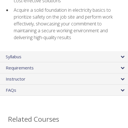
cost-effective solutions
Acquire a solid foundation in electricity basics to
prioritize safety on the job site and perform work
effectively, showcasing your commitment to
maintaining a secure working environment and
delivering high-quality results
Syllabus
Requirements
Instructor
FAQs
Related Courses