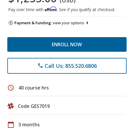
(USD)
Affirm
Pay over time with
. See if you qualify at checkout.
Payment & Funding:
view your options
ENROLL NOW
Call Us: 855.520.6806
phone
schedule
40 course hrs
Code GES7019
calendar_today
3 months