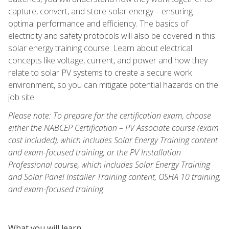
capture, convert, and store solar energy—ensuring
optimal performance and efficiency. The basics of
electricity and safety protocols will also be covered in this
solar energy training course. Learn about electrical
concepts like voltage, current, and power and how they
relate to solar PV systems to create a secure work
environment, so you can mitigate potential hazards on the
job site.
Please note: To prepare for the certification exam, choose
either the NABCEP Certification – PV Associate course (exam
cost included), which includes Solar Energy Training content
and exam-focused training, or the PV Installation
Professional course, which includes Solar Energy Training
and Solar Panel Installer Training content, OSHA 10 training,
and exam-focused training.
What you will learn