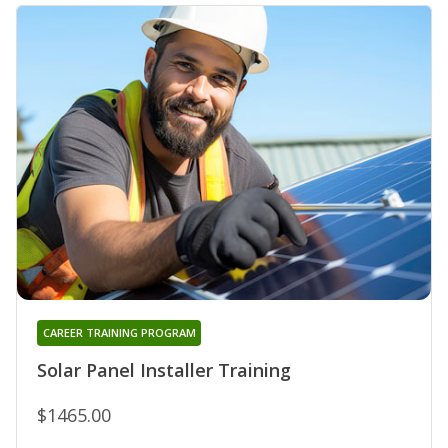
CAREER TRAINING PROGRAM
Solar Panel Installer Training
$1465.00