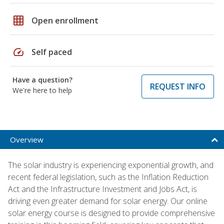
grid_on
Open enrollment
speed
Self paced
Have a question?
REQUEST INFO
We're here to help
Overview
The solar industry is experiencing exponential growth, and
recent federal legislation, such as the Inflation Reduction
Act and the Infrastructure Investment and Jobs Act, is
driving even greater demand for solar energy. Our online
solar energy course is designed to provide comprehensive