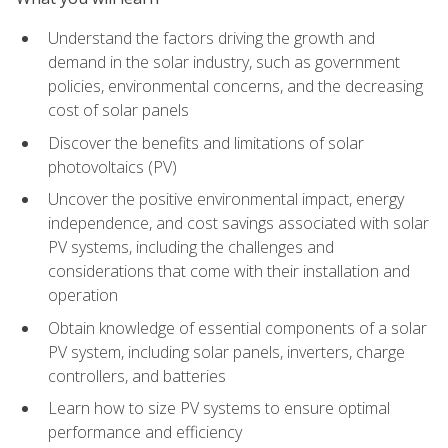
Understand the factors driving the growth and
demand in the solar industry, such as government
policies, environmental concerns, and the decreasing
cost of solar panels
Discover the benefits and limitations of solar
photovoltaics (PV)
Uncover the positive environmental impact, energy
independence, and cost savings associated with solar
PV systems, including the challenges and
considerations that come with their installation and
operation
Obtain knowledge of essential components of a solar
PV system, including solar panels, inverters, charge
controllers, and batteries
Learn how to size PV systems to ensure optimal
performance and efficiency