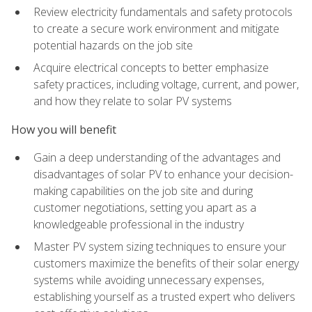
Review electricity fundamentals and safety protocols
to create a secure work environment and mitigate
potential hazards on the job site
Acquire electrical concepts to better emphasize
safety practices, including voltage, current, and power,
and how they relate to solar PV systems
How you will benefit
Gain a deep understanding of the advantages and
disadvantages of solar PV to enhance your decision-
making capabilities on the job site and during
customer negotiations, setting you apart as a
knowledgeable professional in the industry
Master PV system sizing techniques to ensure your
customers maximize the benefits of their solar energy
systems while avoiding unnecessary expenses,
establishing yourself as a trusted expert who delivers