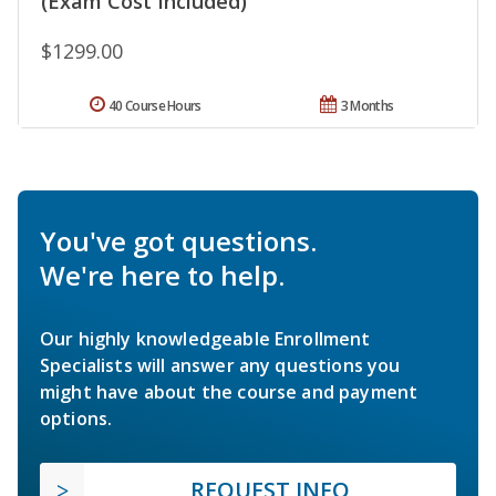
(Exam Cost Included)
$1299.00
40 Course Hours
3 Months
You've got questions.
We're here to help.
Our highly knowledgeable Enrollment
Specialists will answer any questions you
might have about the course and payment
options.
REQUEST INFO