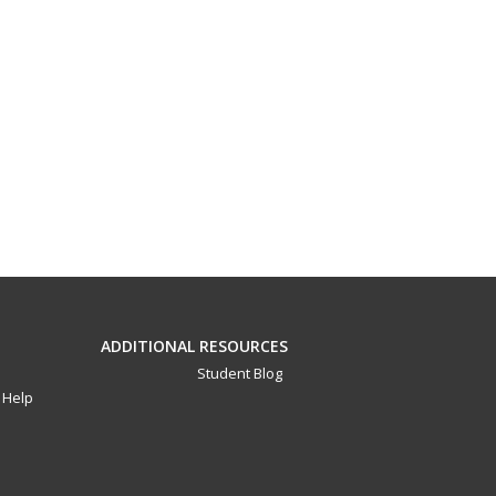
ADDITIONAL RESOURCES
Student Blog
Help