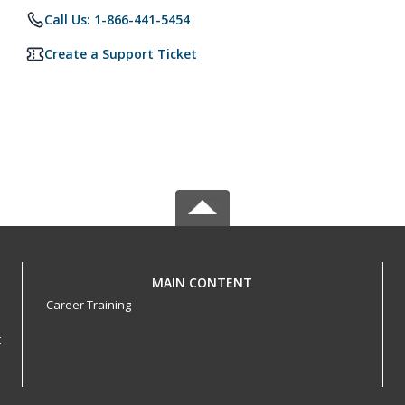
Call Us: 1-866-441-5454
Create a Support Ticket
MAIN CONTENT
Career Training
t