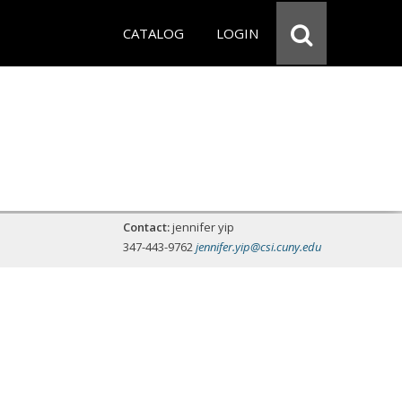
CATALOG
LOGIN
Contact:
jennifer yip
347-443-9762
jennifer.yip@csi.cuny.edu