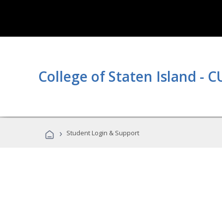
College of Staten Island - 
›
Student Login & Support