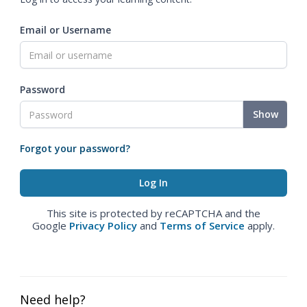
Email or Username
Password
Show
Forgot your password?
This site is protected by reCAPTCHA and the
Google
Privacy Policy
and
Terms of Service
apply.
Need help?