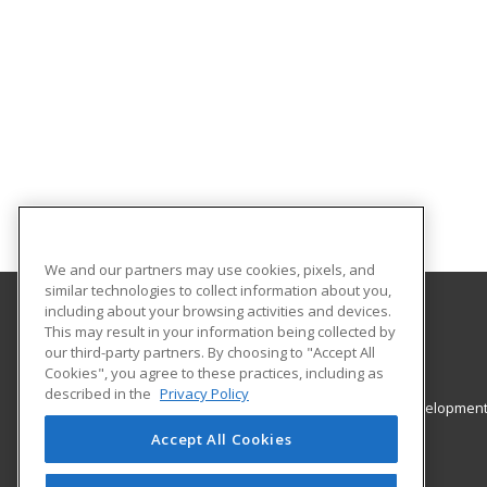
We and our partners may use cookies, pixels, and
similar technologies to collect information about you,
including about your browsing activities and devices.
This may result in your information being collected by
College of Staten Island - CUNY
our third-party partners. By choosing to "Accept All
Cookies", you agree to these practices, including as
2800 Victory Blvd, 2A-201
described in the
Privacy Policy
Office of Continuing Education & Professional Developmen
Staten Island, NY 10314 US
Accept All Cookies