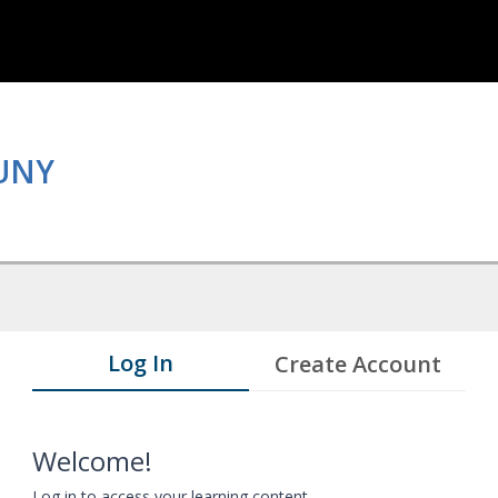
CUNY
Log In
Create Account
Welcome!
Log in to access your learning content.