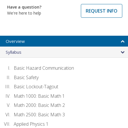
Have a question?
REQUEST INFO
We're here to help
Overview
Syllabus
Basic Hazard Communication
Basic Safety
Basic Lockout-Tagout
Math 1000: Basic Math 1
Math 2000: Basic Math 2
Math 2500: Basic Math 3
Applied Physics 1