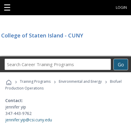
☰
LOGIN
College of Staten Island - CUNY
Search
Go
Career
Training
›
›
›
Programs
Training Programs
Environmental and Energy
Biofuel
Production Operations
Contact:
jennifer yip
347-443-9762
jennifer.yip@csi.cuny.edu