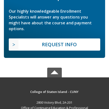
Our highly knowledgeable Enrollment
Specialists will answer any questions you
might have about the course and payment
options.
REQUEST INFO
College of Staten Island - CUNY
2800 Victory Blvd, 2A-201
Office of Continuing Education & Professional