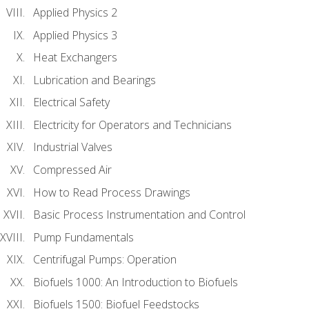
Applied Physics 2
Applied Physics 3
Heat Exchangers
Lubrication and Bearings
Electrical Safety
Electricity for Operators and Technicians
Industrial Valves
Compressed Air
How to Read Process Drawings
Basic Process Instrumentation and Control
Pump Fundamentals
Centrifugal Pumps: Operation
Biofuels 1000: An Introduction to Biofuels
Biofuels 1500: Biofuel Feedstocks