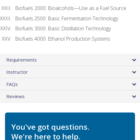
Biofuels 2000: Bioalcohols—Use as a Fuel Source
Biofuels 2500: Basic Fermentation Technology
Biofuels 3000: Basic Distillation Technology
Biofuels 4000: Ethanol Production Systems
Requirements
Instructor
FAQs
Reviews
You've got questions.
We're here to help.