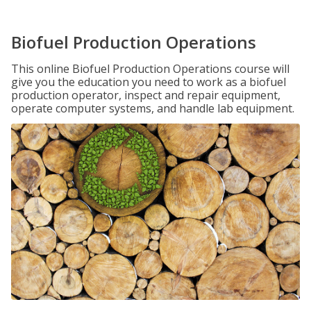
Biofuel Production Operations
This online Biofuel Production Operations course will
give you the education you need to work as a biofuel
production operator, inspect and repair equipment,
operate computer systems, and handle lab equipment.