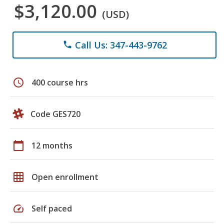
$3,120.00
(USD)
Call Us: 347-443-9762
phone
schedule
400 course hrs
Code GES720
calendar_today
12 months
grid_on
Open enrollment
speed
Self paced