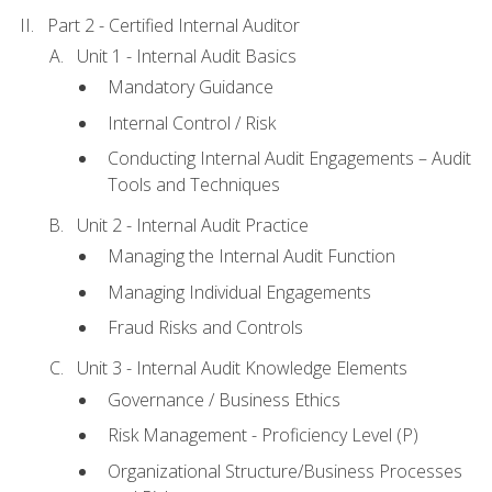
Part 2 - Certified Internal Auditor
Unit 1 - Internal Audit Basics
Mandatory Guidance
Internal Control / Risk
Conducting Internal Audit Engagements – Audit
Tools and Techniques
Unit 2 - Internal Audit Practice
Managing the Internal Audit Function
Managing Individual Engagements
Fraud Risks and Controls
Unit 3 - Internal Audit Knowledge Elements
Governance / Business Ethics
Risk Management - Proficiency Level (P)
Organizational Structure/Business Processes