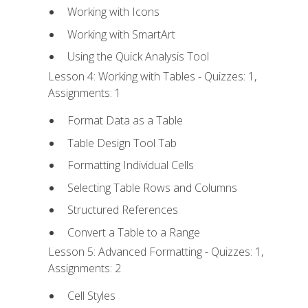
Working with Icons
Working with SmartArt
Using the Quick Analysis Tool
Lesson 4: Working with Tables - Quizzes: 1,
Assignments: 1
Format Data as a Table
Table Design Tool Tab
Formatting Individual Cells
Selecting Table Rows and Columns
Structured References
Convert a Table to a Range
Lesson 5: Advanced Formatting - Quizzes: 1,
Assignments: 2
Cell Styles