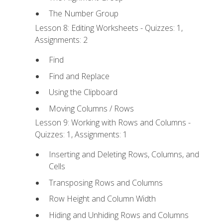
The Number Group
Lesson 8: Editing Worksheets - Quizzes: 1,
Assignments: 2
Find
Find and Replace
Using the Clipboard
Moving Columns / Rows
Lesson 9: Working with Rows and Columns -
Quizzes: 1, Assignments: 1
Inserting and Deleting Rows, Columns, and
Cells
Transposing Rows and Columns
Row Height and Column Width
Hiding and Unhiding Rows and Columns