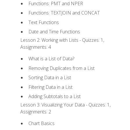
Functions: PMT and NPER
Functions: TEXTJOIN and CONCAT
Text Functions
Date and Time Functions
Lesson 2: Working with Lists - Quizzes: 1,
Assignments: 4
What is a List of Data?
Removing Duplicates from a List
Sorting Data in a List
Filtering Data in a List
Adding Subtotals to a List
Lesson 3: Visualizing Your Data - Quizzes: 1,
Assignments: 2
Chart Basics