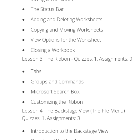
The Status Bar
Adding and Deleting Worksheets
Copying and Moving Worksheets
View Options for the Worksheet
Closing a Workbook
Lesson 3: The Ribbon - Quizzes: 1, Assignments: 0
Tabs
Groups and Commands
Microsoft Search Box
Customizing the Ribbon
Lesson 4: The Backstage View (The File Menu) -
Quizzes: 1, Assignments: 3
Introduction to the Backstage View