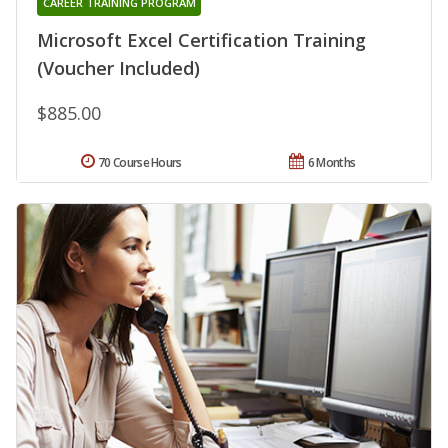
CAREER TRAINING PROGRAM
Microsoft Excel Certification Training
(Voucher Included)
$885.00
70 Course Hours
6 Months