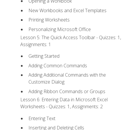
Opening a Workbook
New Workbooks and Excel Templates
Printing Worksheets
Personalizing Microsoft Office
Lesson 5: The Quick Access Toolbar - Quizzes: 1,
Assignments: 1
Getting Started
Adding Common Commands
Adding Additional Commands with the
Customize Dialog
Adding Ribbon Commands or Groups
Lesson 6: Entering Data in Microsoft Excel
Worksheets - Quizzes: 1, Assignments: 2
Entering Text
Inserting and Deleting Cells