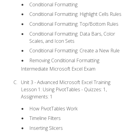
Conditional Formatting
Conditional Formatting: Highlight Cells Rules
Conditional Formatting: Top/Bottom Rules
Conditional Formatting: Data Bars, Color
Scales, and Icon Sets
Conditional Formatting: Create a New Rule
Removing Conditional Formatting
Intermediate Microsoft Excel Exam
Unit 3 - Advanced Microsoft Excel Training
Lesson 1: Using PivotTables - Quizzes: 1,
Assignments: 1
How PivotTables Work
Timeline Filters
Inserting Slicers