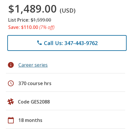
$1,489.00
(USD)
List Price:
$1,599.00
Save: $110.00
(7% off)
Call Us: 347-443-9762
phone
info
Career series
schedule
370 course hrs
Code GES2088
calendar_today
18 months