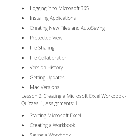
Logging in to Microsoft 365
Installing Applications
Creating New Files and AutoSaving
Protected View
File Sharing
File Collaboration
Version History
Getting Updates
Mac Versions
Lesson 2: Creating a Microsoft Excel Workbook -
Quizzes: 1, Assignments: 1
Starting Microsoft Excel
Creating a Workbook
Saving a Workbook