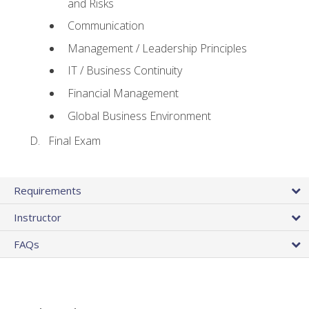
and Risks
Communication
Management / Leadership Principles
IT / Business Continuity
Financial Management
Global Business Environment
Final Exam
Requirements
Instructor
FAQs