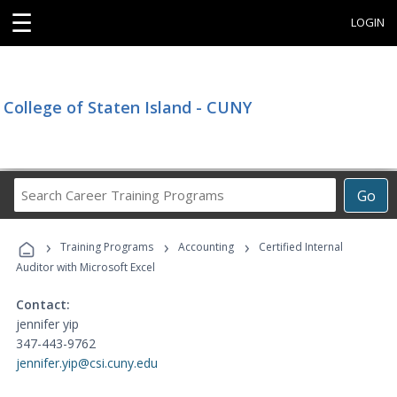
☰
LOGIN
College of Staten Island - CUNY
Search
Go
Career
Training
›
›
›
Programs
Training Programs
Accounting
Certified Internal
Auditor with Microsoft Excel
Contact:
jennifer yip
347-443-9762
jennifer.yip@csi.cuny.edu