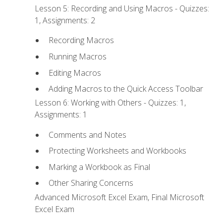
Lesson 5: Recording and Using Macros - Quizzes:
1, Assignments: 2
Recording Macros
Running Macros
Editing Macros
Adding Macros to the Quick Access Toolbar
Lesson 6: Working with Others - Quizzes: 1,
Assignments: 1
Comments and Notes
Protecting Worksheets and Workbooks
Marking a Workbook as Final
Other Sharing Concerns
Advanced Microsoft Excel Exam, Final Microsoft
Excel Exam