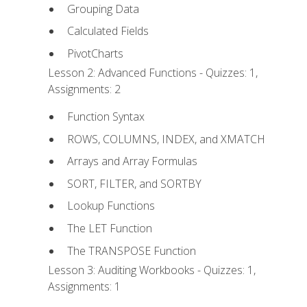
Grouping Data
Calculated Fields
PivotCharts
Lesson 2: Advanced Functions - Quizzes: 1,
Assignments: 2
Function Syntax
ROWS, COLUMNS, INDEX, and XMATCH
Arrays and Array Formulas
SORT, FILTER, and SORTBY
Lookup Functions
The LET Function
The TRANSPOSE Function
Lesson 3: Auditing Workbooks - Quizzes: 1,
Assignments: 1