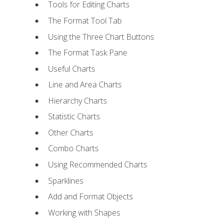
Tools for Editing Charts
The Format Tool Tab
Using the Three Chart Buttons
The Format Task Pane
Useful Charts
Line and Area Charts
Hierarchy Charts
Statistic Charts
Other Charts
Combo Charts
Using Recommended Charts
Sparklines
Add and Format Objects
Working with Shapes