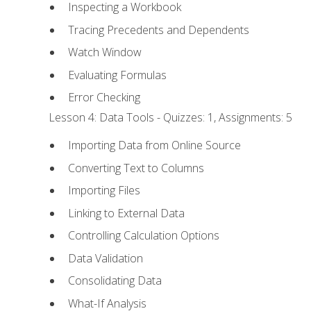
Inspecting a Workbook
Tracing Precedents and Dependents
Watch Window
Evaluating Formulas
Error Checking
Lesson 4: Data Tools - Quizzes: 1, Assignments: 5
Importing Data from Online Source
Converting Text to Columns
Importing Files
Linking to External Data
Controlling Calculation Options
Data Validation
Consolidating Data
What-If Analysis