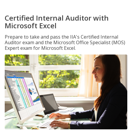
Certified Internal Auditor with
Microsoft Excel
Prepare to take and pass the IIA's Certified Internal
Auditor exam and the Microsoft Office Specialist (MOS)
Expert exam for Microsoft Excel.