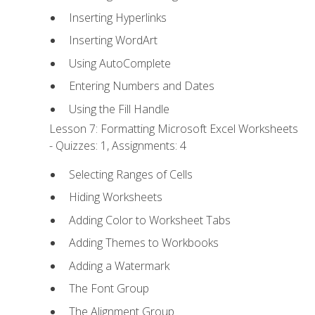
Inserting Hyperlinks
Inserting WordArt
Using AutoComplete
Entering Numbers and Dates
Using the Fill Handle
Lesson 7: Formatting Microsoft Excel Worksheets
- Quizzes: 1, Assignments: 4
Selecting Ranges of Cells
Hiding Worksheets
Adding Color to Worksheet Tabs
Adding Themes to Workbooks
Adding a Watermark
The Font Group
The Alignment Group