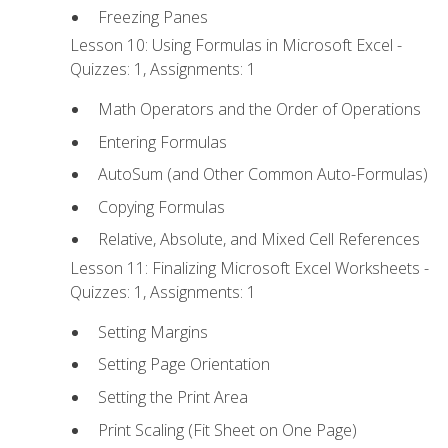
Freezing Panes
Lesson 10: Using Formulas in Microsoft Excel -
Quizzes: 1, Assignments: 1
Math Operators and the Order of Operations
Entering Formulas
AutoSum (and Other Common Auto-Formulas)
Copying Formulas
Relative, Absolute, and Mixed Cell References
Lesson 11: Finalizing Microsoft Excel Worksheets -
Quizzes: 1, Assignments: 1
Setting Margins
Setting Page Orientation
Setting the Print Area
Print Scaling (Fit Sheet on One Page)