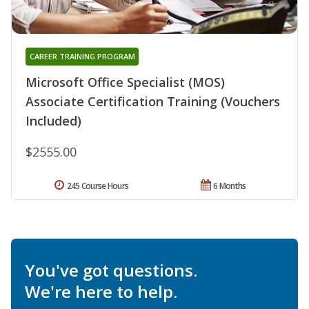
CAREER TRAINING PROGRAM
Microsoft Office Specialist (MOS)
Associate Certification Training (Vouchers
Included)
$2555.00
245 Course Hours
6 Months
You've got questions.
We're here to help.