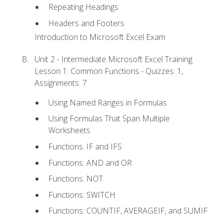
Repeating Headings
Headers and Footers
Introduction to Microsoft Excel Exam
Unit 2 - Intermediate Microsoft Excel Training
Lesson 1: Common Functions - Quizzes: 1,
Assignments: 7
Using Named Ranges in Formulas
Using Formulas That Span Multiple
Worksheets
Functions: IF and IFS
Functions: AND and OR
Functions: NOT
Functions: SWITCH
Functions: COUNTIF, AVERAGEIF, and SUMIF