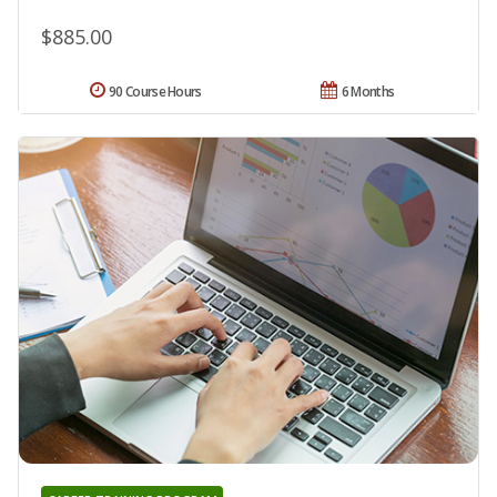
$885.00
90 Course Hours
6 Months