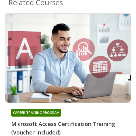
Related Courses
CAREER TRAINING PROGRAM
Microsoft Access Certification Training
(Voucher Included)