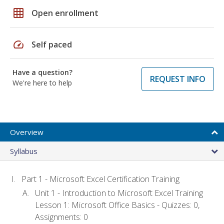
grid_on
Open enrollment
speed
Self paced
Have a question?
REQUEST INFO
We're here to help
Overview
Syllabus
Part 1 - Microsoft Excel Certification Training
Unit 1 - Introduction to Microsoft Excel Training
Lesson 1: Microsoft Office Basics - Quizzes: 0,
Assignments: 0