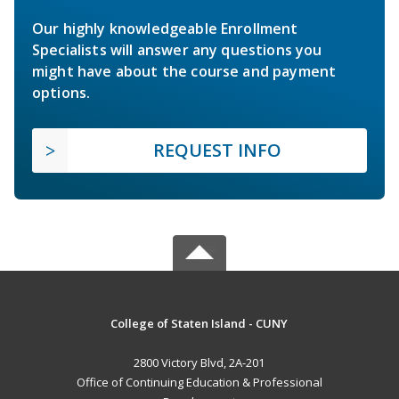
Our highly knowledgeable Enrollment
Specialists will answer any questions you
might have about the course and payment
options.
REQUEST INFO
College of Staten Island - CUNY
2800 Victory Blvd, 2A-201
Office of Continuing Education & Professional