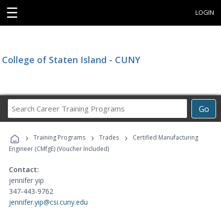
☰
LOGIN
College of Staten Island - CUNY
Search
Go
Career
Training
›
›
›
Programs
Training Programs
Trades
Certified Manufacturing
Engineer (CMfgE) (Voucher Included)
Contact:
jennifer yip
347-443-9762
jennifer.yip@csi.cuny.edu