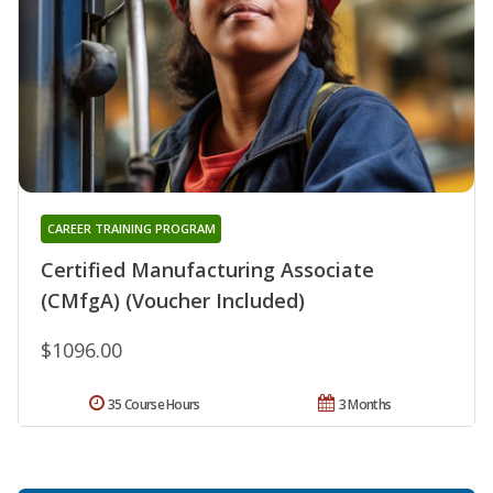
CAREER TRAINING PROGRAM
Certified Manufacturing Associate
(CMfgA) (Voucher Included)
$1096.00
35 Course Hours
3 Months