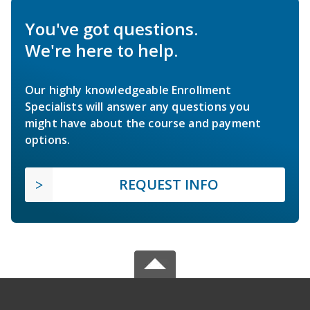
You've got questions.
We're here to help.
Our highly knowledgeable Enrollment
Specialists will answer any questions you
might have about the course and payment
options.
REQUEST INFO