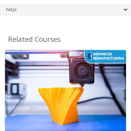
FAQs
Related Courses