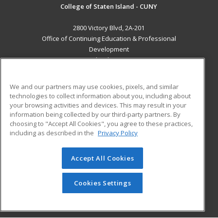
College of Staten Island - CUNY
2800 Victory Blvd, 2A-201
Office of Continuing Education & Professional
Development
Staten Island, NY 10314 US
MAIN CONTENT
We and our partners may use cookies, pixels, and similar
Career Training
technologies to collect information about you, including about
your browsing activities and devices. This may result in your
information being collected by our third-party partners. By
ADDITIONAL RESOURCES
choosing to "Accept All Cookies", you agree to these practices,
Student Blog
including as described in the
Privacy Policy
Help
Accept All Cookies
© 2026 ed2go, a division of Cengage Learning. All rights
reserved. The material on this site cannot be reproduced or
redistributed unless you have obtained prior written
Cookies Settings
permission from Cengage Learning.
Privacy Policy