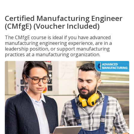
Certified Manufacturing Engineer
(CMfgE) (Voucher Included)
The CMfgE course is ideal if you have advanced
manufacturing engineering experience, are in a
leadership position, or support manufacturing
practices at a manufacturing organization.