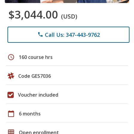
$3,044.00
(USD)
Call Us: 347-443-9762
phone
schedule
160 course hrs
Code GES7036
Voucher included
calendar_today
6 months
grid_on
Open enrollment