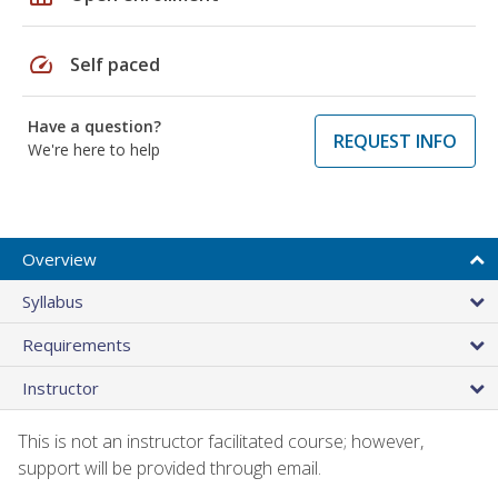
speed
Self paced
Have a question?
REQUEST INFO
We're here to help
Overview
Syllabus
Requirements
Instructor
This is not an instructor facilitated course; however,
support will be provided through email.