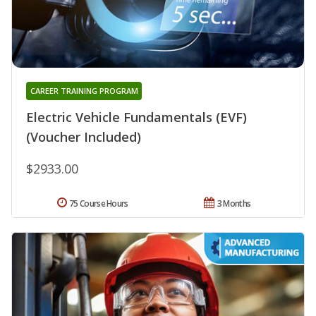
CAREER TRAINING PROGRAM
Electric Vehicle Fundamentals (EVF)
(Voucher Included)
$2933.00
75 Course Hours
3 Months