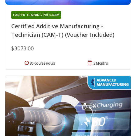
CAREER TRAINING PROGRAM
Certified Additive Manufacturing -
Technician (CAM-T) (Voucher Included)
$3073.00
30 Course Hours
3 Months