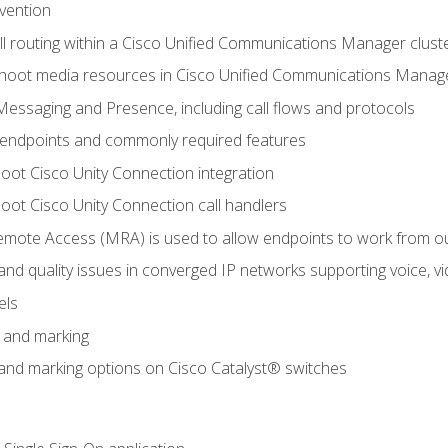
evention
ll routing within a Cisco Unified Communications Manager clust
hoot media resources in Cisco Unified Communications Manag
Messaging and Presence, including call flows and protocols
 endpoints and commonly required features
oot Cisco Unity Connection integration
oot Cisco Unity Connection call handlers
mote Access (MRA) is used to allow endpoints to work from o
 and quality issues in converged IP networks supporting voice, vi
els
n and marking
n and marking options on Cisco Catalyst® switches