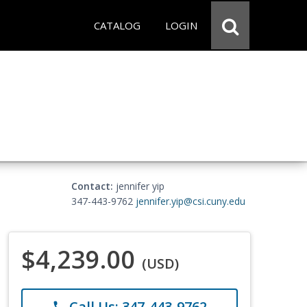
CATALOG
LOGIN
Contact:
jennifer yip
347-443-9762
jennifer.yip@csi.cuny.edu
$4,239.00
(USD)
Call Us: 347-443-9762
phone