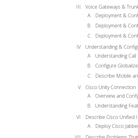
Voice Gateways & Trun
Deployment & Conf
Deployment & Conf
Deployment & Confi
Understanding & Configu
Understanding Call R
Configure Globalize
Describe Mobile a
Cisco Unity Connection
Overview and Confi
Understanding Feat
Describe Cisco Unified
Deploy Cisco Jabbe
Describe Problems That