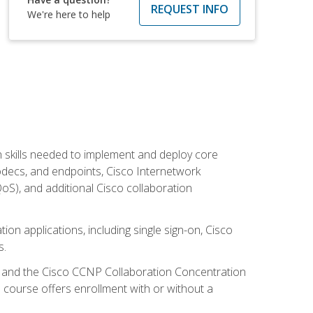
REQUEST INFO
We're here to help
 skills needed to implement and deploy core
codecs, and endpoints, Cisco Internetwork
oS), and additional Cisco collaboration
ion applications, including single sign-on, Cisco
s.
R and the Cisco CCNP Collaboration Concentration
 course offers enrollment with or without a