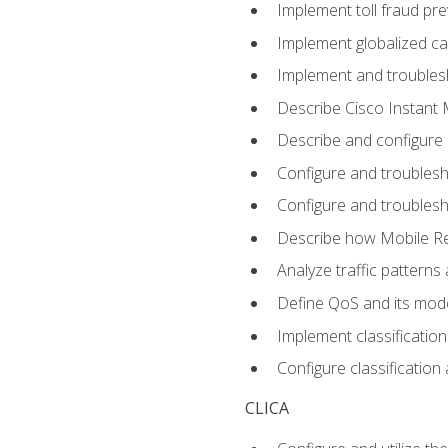
Implement toll fraud pr
Implement globalized ca
Implement and troubles
Describe Cisco Instant 
Describe and configure
Configure and troublesh
Configure and troublesh
Describe how Mobile Re
Analyze traffic patterns
Define QoS and its mod
Implement classificatio
Configure classificatio
CLICA