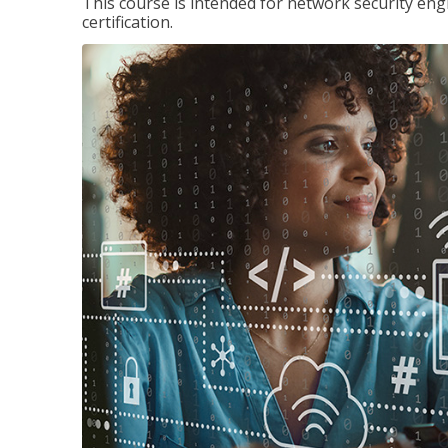
This course is intended for network security eng
certification.