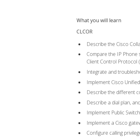
What you will learn
CLCOR
Describe the Cisco Coll
Compare the IP Phone si
Client Control Protocol
Integrate and troubles
Implement Cisco Unifie
Describe the different 
Describe a dial plan, an
Implement Public Swit
Implement a Cisco gate
Configure calling privi