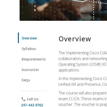
Overview
Overview
Syllabus
The Implementing Cisco Coll
collaboration and networking
Requirements
Operating System (IOS®) XE g
Instructor
applications.
In the Implementing Cisco Col
FAQs
Unified IM and Presence, Cis
The course will also prepar
exam CLICA. These exams in t
phone
Call Us:
voucher. The voucher is prepai
347-443-9762