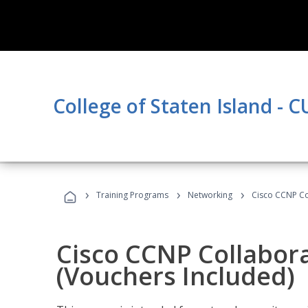
College of Staten Island - 
›
›
›
Training Programs
Networking
Cisco CCNP Co
Cisco CCNP Collabor
(Vouchers Included)