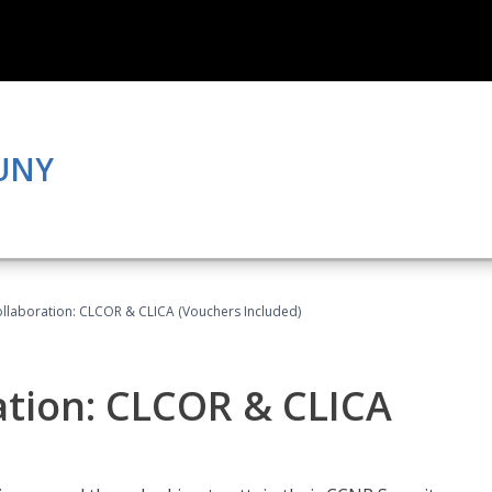
CUNY
llaboration: CLCOR & CLICA (Vouchers Included)
ation: CLCOR & CLICA