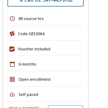
schedule
80 course hrs
Code GES3064
Voucher included
calendar_today
6 months
grid_on
Open enrollment
speed
Self paced
Have a question?