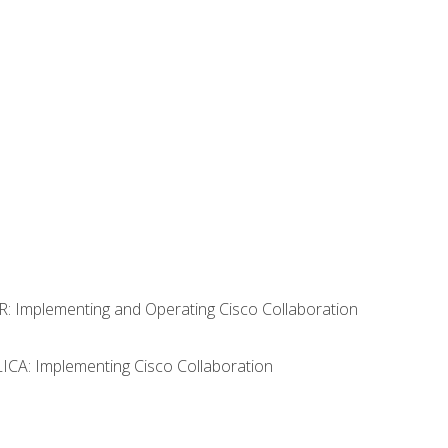
R: Implementing and Operating Cisco Collaboration
LICA: Implementing Cisco Collaboration