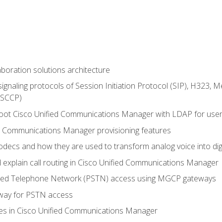
aboration solutions architecture
gnaling protocols of Session Initiation Protocol (SIP), H323,
 (SCCP)
hoot Cisco Unified Communications Manager with LDAP for user 
d Communications Manager provisioning features
codecs and how they are used to transform analog voice into dig
d explain call routing in Cisco Unified Communications Manager
ched Telephone Network (PSTN) access using MGCP gateways
way for PSTN access
leges in Cisco Unified Communications Manager