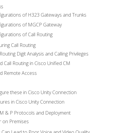
ks
igurations of H323 Gateways and Trunks
igurations of MGCP Gateway
gurations of Call Routing
ring Call Routing
outing Digit Analysis and Calling Privileges
d Call Routing in Cisco Unified CM
nd Remote Access
gure these in Cisco Unity Connection
ures in Cisco Unity Connection
 IM & P Protocols and Deployment
r on Premises
 Can Lead to Poor Voice and Video Quality