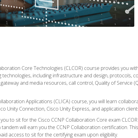
aboration Core Technologies (CLCOR) course provides you with
 technologies, including infrastructure and design, protocols, 
ateway and media resources, call control, Quality of Service (Q
laboration Applications (CLICA) course, you will learn collaborat
co Unity Connection, Cisco Unity Express, and application client
e you to sit for the Cisco CCNP Collaboration Core exam CLCO
andem will earn you the CCNP Collaboration certification. This
d access to sit for the certifying exam upon eligibility.