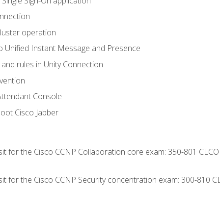
 Single Sign-On application
onnection
luster operation
o Unified Instant Message and Presence
 and rules in Unity Connection
evention
Attendant Console
oot Cisco Jabber
 sit for the Cisco CCNP Collaboration core exam: 350-801 CLCO
 sit for the Cisco CCNP Security concentration exam: 300-810 C