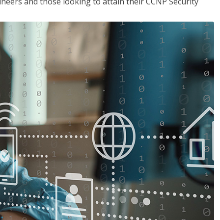
ineers and those looking to attain their CCNP Security