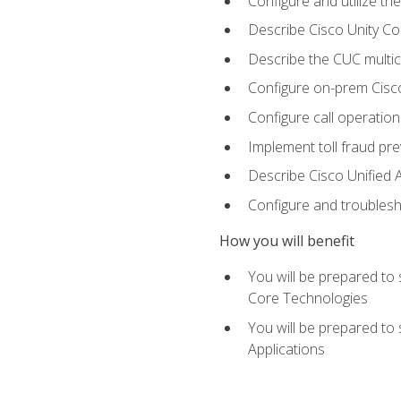
Configure and utilize the
Describe Cisco Unity C
Describe the CUC multic
Configure on-prem Cisc
Configure call operation
Implement toll fraud pr
Describe Cisco Unified 
Configure and troublesh
How you will benefit
You will be prepared to
Core Technologies
You will be prepared to
Applications