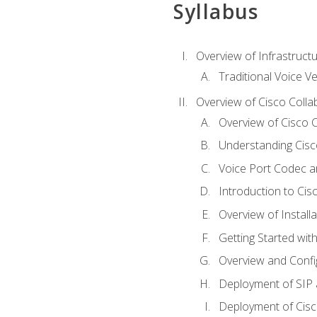
Syllabus
Overview of Infrastruct
Traditional Voice V
Overview of Cisco Colla
Overview of Cisco C
Understanding Cis
Voice Port Codec 
Introduction to Ci
Overview of Install
Getting Started with
Overview and Config
Deployment of SIP
Deployment of Cisc