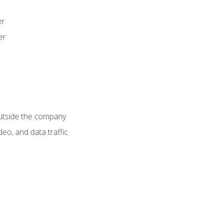
er
er
utside the company
deo, and data traffic