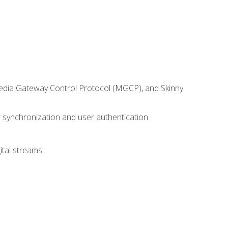
 Media Gateway Control Protocol (MGCP), and Skinny
synchronization and user authentication
ital streams