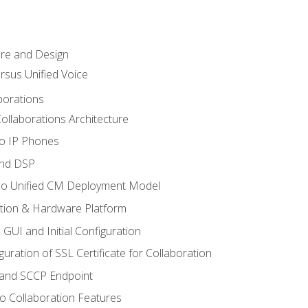
ure and Design
ersus Unified Voice
borations
ollaborations Architecture
co IP Phones
and DSP
sco Unified CM Deployment Model
ation & Hardware Platform
 GUI and Initial Configuration
uration of SSL Certificate for Collaboration
 and SCCP Endpoint
o Collaboration Features