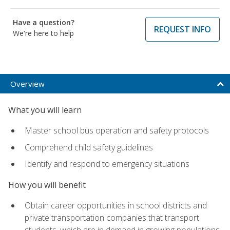
Have a question?
REQUEST INFO
We're here to help
Overview
What you will learn
Master school bus operation and safety protocols
Comprehend child safety guidelines
Identify and respond to emergency situations
How you will benefit
Obtain career opportunities in school districts and
private transportation companies that transport
students, which are in demand in growing populations