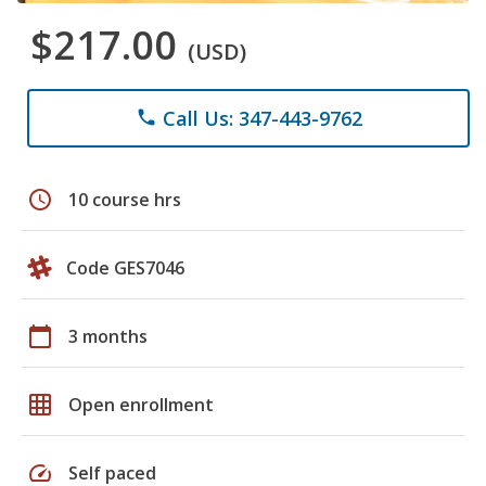
$217.00
(USD)
Call Us: 347-443-9762
phone
schedule
10 course hrs
Code GES7046
calendar_today
3 months
grid_on
Open enrollment
speed
Self paced