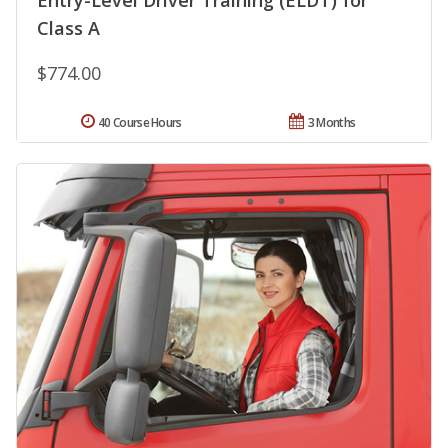
Class A
$774.00
40 Course Hours
3 Months