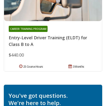
CAREER TRAINING PROGRAM
Entry-Level Driver Training (ELDT) for
Class B to A
$440.00
25 Course Hours
3 Months
You've got questions.
We're here to help.