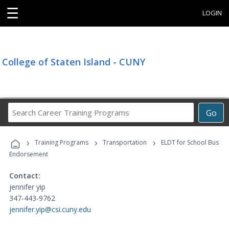
☰
LOGIN
College of Staten Island - CUNY
Search
Go
Career
Training
›
›
›
Programs
Training Programs
Transportation
ELDT for School Bus
Endorsement
Contact:
jennifer yip
347-443-9762
jennifer.yip@csi.cuny.edu