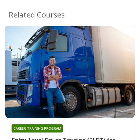
Related Courses
CAREER TRAINING PROGRAM
Entry-Level Driver Training (ELDT) for