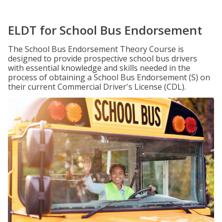
ELDT for School Bus Endorsement
The School Bus Endorsement Theory Course is
designed to provide prospective school bus drivers
with essential knowledge and skills needed in the
process of obtaining a School Bus Endorsement (S) on
their current Commercial Driver's License (CDL).