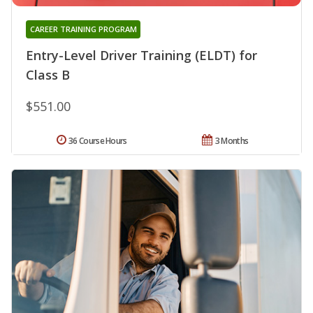
CAREER TRAINING PROGRAM
Entry-Level Driver Training (ELDT) for
Class B
$551.00
36 Course Hours
3 Months