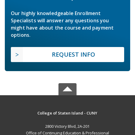
Our highly knowledgeable Enrollment
Specialists will answer any questions you
might have about the course and payment
options.
REQUEST INFO
College of Staten Island - CUNY
2800 Victory Blvd, 2A-201
Office of Continuing Education & Professional