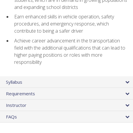
and expanding school districts
Earn enhanced skills in vehicle operation, safety
procedures, and emergency response, which
contribute to being a safer driver
Achieve career advancement in the transportation
field with the additional qualifications that can lead to
higher paying positions or roles with more
responsibility
Syllabus
Requirements
Instructor
FAQs