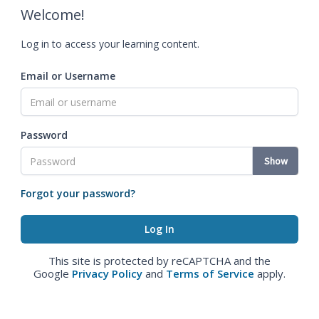
Welcome!
Log in to access your learning content.
Email or Username
Password
Show
Forgot your password?
This site is protected by reCAPTCHA and the
Google
Privacy Policy
and
Terms of Service
apply.