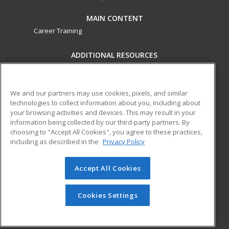
MAIN CONTENT
Career Training
ADDITIONAL RESOURCES
Military
Student Blog
Financial Assistance
Help
We and our partners may use cookies, pixels, and similar
technologies to collect information about you, including about
your browsing activities and devices. This may result in your
ed2go partners with this academic institution to provide
information being collected by our third-party partners. By
best-in-class non-credit online continuing education courses
choosing to "Accept All Cookies", you agree to these practices,
that empower today’s workforce with relevant and
including as described in the
Privacy Policy
transferable skills needed for career growth in high-demand
fields.
Accept All Cookies
© 2026 ed2go, a division of Cengage Learning. All rights
reserved. The material on this site cannot be reproduced or
Cookies Settings
redistributed unless you have obtained prior written
permission from Cengage Learning.
Privacy Policy