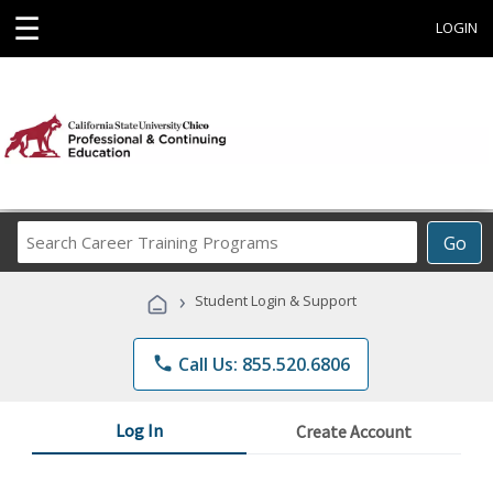
☰
LOGIN
Search
Go
Career
Training
›
Student Login & Support
Programs
phone
Call Us: 855.520.6806
Log In
Create Account