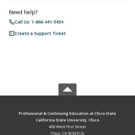
Need help?
Call Us: 1-866-441-5454
Create a Support Ticket
Professional & Continuing Education at Chico State
California State University, Chico
400 West First Street
Chico, CA 95929 US