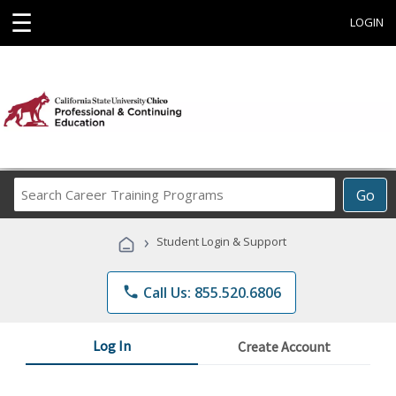
☰
LOGIN
Search
Go
Career
Training
›
Student Login & Support
Programs
phone
Call Us: 855.520.6806
Log In
Create Account