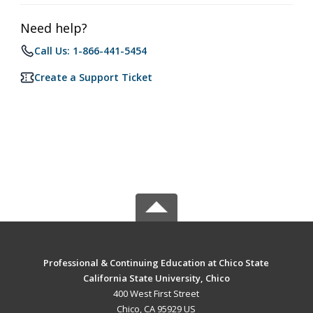
Need help?
Call Us: 1-866-441-5454
Create a Support Ticket
Professional & Continuing Education at Chico State
California State University, Chico
400 West First Street
Chico, CA 95929 US