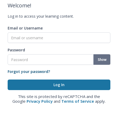
Welcome!
Log in to access your learning content.
Email or Username
Password
Show
Forgot your password?
This site is protected by reCAPTCHA and the
Google
Privacy Policy
and
Terms of Service
apply.