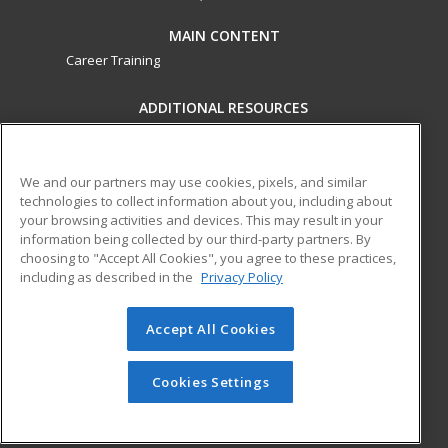
MAIN CONTENT
Career Training
ADDITIONAL RESOURCES
Military
Student Blog
Financial Assistance
Help
We and our partners may use cookies, pixels, and similar
technologies to collect information about you, including about
your browsing activities and devices. This may result in your
ed2go partners with this academic institution to provide
information being collected by our third-party partners. By
best-in-class non-credit online continuing education courses
choosing to "Accept All Cookies", you agree to these practices,
that empower today’s workforce with relevant and
including as described in the
Privacy Policy
transferable skills needed for career growth in high-demand
fields.
Accept All Cookies
© 2026 ed2go, a division of Cengage Learning. All rights
reserved. The material on this site cannot be reproduced or
Cookies Settings
redistributed unless you have obtained prior written
permission from Cengage Learning.
Privacy Policy