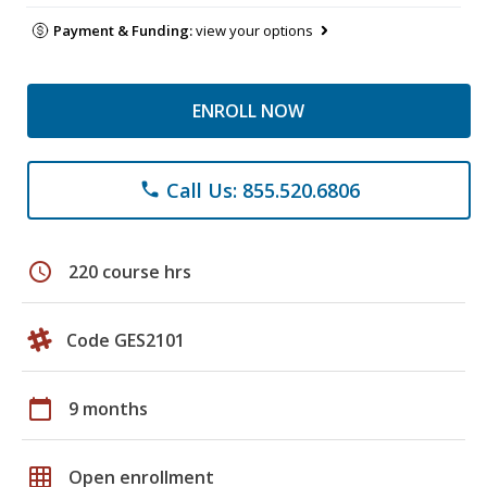
Payment & Funding:
view your options
ENROLL NOW
Call Us: 855.520.6806
phone
schedule
220 course hrs
Code GES2101
calendar_today
9 months
grid_on
Open enrollment