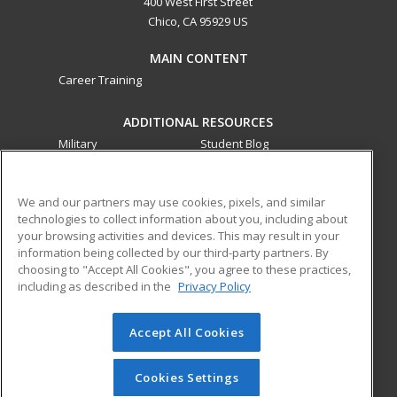
400 West First Street
Chico, CA 95929 US
MAIN CONTENT
Career Training
ADDITIONAL RESOURCES
Military
Student Blog
Financial Assistance
Help
We and our partners may use cookies, pixels, and similar
technologies to collect information about you, including about
ed2go partners with this academic institution to provide
your browsing activities and devices. This may result in your
best-in-class non-credit online continuing education courses
information being collected by our third-party partners. By
that empower today’s workforce with relevant and
choosing to "Accept All Cookies", you agree to these practices,
transferable skills needed for career growth in high-demand
including as described in the
Privacy Policy
fields.
Accept All Cookies
© 2026 ed2go, a division of Cengage Learning. All rights
reserved. The material on this site cannot be reproduced or
redistributed unless you have obtained prior written
Cookies Settings
permission from Cengage Learning.
Privacy Policy