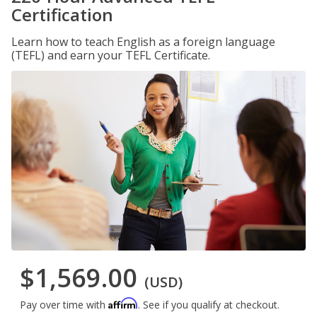
Certification
Learn how to teach English as a foreign language
(TEFL) and earn your TEFL Certificate.
$1,569.00
(USD)
Affirm
Pay over time with
. See if you qualify at checkout.