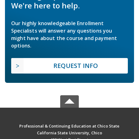
We're here to help.
Our highly knowledgeable Enrollment
Specialists will answer any questions you
might have about the course and payment
options.
REQUEST INFO
Professional & Continuing Education at Chico State
California State University, Chico