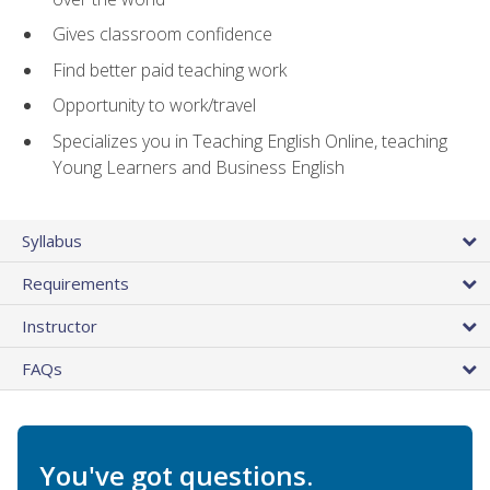
Gives classroom confidence
Find better paid teaching work
Opportunity to work/travel
Specializes you in Teaching English Online, teaching
Young Learners and Business English
Syllabus
Requirements
Instructor
FAQs
You've got questions.