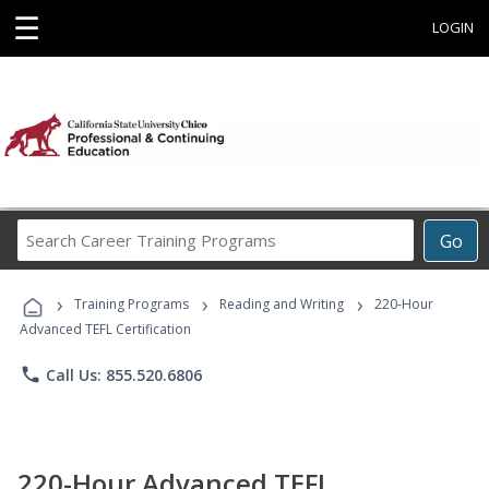
☰
LOGIN
Search
Go
Career
Training
›
›
›
Programs
Training Programs
Reading and Writing
220-Hour
Advanced TEFL Certification
phone
Call Us: 855.520.6806
220-Hour Advanced TEFL