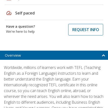
speed
Self paced
Have a question?
REQUEST INFO
We're here to help
Overview
Worldwide, millions of learners work with TEFL (Teaching
English as a Foreign Language) instructors to learn and
better understand the English language. Earn your
internationally recognized TEFL certificate in this online
course, so you can teach English online, abroad, or
wherever the need arises. You will also learn how to teach
English to different audiences, including Business English
Users and Young Learners. Once you have completed this