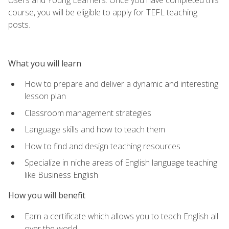
course, you will be eligible to apply for TEFL teaching
posts.
What you will learn
How to prepare and deliver a dynamic and interesting
lesson plan
Classroom management strategies
Language skills and how to teach them
How to find and design teaching resources
Specialize in niche areas of English language teaching
like Business English
How you will benefit
Earn a certificate which allows you to teach English all
over the world