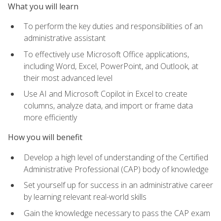
What you will learn
To perform the key duties and responsibilities of an
administrative assistant
To effectively use Microsoft Office applications,
including Word, Excel, PowerPoint, and Outlook, at
their most advanced level
Use AI and Microsoft Copilot in Excel to create
columns, analyze data, and import or frame data
more efficiently
How you will benefit
Develop a high level of understanding of the Certified
Administrative Professional (CAP) body of knowledge
Set yourself up for success in an administrative career
by learning relevant real-world skills
Gain the knowledge necessary to pass the CAP exam