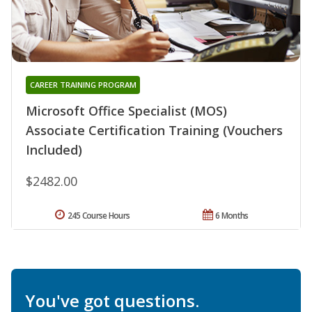
CAREER TRAINING PROGRAM
Microsoft Office Specialist (MOS)
Associate Certification Training (Vouchers
Included)
$2482.00
245 Course Hours
6 Months
You've got questions.