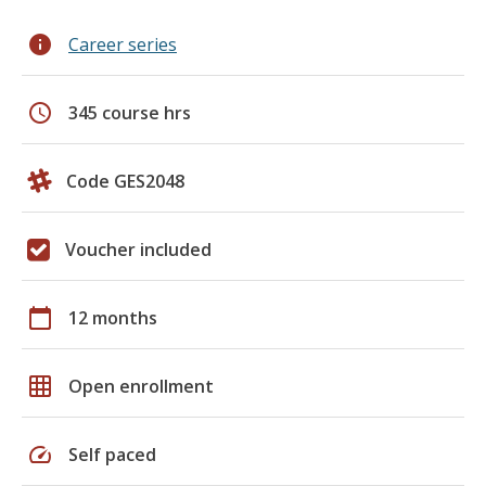
info
Career series
schedule
345 course hrs
Code GES2048
Voucher included
calendar_today
12 months
grid_on
Open enrollment
speed
Self paced