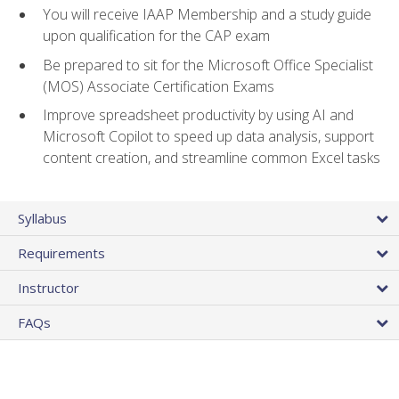
You will receive IAAP Membership and a study guide
upon qualification for the CAP exam
Be prepared to sit for the Microsoft Office Specialist
(MOS) Associate Certification Exams
Improve spreadsheet productivity by using AI and
Microsoft Copilot to speed up data analysis, support
content creation, and streamline common Excel tasks
Syllabus
Requirements
Instructor
FAQs