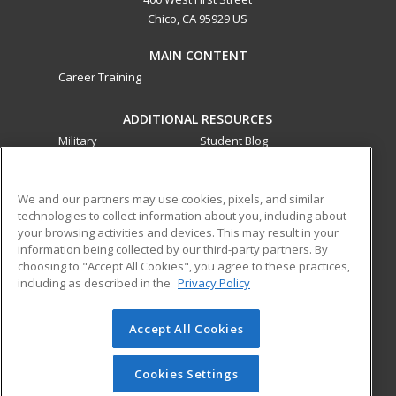
Chico, CA 95929 US
MAIN CONTENT
Career Training
ADDITIONAL RESOURCES
Military
Student Blog
Financial Assistance
Help
We and our partners may use cookies, pixels, and similar
technologies to collect information about you, including about
ed2go partners with this academic institution to provide
your browsing activities and devices. This may result in your
best-in-class non-credit online continuing education courses
information being collected by our third-party partners. By
that empower today’s workforce with relevant and
choosing to "Accept All Cookies", you agree to these practices,
transferable skills needed for career growth in high-demand
including as described in the
Privacy Policy
fields.
Accept All Cookies
© 2026 ed2go, a division of Cengage Learning. All rights
reserved. The material on this site cannot be reproduced or
redistributed unless you have obtained prior written
Cookies Settings
permission from Cengage Learning.
Privacy Policy