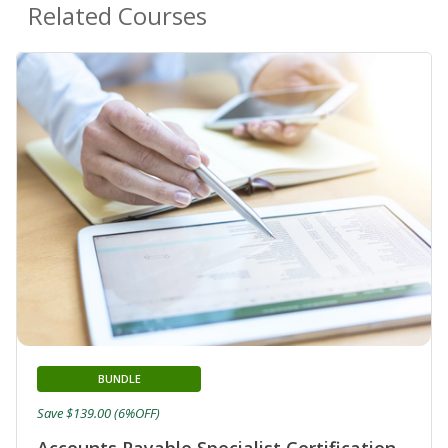
Related Courses
BUNDLE
Save $139.00 (6%OFF)