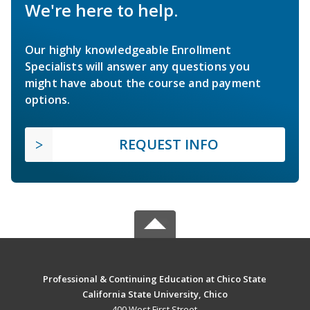
We're here to help.
Our highly knowledgeable Enrollment
Specialists will answer any questions you
might have about the course and payment
options.
REQUEST INFO
Professional & Continuing Education at Chico State
California State University, Chico
400 West First Street