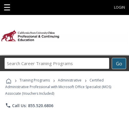
☰
LOGIN
Search
Go
Career
Training
›
›
›
Programs
Training Programs
Administrative
Certified
Administrative Professional with Microsoft Office Specialist (MOS)
Associate (Vouchers Included)
phone
Call Us: 855.520.6806