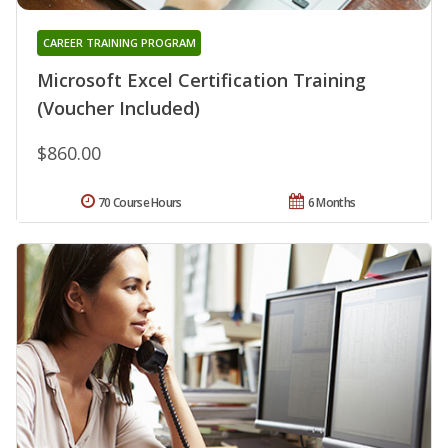
CAREER TRAINING PROGRAM
Microsoft Excel Certification Training
(Voucher Included)
$860.00
70 Course Hours
6 Months