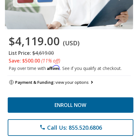
$4,119.00
(USD)
List Price:
$4,619.00
Save: $500.00
(11% off)
Affirm
Pay over time with
. See if you qualify at checkout.
Payment & Funding:
view your options
ENROLL NOW
Call Us: 855.520.6806
phone