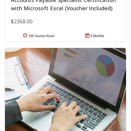
Accounts Payable Specialist Certification
with Microsoft Excel (Voucher Included)
$2368.00
100 Course Hours
9 Months