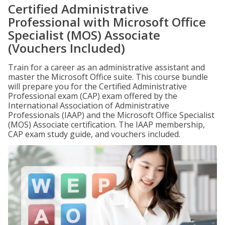
Certified Administrative
Professional with Microsoft Office
Specialist (MOS) Associate
(Vouchers Included)
Train for a career as an administrative assistant and
master the Microsoft Office suite. This course bundle
will prepare you for the Certified Administrative
Professional exam (CAP) exam offered by the
International Association of Administrative
Professionals (IAAP) and the Microsoft Office Specialist
(MOS) Associate certification. The IAAP membership,
CAP exam study guide, and vouchers included.