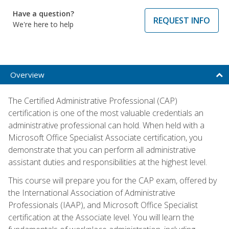
Have a question?
REQUEST INFO
We're here to help
Overview
The Certified Administrative Professional (CAP)
certification is one of the most valuable credentials an
administrative professional can hold. When held with a
Microsoft Office Specialist Associate certification, you
demonstrate that you can perform all administrative
assistant duties and responsibilities at the highest level.
This course will prepare you for the CAP exam, offered by
the International Association of Administrative
Professionals (IAAP), and Microsoft Office Specialist
certification at the Associate level. You will learn the