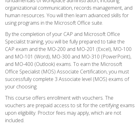
fundamentals of workplace administration, including
organizational communication, records management, and
human resources. You will then learn advanced skills for
using programs in the Microsoft Office suite.
By the completion of your CAP and Microsoft Office
Specialist training, you will be fully prepared to take the
CAP exam and the MO-200 and MO-201 (Excel), MO-100
and MO-101 (Word), MO-300 and MO-310 (PowerPoint),
and MO-400 (Outlook) exams. To earn the Microsoft
Office Specialist (MOS) Associate Certification, you must
successfully complete 3 Associate level (MOS) exams of
your choosing.
This course offers enrollment with vouchers. The
vouchers are prepaid access to sit for the certifying exams
upon eligibility. Proctor fees may apply, which are not
included.