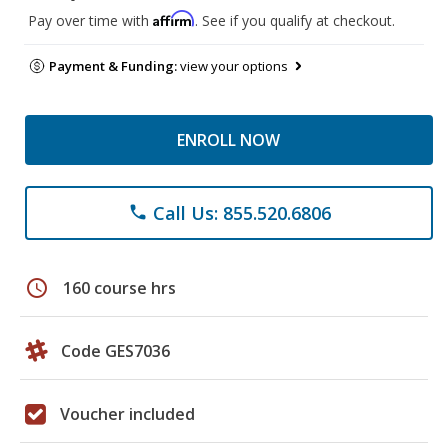
Affirm
Pay over time with
. See if you qualify at checkout.
Payment & Funding:
view your options
ENROLL NOW
Call Us: 855.520.6806
phone
schedule
160 course hrs
Code GES7036
Voucher included