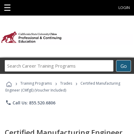
☰
LOGIN
Search
Go
Career
Training
›
›
›
Programs
Training Programs
Trades
Certified Manufacturing
Engineer (CMfgE) (Voucher Included)
phone
Call Us: 855.520.6806
Certified Manufacturing Engineer