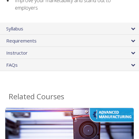
Improve your marketability and stand out to
employers
Syllabus
Requirements
Instructor
FAQs
Related Courses