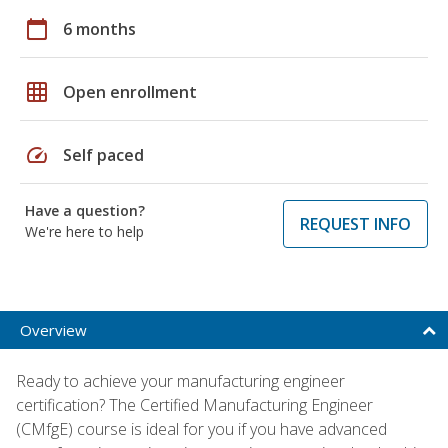
calendar_today
6 months
grid_on
Open enrollment
speed
Self paced
Have a question?
REQUEST INFO
We're here to help
Overview
Ready to achieve your manufacturing engineer
certification? The Certified Manufacturing Engineer
(CMfgE) course is ideal for you if you have advanced