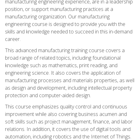
manufacturing engineering experience, are in a leadership
position, or support manufacturing practices at a
manufacturing organization. Our manufacturing
engineering course is designed to provide you with the
skills and knowledge needed to succeed in this in-demand
career.
This advanced manufacturing training course covers a
broad range of related topics, including foundational
knowledge such as mathematics, print reading, and
engineering science. It also covers the application of
manufacturing processes and materials properties, as well
as design and development, including intellectual property
protection and computer-aided design.
This course emphasizes quality control and continuous
improvement while also covering business acumen and
soft skills such as project management, finance, and labor
relations. In addition, it covers the use of digital tools and
automation, including robotics and the Internet of Things.