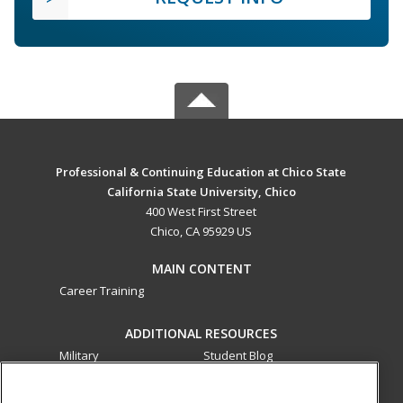
Professional & Continuing Education at Chico State
California State University, Chico
400 West First Street
Chico, CA 95929 US
MAIN CONTENT
Career Training
ADDITIONAL RESOURCES
Military
Student Blog
Financial Assistance
Help