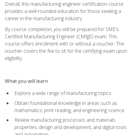
Overall, this manufacturing engineer certification course
provides a well-rounded education for those seeking a
career in the manufacturing industry.
By course completion, you will be prepared for SME's
Certified Manufacturing Engineer (CMfgE) exam. This
course offers enrollment with or without a voucher. The
voucher covers the fee to sit for the certifying exam upon
eligibility.
What you will learn
Explore a wide range of manufacturing topics
Obtain foundational knowledge in areas such as
mathematics, print reading, and engineering science
Review manufacturing processes and materials
properties, design and development, and digital tools
and automation