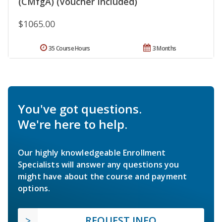
(CMfgA) (Voucher Included)
$1065.00
35 Course Hours
3 Months
You've got questions.
We're here to help.
Our highly knowledgeable Enrollment
Specialists will answer any questions you
might have about the course and payment
options.
REQUEST INFO