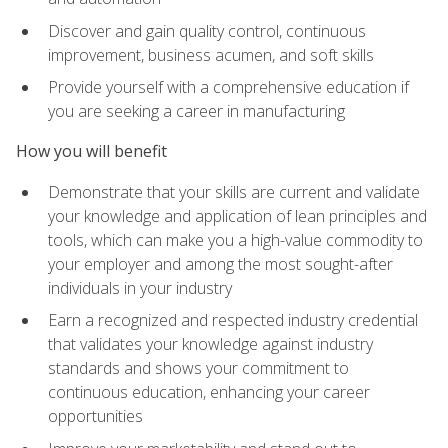
Discover and gain quality control, continuous
improvement, business acumen, and soft skills
Provide yourself with a comprehensive education if
you are seeking a career in manufacturing
How you will benefit
Demonstrate that your skills are current and validate
your knowledge and application of lean principles and
tools, which can make you a high-value commodity to
your employer and among the most sought-after
individuals in your industry
Earn a recognized and respected industry credential
that validates your knowledge against industry
standards and shows your commitment to
continuous education, enhancing your career
opportunities