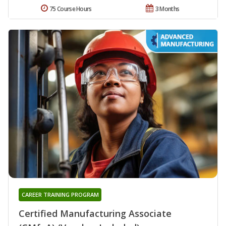
75 Course Hours
3 Months
CAREER TRAINING PROGRAM
Certified Manufacturing Associate