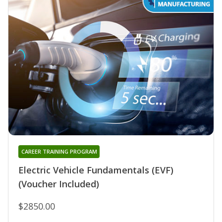
CAREER TRAINING PROGRAM
Electric Vehicle Fundamentals (EVF)
(Voucher Included)
$2850.00