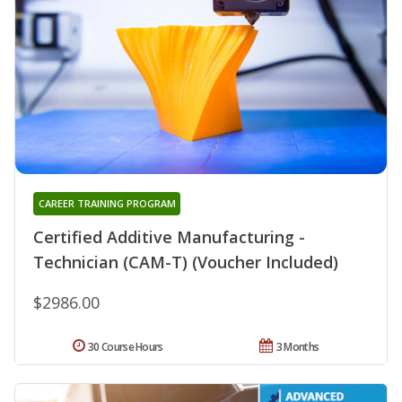
CAREER TRAINING PROGRAM
Certified Additive Manufacturing -
Technician (CAM-T) (Voucher Included)
$2986.00
30 Course Hours
3 Months