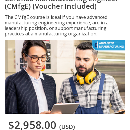
(CMfgE) (Voucher Included)
The CMfgE course is ideal if you have advanced
manufacturing engineering experience, are in a
leadership position, or support manufacturing
practices at a manufacturing organization.
$2,958.00
(USD)