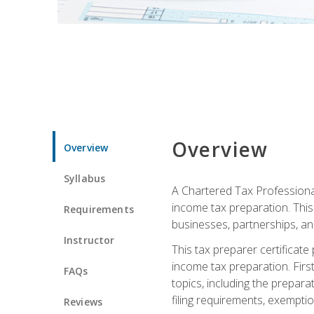
Overview
Overview
Syllabus
A Chartered Tax Professional
income tax preparation. This 
Requirements
businesses, partnerships, an
Instructor
This tax preparer certificat
income tax preparation. First,
FAQs
topics, including the prepar
filing requirements, exempt
Reviews