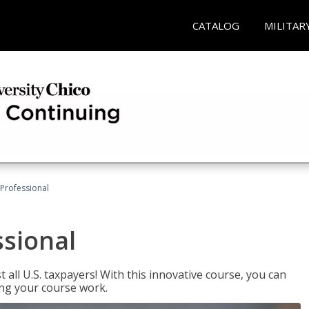
CATALOG
MILITAR
Professional
ssional
 all U.S. taxpayers! With this innovative course, you can
ng your course work.