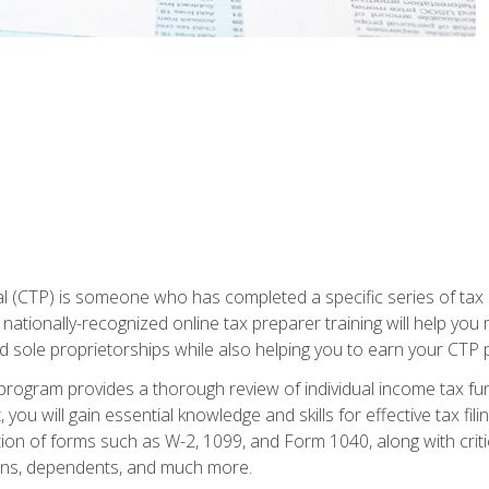
 (CTP) is someone who has completed a specific series of tax ce
nationally-recognized online tax preparer training will help you 
d sole proprietorships while also helping you to earn your CTP p
e program provides a thorough review of individual income tax fu
 you will gain essential knowledge and skills for effective tax fil
ation of forms such as W-2, 1099, and Form 1040, along with crit
ions, dependents, and much more.