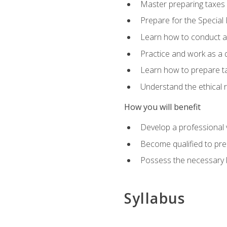
Master preparing taxes f
Prepare for the Special
Learn how to conduct a 
Practice and work as a q
Learn how to prepare tax
Understand the ethical r
How you will benefit
Develop a professional v
Become qualified to pre
Possess the necessary k
Syllabus