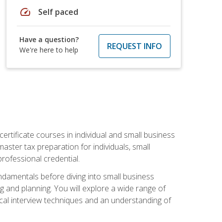
speed
Self paced
Have a question?
REQUEST INFO
We're here to help
rtificate courses in individual and small business
master tax preparation for individuals, small
rofessional credential.
ndamentals before diving into small business
ing and planning. You will explore a wide range of
ical interview techniques and an understanding of