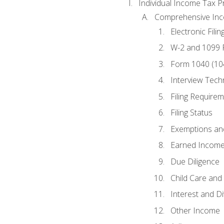
Individual Income Tax P
Comprehensive In
Electronic Filin
W-2 and 1099
Form 1040 (10
Interview Tech
Filing Require
Filing Status
Exemptions an
Earned Income
Due Diligence
Child Care and 
Interest and D
Other Income