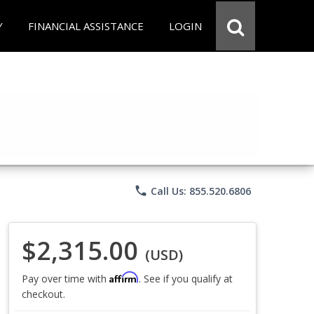
Y
FINANCIAL ASSISTANCE
LOGIN
phone
Call Us: 855.520.6806
$2,315.00
(USD)
Affirm
Pay over time with
. See if you qualify at
checkout.