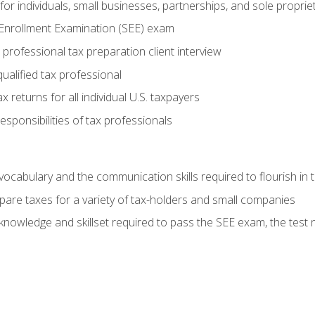
or individuals, small businesses, partnerships, and sole proprie
 Enrollment Examination (SEE) exam
professional tax preparation client interview
ualified tax professional
 returns for all individual U.S. taxpayers
esponsibilities of tax professionals
ocabulary and the communication skills required to flourish in
pare taxes for a variety of tax-holders and small companies
nowledge and skillset required to pass the SEE exam, the test 