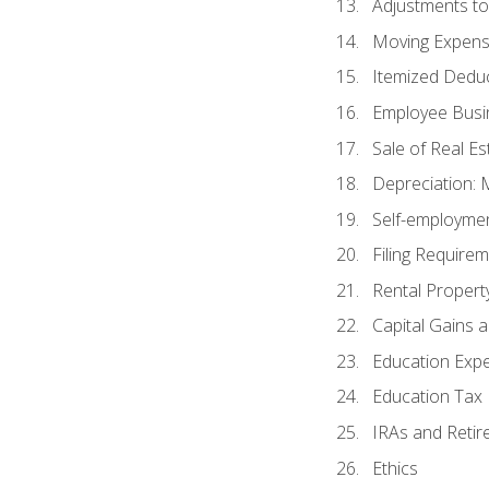
Adjustments t
Moving Expen
Itemized Dedu
Employee Busi
Sale of Real Es
Depreciation:
Self-employme
Filing Require
Rental Propert
Capital Gains 
Education Exp
Education Tax 
IRAs and Retir
Ethics