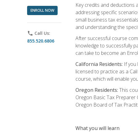
Key credits and deductions a
ENROLL NOW
addressing specific scenario
small business tax essential
and understanding the specif
phone
Call Us:
After successful course compl
855.520.6806
knowledge to successfully pas
can take to become an Enroll
California Residents:
If you 
licensed to practice as a Cal
course, which will enable yo
Oregon Residents:
This cour
Oregon Basic Tax Preparer C
Oregon Board of Tax Practit
What you will learn