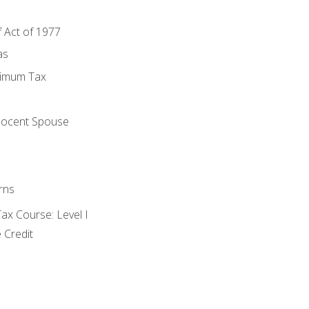
f Act of 1977
as
nimum Tax
e
nocent Spouse
rns
x Course: Level I
 Credit