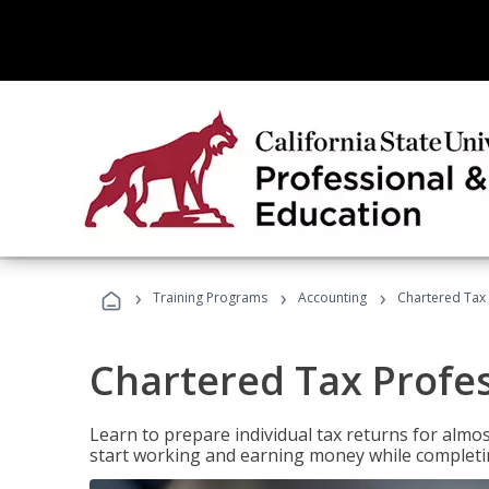
›
›
›
Training Programs
Accounting
Chartered Tax 
Chartered Tax Profe
Learn to prepare individual tax returns for almost
start working and earning money while completi