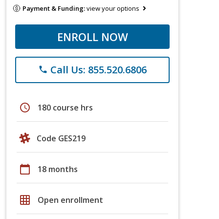
Payment & Funding:
view your options
ENROLL NOW
Call Us: 855.520.6806
phone
schedule
180 course hrs
Code GES219
calendar_today
18 months
grid_on
Open enrollment