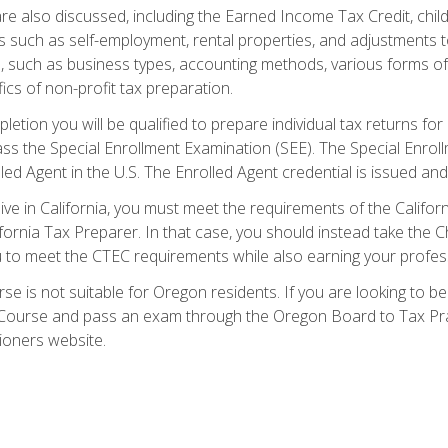
re also discussed, including the Earned Income Tax Credit, child
s such as self-employment, rental properties, and adjustments to
s, such as business types, accounting methods, various forms of 
ics of non-profit tax preparation.
etion you will be qualified to prepare individual tax returns for 
s the Special Enrollment Examination (SEE). The Special Enrollm
ed Agent in the U.S. The Enrolled Agent credential is issued and
live in California, you must meet the requirements of the Calif
ifornia Tax Preparer. In that case, you should instead take the 
u to meet the CTEC requirements while also earning your profes
se is not suitable for Oregon residents. If you are looking to 
ourse and pass an exam through the Oregon Board to Tax Pract
ioners website.