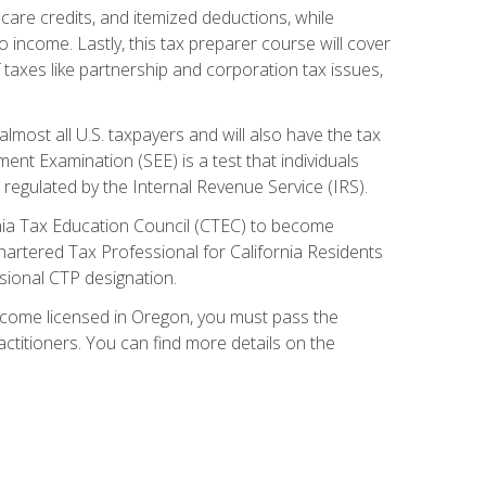
care credits, and itemized deductions, while
 income. Lastly, this tax preparer course will cover
taxes like partnership and corporation tax issues,
almost all U.S. taxpayers and will also have the tax
ent Examination (SEE) is a test that individuals
 regulated by the Internal Revenue Service (IRS).
ornia Tax Education Council (CTEC) to become
Chartered Tax Professional for California Residents
sional CTP designation.
become licensed in Oregon, you must pass the
itioners. You can find more details on the