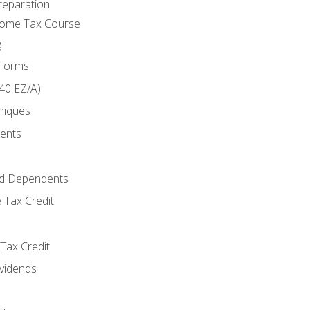
reparation
come Tax Course
g
 Forms
40 EZ/A)
niques
ments
d Dependents
 Tax Credit
Tax Credit
ividends