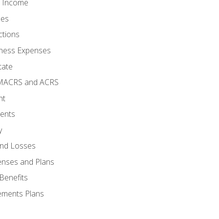
o Income
ses
ctions
ness Expenses
tate
 MACRS and ACRS
nt
ments
y
and Losses
enses and Plans
Benefits
ements Plans