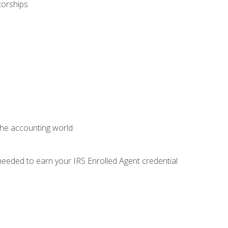
torships
 the accounting world
needed to earn your IRS Enrolled Agent credential