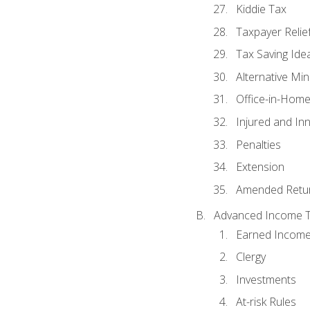
Kiddie Tax
Taxpayer Relie
Tax Saving Ide
Alternative Mi
Office-in-Hom
Injured and In
Penalties
Extension
Amended Retu
Advanced Income Ta
Earned Income
Clergy
Investments
At-risk Rules