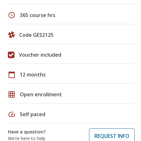
schedule
365 course hrs
Code GES2125
Voucher included
calendar_today
12 months
grid_on
Open enrollment
speed
Self paced
Have a question?
REQUEST INFO
We're here to help