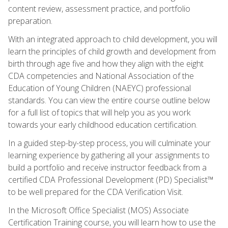
content review, assessment practice, and portfolio
preparation.
With an integrated approach to child development, you will
learn the principles of child growth and development from
birth through age five and how they align with the eight
CDA competencies and National Association of the
Education of Young Children (NAEYC) professional
standards. You can view the entire course outline below
for a full list of topics that will help you as you work
towards your early childhood education certification.
In a guided step-by-step process, you will culminate your
learning experience by gathering all your assignments to
build a portfolio and receive instructor feedback from a
certified CDA Professional Development (PD) Specialist™
to be well prepared for the CDA Verification Visit.
In the Microsoft Office Specialist (MOS) Associate
Certification Training course, you will learn how to use the