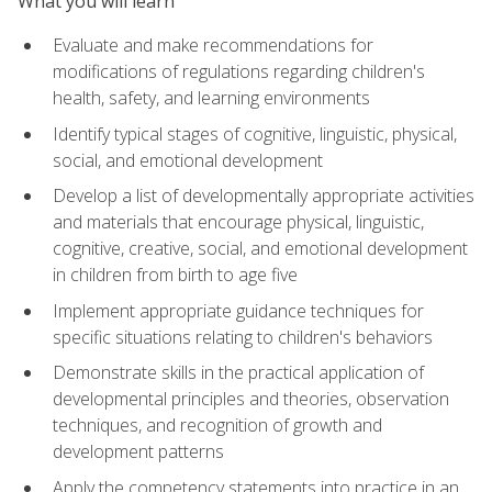
What you will learn
Evaluate and make recommendations for
modifications of regulations regarding children's
health, safety, and learning environments
Identify typical stages of cognitive, linguistic, physical,
social, and emotional development
Develop a list of developmentally appropriate activities
and materials that encourage physical, linguistic,
cognitive, creative, social, and emotional development
in children from birth to age five
Implement appropriate guidance techniques for
specific situations relating to children's behaviors
Demonstrate skills in the practical application of
developmental principles and theories, observation
techniques, and recognition of growth and
development patterns
Apply the competency statements into practice in an