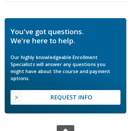
You've got questions.
We're here to help.
Our highly knowledgeable Enrollment
Specialists will answer any questions you
might have about the course and payment
options.
REQUEST INFO