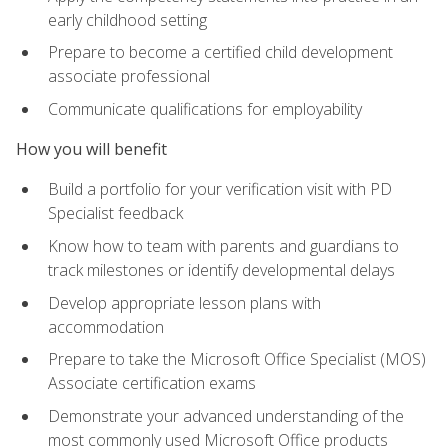
early childhood setting
Prepare to become a certified child development
associate professional
Communicate qualifications for employability
How you will benefit
Build a portfolio for your verification visit with PD
Specialist feedback
Know how to team with parents and guardians to
track milestones or identify developmental delays
Develop appropriate lesson plans with
accommodation
Prepare to take the Microsoft Office Specialist (MOS)
Associate certification exams
Demonstrate your advanced understanding of the
most commonly used Microsoft Office products