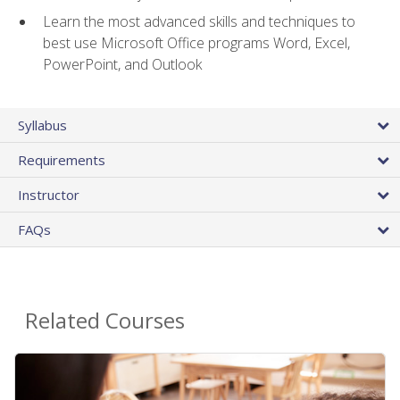
Learn the most advanced skills and techniques to
best use Microsoft Office programs Word, Excel,
PowerPoint, and Outlook
Syllabus
Requirements
Instructor
FAQs
Related Courses