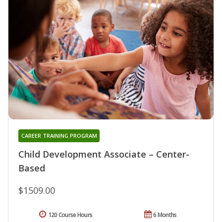
CAREER TRAINING PROGRAM
Child Development Associate – Center-
Based
$1509.00
120 Course Hours
6 Months