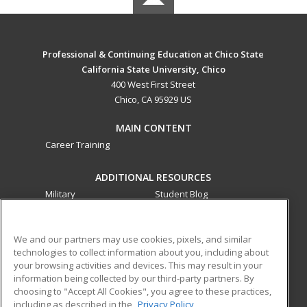
Professional & Continuing Education at Chico State
California State University, Chico
400 West First Street
Chico, CA 95929 US
MAIN CONTENT
Career Training
ADDITIONAL RESOURCES
Military
Student Blog
Financial Assistance
Help
We and our partners may use cookies, pixels, and similar
technologies to collect information about you, including about
ed2go partners with this academic institution to provide
your browsing activities and devices. This may result in your
best-in-class non-credit online continuing education courses
information being collected by our third-party partners. By
that empower today’s workforce with relevant and
choosing to "Accept All Cookies", you agree to these practices,
transferable skills needed for career growth in high-demand
including as described in the
Privacy Policy