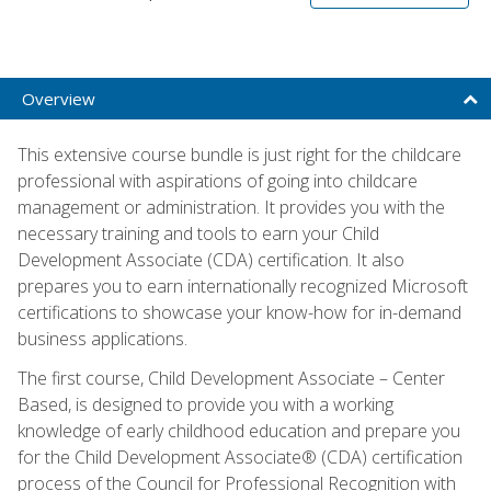
Overview
This extensive course bundle is just right for the childcare
professional with aspirations of going into childcare
management or administration. It provides you with the
necessary training and tools to earn your Child
Development Associate (CDA) certification. It also
prepares you to earn internationally recognized Microsoft
certifications to showcase your know-how for in-demand
business applications.
The first course, Child Development Associate – Center
Based, is designed to provide you with a working
knowledge of early childhood education and prepare you
for the Child Development Associate® (CDA) certification
process of the Council for Professional Recognition with