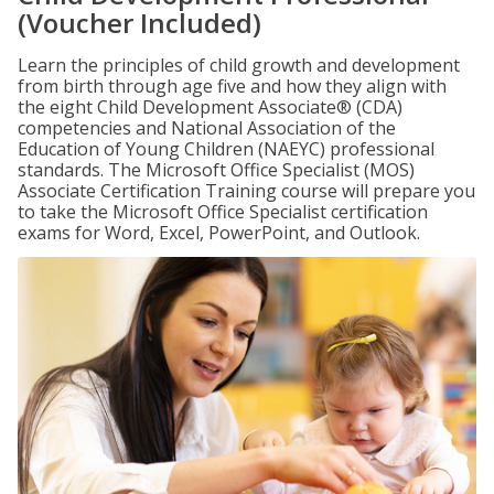
(Voucher Included)
Learn the principles of child growth and development
from birth through age five and how they align with
the eight Child Development Associate® (CDA)
competencies and National Association of the
Education of Young Children (NAEYC) professional
standards. The Microsoft Office Specialist (MOS)
Associate Certification Training course will prepare you
to take the Microsoft Office Specialist certification
exams for Word, Excel, PowerPoint, and Outlook.