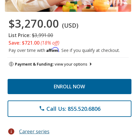
$3,270.00
(USD)
List Price:
$3,991.00
Save: $721.00
(18% off)
Affirm
Pay over time with
. See if you qualify at checkout.
Payment & Funding:
view your options
ENROLL NOW
Call Us: 855.520.6806
phone
info
Career series