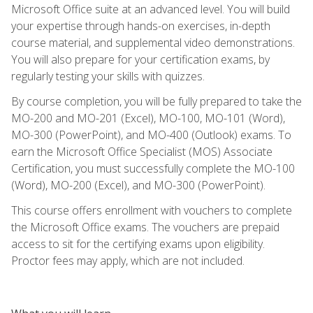
Microsoft Office suite at an advanced level. You will build
your expertise through hands-on exercises, in-depth
course material, and supplemental video demonstrations.
You will also prepare for your certification exams, by
regularly testing your skills with quizzes.
By course completion, you will be fully prepared to take the
MO-200 and MO-201 (Excel), MO-100, MO-101 (Word),
MO-300 (PowerPoint), and MO-400 (Outlook) exams. To
earn the Microsoft Office Specialist (MOS) Associate
Certification, you must successfully complete the MO-100
(Word), MO-200 (Excel), and MO-300 (PowerPoint).
This course offers enrollment with vouchers to complete
the Microsoft Office exams. The vouchers are prepaid
access to sit for the certifying exams upon eligibility.
Proctor fees may apply, which are not included.