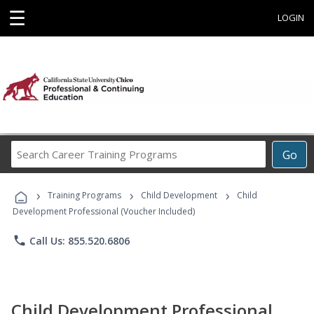
☰
LOGIN
Search
Go
Career
Training
›
›
›
Programs
Training Programs
Child Development
Child
Development Professional (Voucher Included)
phone
Call Us: 855.520.6806
Child Development Professional