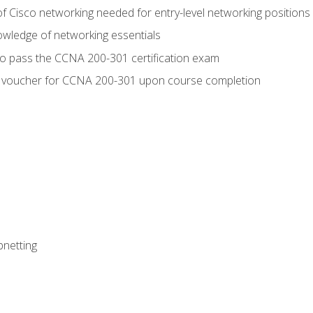
f Cisco networking needed for entry-level networking positions
wledge of networking essentials
to pass the CCNA 200-301 certification exam
 voucher for CCNA 200-301 upon course completion
bnetting