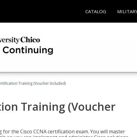
CATALOG
MILITAR
tification Training (Voucher Included)
tion Training (Voucher
 for the Cisco CCNA certification exam. You will master