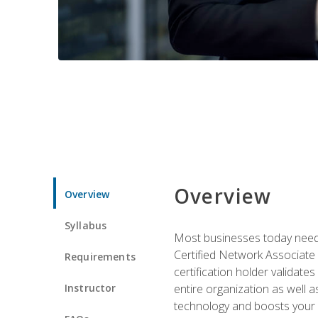
Overview
Overview
Syllabus
Most businesses today need 
Certified Network Associate 
Requirements
certification holder validates
Instructor
entire organization as well
technology and boosts your 