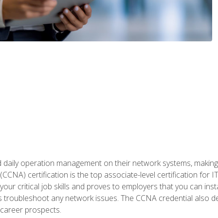
daily operation management on their network systems, making n
(CCNA) certification is the top associate-level certification fo
 your critical job skills and proves to employers that you can ins
 as troubleshoot any network issues. The CCNA credential also 
career prospects.