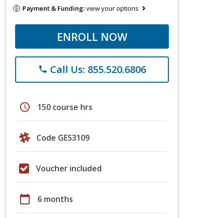
Payment & Funding:
view your options
ENROLL NOW
Call Us: 855.520.6806
phone
schedule
150 course hrs
Code GES3109
Voucher included
calendar_today
6 months