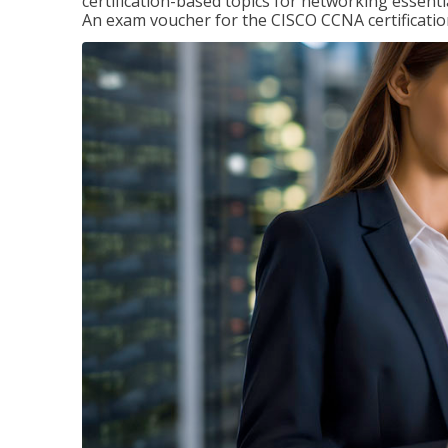
certification-based topics for networking essent
An exam voucher for the CISCO CCNA certification