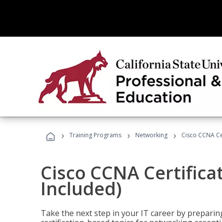
›
›
›
Training Programs
Networking
Cisco CCNA Cer
Cisco CCNA Certifica
Included)
Take the next step in your IT career by preparing