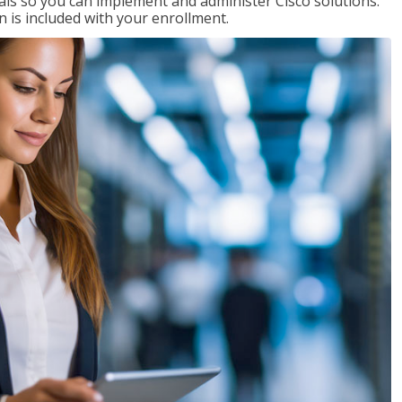
ials so you can implement and administer Cisco solutions.
 is included with your enrollment.