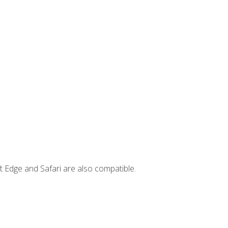
t Edge and Safari are also compatible.