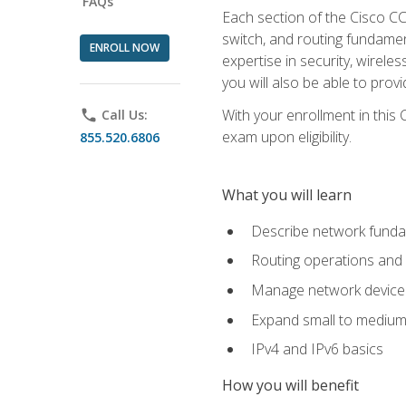
FAQs
Each section of the Cisco CCN
switch, and routing fundamen
ENROLL NOW
expertise in security, wirel
you will also be able to prov
With your enrollment in this
phone
Call Us:
exam upon eligibility.
855.520.6806
What you will learn
Describe network funda
Routing operations and 
Manage network device 
Expand small to medium
IPv4 and IPv6 basics
How you will benefit