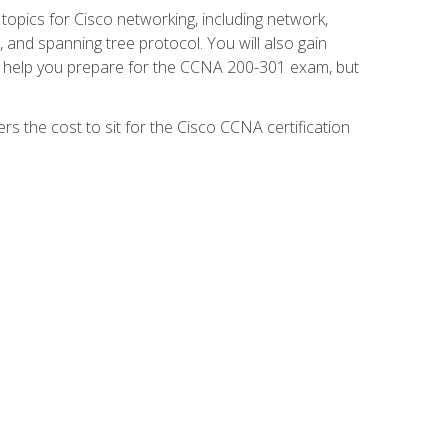
 topics for Cisco networking, including network,
and spanning tree protocol. You will also gain
se help you prepare for the CCNA 200-301 exam, but
s the cost to sit for the Cisco CCNA certification