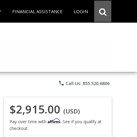
Y
FINANCIAL ASSISTANCE
LOGIN
phone
Call Us: 855.520.6806
$2,915.00
(USD)
Affirm
Pay over time with
. See if you qualify at
checkout.