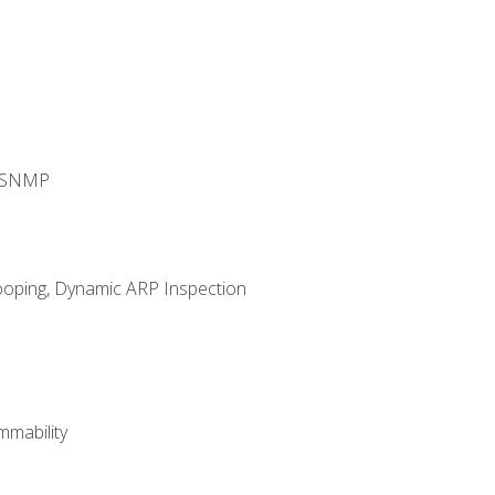
d SNMP
ooping, Dynamic ARP Inspection
mability