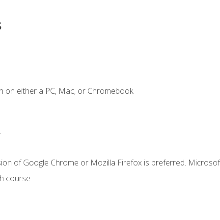
s
n on either a PC, Mac, or Chromebook.
.
ion of Google Chrome or Mozilla Firefox is preferred. Microsof
th course