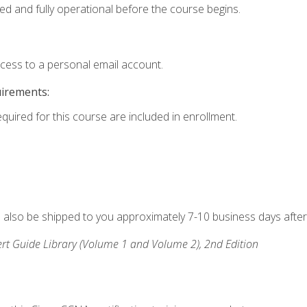
ed and fully operational before the course begins.
ccess to a personal email account.
uirements:
equired for this course are included in enrollment.
ll also be shipped to you approximately 7-10 business days after
rt Guide Library (Volume 1 and Volume 2), 2nd Edition