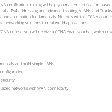
A certification training will help you master certification-based
tals, IPv4 addressing and advanced routing, VLANs and Trunks, 
ess, and automation fundamentals. Not only will this CCNA cour
ide networking solutions to real-world applications.
 CCNA course, you will receive a CCNA exam voucher, which cover
mentals and build simple LANs
configuration
security
 sized networks with WAN connectivity