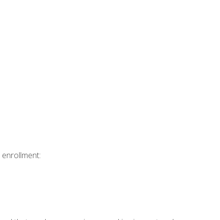
 enrollment: