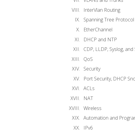
VLANs and Trunks
InterVlan Routing
Spanning Tree Protocol
EtherChannel
DHCP and NTP
CDP, LLDP, Syslog, an
QoS
Security
Port Security, DHCP Sn
ACLs
NAT
Wireless
Automation and Program
IPv6