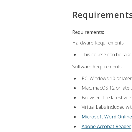
Requirement
Requirements:
Hardware Requirements:
This course can be take
Software Requirements:
PC: Windows 10 or later
Mac: macOS 12 or later.
Browser: The latest vers
Virtual Labs included wi
Microsoft Word Online
Adobe Acrobat Reader