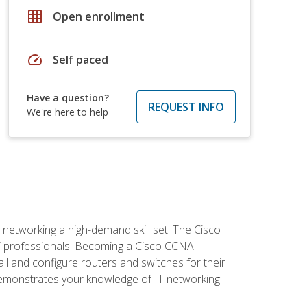
grid_on
Open enrollment
speed
Self paced
Have a question?
REQUEST INFO
We're here to help
etworking a high-demand skill set. The Cisco
r IT professionals. Becoming a Cisco CCNA
tall and configure routers and switches for their
demonstrates your knowledge of IT networking