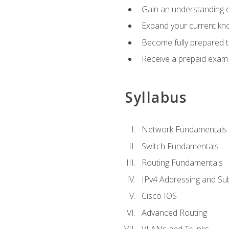
Gain an understanding o
Expand your current kno
Become fully prepared 
Receive a prepaid exam
Syllabus
Network Fundamentals
Switch Fundamentals
Routing Fundamentals
IPv4 Addressing and Su
Cisco IOS
Advanced Routing