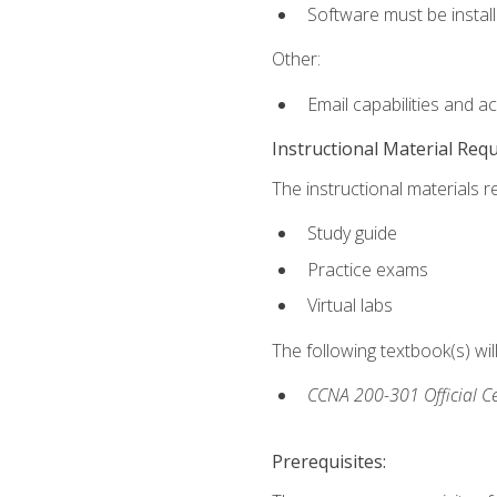
Software must be install
Other:
Email capabilities and a
Instructional Material Req
The instructional materials r
Study guide
Practice exams
Virtual labs
The following textbook(s) wi
CCNA 200-301 Official Ce
Prerequisites: