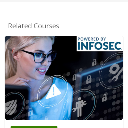
Related Courses