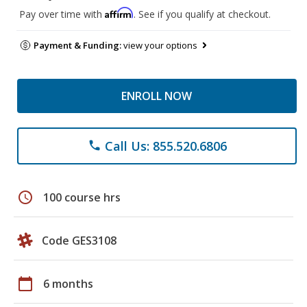
Affirm
Pay over time with
. See if you qualify at checkout.
Payment & Funding:
view your options
ENROLL NOW
Call Us: 855.520.6806
phone
schedule
100 course hrs
Code GES3108
calendar_today
6 months