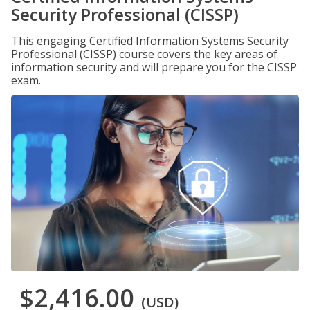
Security Professional (CISSP)
This engaging Certified Information Systems Security
Professional (CISSP) course covers the key areas of
information security and will prepare you for the CISSP
exam.
$2,416.00
(USD)