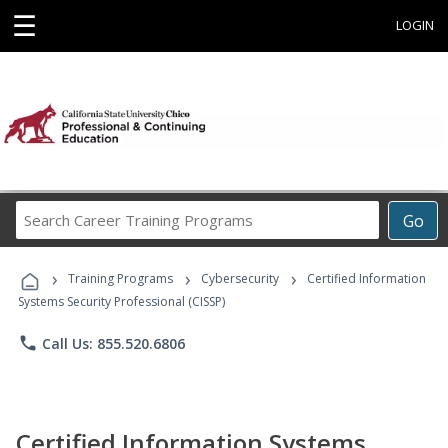
☰
LOGIN
Search
Go
Career
Training
›
›
›
Programs
Training Programs
Cybersecurity
Certified Information
Systems Security Professional (CISSP)
phone
Call Us: 855.520.6806
Certified Information Systems