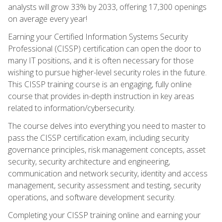
analysts will grow 33% by 2033, offering 17,300 openings
on average every year!
Earning your Certified Information Systems Security
Professional (CISSP) certification can open the door to
many IT positions, and it is often necessary for those
wishing to pursue higher-level security roles in the future.
This CISSP training course is an engaging, fully online
course that provides in-depth instruction in key areas
related to information/cybersecurity.
The course delves into everything you need to master to
pass the CISSP certification exam, including security
governance principles, risk management concepts, asset
security, security architecture and engineering,
communication and network security, identity and access
management, security assessment and testing, security
operations, and software development security.
Completing your CISSP training online and earning your