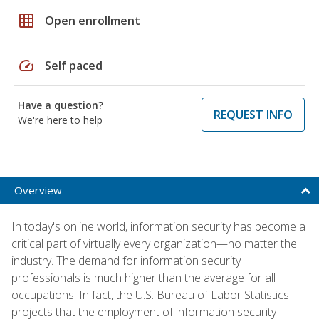
grid_on
Open enrollment
speed
Self paced
Have a question?
REQUEST INFO
We're here to help
Overview
In today's online world, information security has become a
critical part of virtually every organization—no matter the
industry. The demand for information security
professionals is much higher than the average for all
occupations. In fact, the U.S. Bureau of Labor Statistics
projects that the employment of information security