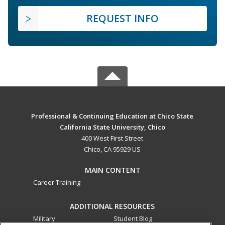
REQUEST INFO
Professional & Continuing Education at Chico State
California State University, Chico
400 West First Street
Chico, CA 95929 US
MAIN CONTENT
Career Training
ADDITIONAL RESOURCES
Military
Student Blog