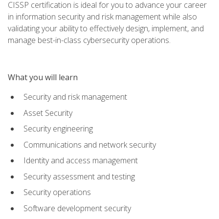
CISSP certification is ideal for you to advance your career
in information security and risk management while also
validating your ability to effectively design, implement, and
manage best-in-class cybersecurity operations.
What you will learn
Security and risk management
Asset Security
Security engineering
Communications and network security
Identity and access management
Security assessment and testing
Security operations
Software development security