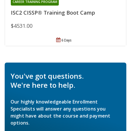
CAREER TRAINING PROGRAM
ISC2 CISSP® Training Boot Camp
$4531.00
6 Days
You've got questions.
We're here to help.
Our highly knowledgeable Enrollment
Specialists will answer any questions you
might have about the course and payment
options.