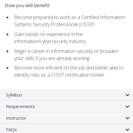
How you will benefit
Become prepared to work as a Certified Information
Systems Security Professional (CISSP)
Gain hands-on experience in the
information/cybersecurity industry
Begin a career in information security or broaden
your skills if you are already working
Become more efficient on the job and better able to
identify risks as a CISSP certification holder
Syllabus
Requirements
Instructor
FAQs