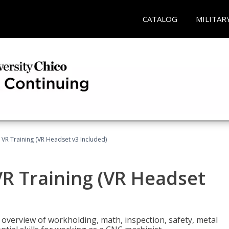
CATALOG
MILITAR
 VR Training (VR Headset v3 Included)
R Training (VR Headset
overview of workholding, math, inspection, safety, metal