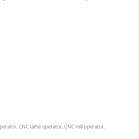
erator, CNC lathe operator, CNC mill operator,