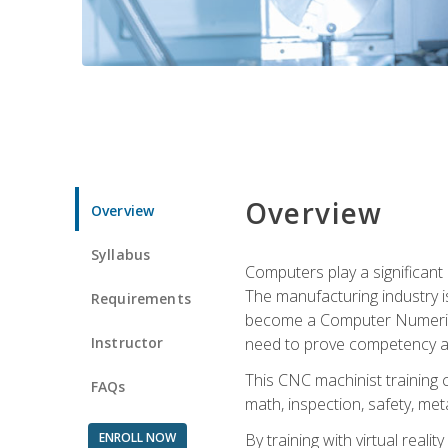
Overview
Overview
Syllabus
Computers play a significant
The manufacturing industry i
Requirements
become a Computer Numerical
Instructor
need to prove competency an
This CNC machinist training 
FAQs
math, inspection, safety, metal
ENROLL NOW
By training with virtual real