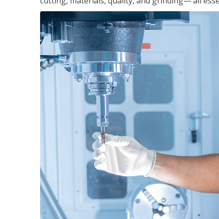
cutting, materials, quality, and grinding— all ess