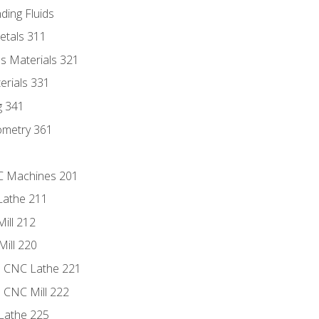
ding Fluids
etals 311
s Materials 321
erials 331
g 341
ometry 361
NC Machines 201
Lathe 211
ill 212
Mill 220
e CNC Lathe 221
e CNC Mill 222
Lathe 225