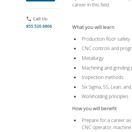
career in this field.
phone
Call Us:
855.520.6806
What you will learn
Production floor safety
CNC controls and prog
Metallurgy
Machining and grinding
Inspection methods
Six Sigma, 5S, Lean, an
Workholding principles
How you will benefit
Prepare for a career as
CNC operator, machine 