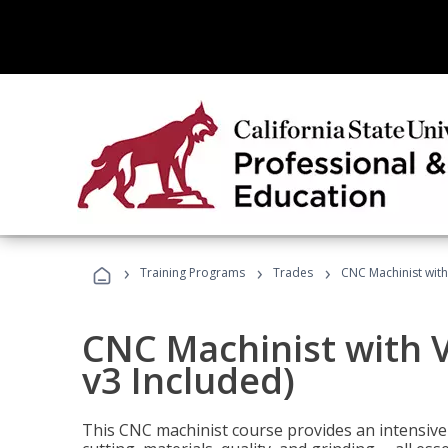
›
›
›
Training Programs
Trades
CNC Machinist with
CNC Machinist with V
v3 Included)
This CNC machinist course provides an intensive 