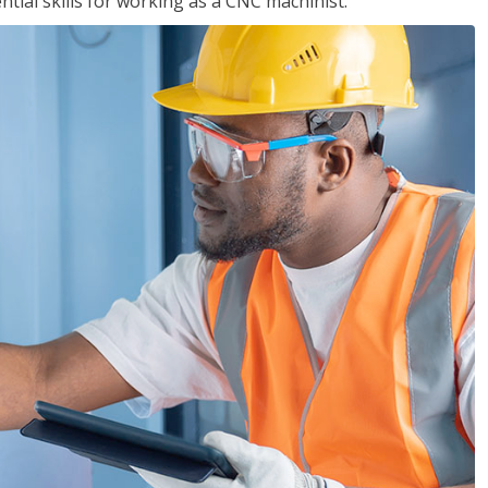
ential skills for working as a CNC machinist.