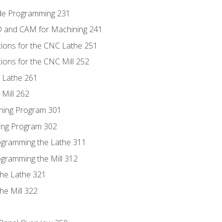
ode Programming 231
D and CAM for Machining 241
tions for the CNC Lathe 251
ions for the CNC Mill 252
 Lathe 261
Mill 262
ning Program 301
ling Program 302
rogramming the Lathe 311
ogramming the Mill 312
the Lathe 321
he Mill 322