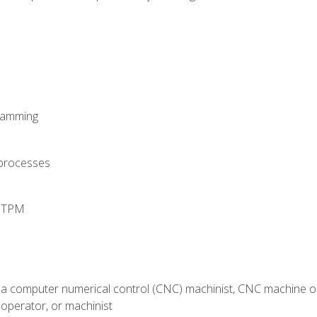
ramming
 processes
d TPM
 a computer numerical control (CNC) machinist, CNC machine op
operator, or machinist