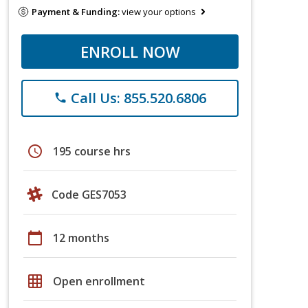
Payment & Funding:
view your options
ENROLL NOW
Call Us: 855.520.6806
phone
schedule
195 course hrs
Code GES7053
calendar_today
12 months
grid_on
Open enrollment