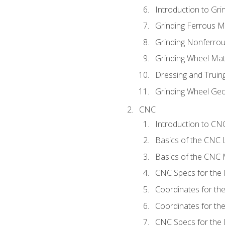
Introduction to Grin
Grinding Ferrous M
Grinding Nonferrou
Grinding Wheel Mat
Dressing and Truin
Grinding Wheel Ge
CNC
Introduction to C
Basics of the CNC 
Basics of the CNC M
CNC Specs for the 
Coordinates for th
Coordinates for th
CNC Specs for the 