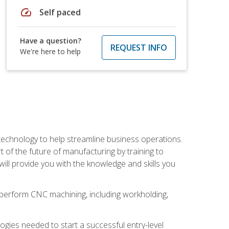
speed
Self paced
Have a question?
REQUEST INFO
We're here to help
 technology to help streamline business operations.
 of the future of manufacturing by training to
l provide you with the knowledge and skills you
o perform CNC machining, including workholding,
ologies needed to start a successful entry-level