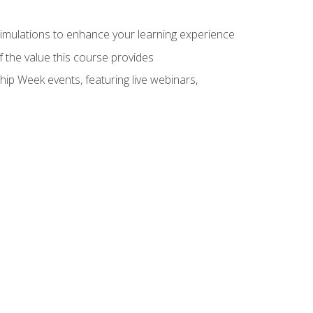
 simulations to enhance your learning experience
f the value this course provides
hip Week events, featuring live webinars,