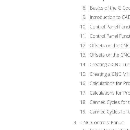
Basics of the G C
Introduction to CA
Control Panel Func
Control Panel Funct
Offsets on the CNC
Offsets on the CNC 
Creating a CNC Tur
Creating a CNC Mil
Calculations for P
Calculations for Pr
Canned Cycles for 
Canned Cycles for t
CNC Controls: Fanuc