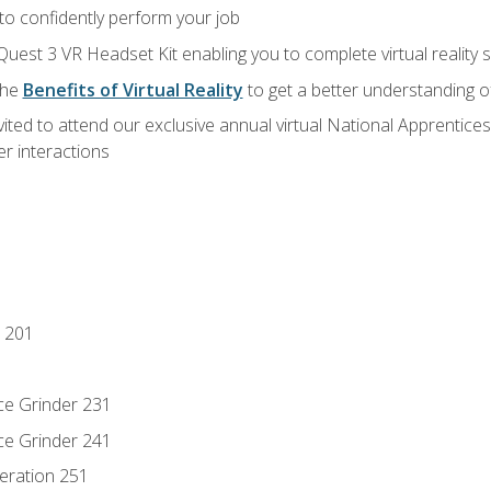
 to confidently perform your job
Quest 3 VR Headset Kit enabling you to complete virtual reality
the
Benefits of Virtual Reality
to get a better understanding o
vited to attend our exclusive annual virtual National Apprentices
r interactions
 201
ce Grinder 231
ce Grinder 241
eration 251