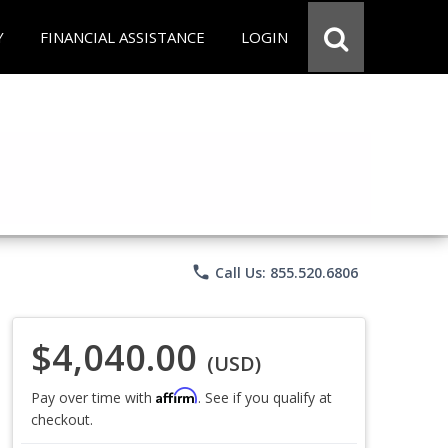
Y
FINANCIAL ASSISTANCE
LOGIN
phone
Call Us: 855.520.6806
$4,040.00
(USD)
Affirm
Pay over time with
. See if you qualify at
checkout.