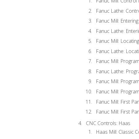
Fanuc Mill: Control
Fanuc Lathe: Contr
Fanuc Mill: Enterin
Fanuc Lathe: Enteri
Fanuc Mill: Locati
Fanuc Lathe: Locat
Fanuc Mill: Progra
Fanuc Lathe: Progr
Fanuc Mill: Progra
Fanuc Mill: Progra
Fanuc Mill: First Pa
Fanuc Mill: First Pa
CNC Controls: Haas
Haas Mill: Classic 