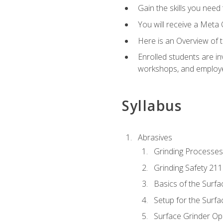
Gain the skills you need
You will receive a Meta 
Here is an Overview of 
Enrolled students are in
workshops, and employe
Syllabus
Abrasives
Grinding Processes
Grinding Safety 211
Basics of the Surfa
Setup for the Surfa
Surface Grinder Op