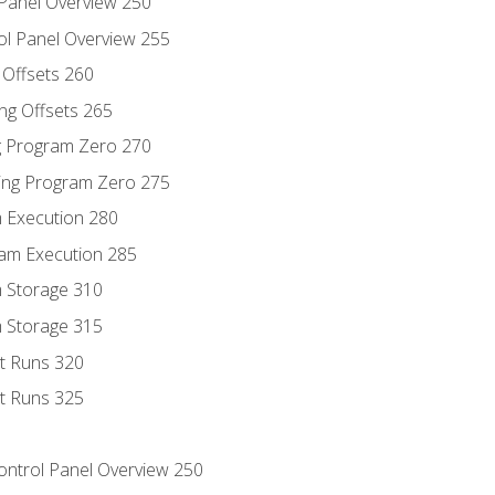
 Panel Overview 250
ol Panel Overview 255
g Offsets 260
ng Offsets 265
ng Program Zero 270
ing Program Zero 275
m Execution 280
am Execution 285
m Storage 310
m Storage 315
rt Runs 320
rt Runs 325
Control Panel Overview 250