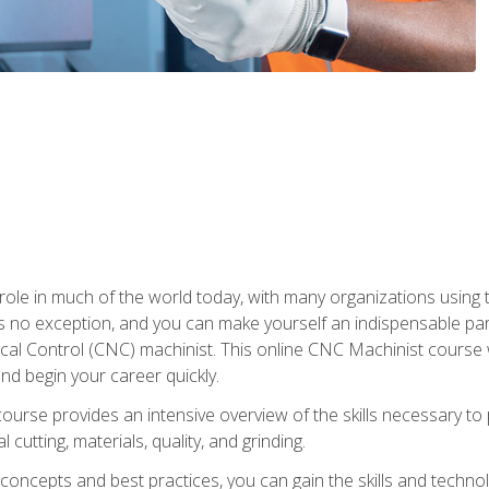
 role in much of the world today, with many organizations using
s no exception, and you can make yourself an indispensable part
 Control (CNC) machinist. This online CNC Machinist course wil
d begin your career quickly.
course provides an intensive overview of the skills necessary t
 cutting, materials, quality, and grinding.
ity concepts and best practices, you can gain the skills and techn