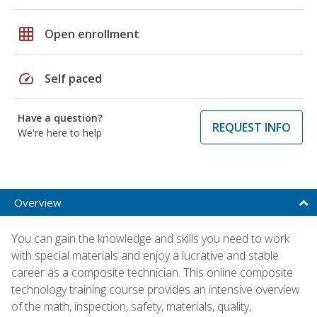
grid_on
Open enrollment
speed
Self paced
Have a question?
REQUEST INFO
We're here to help
Overview
You can gain the knowledge and skills you need to work
with special materials and enjoy a lucrative and stable
career as a composite technician. This online composite
technology training course provides an intensive overview
of the math, inspection, safety, materials, quality,