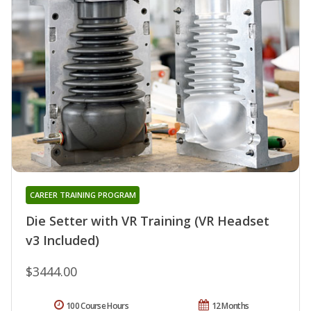
CAREER TRAINING PROGRAM
Die Setter with VR Training (VR Headset
v3 Included)
$3444.00
100 Course Hours
12 Months