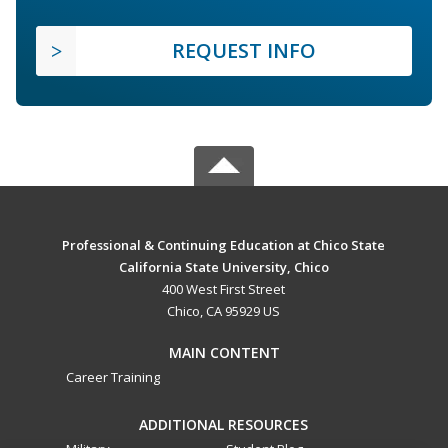
REQUEST INFO
Professional & Continuing Education at Chico State
California State University, Chico
400 West First Street
Chico, CA 95929 US
MAIN CONTENT
Career Training
ADDITIONAL RESOURCES