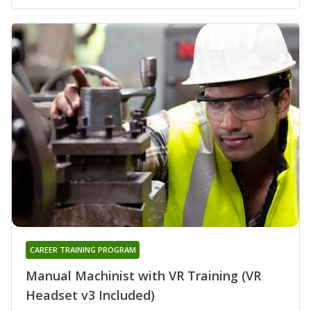
CAREER TRAINING PROGRAM
Manual Machinist with VR Training (VR
Headset v3 Included)