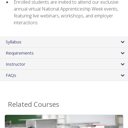
Enrolled students are invited to attend our exclusive
annual virtual National Apprenticeship Week events,
featuring live webinars, workshops, and employer
interactions
Syllabus
Requirements
Instructor
FAQs
Related Courses