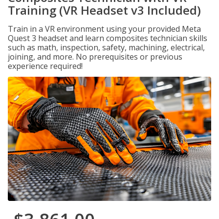
Training (VR Headset v3 Included)
Train in a VR environment using your provided Meta
Quest 3 headset and learn composites technician skills
such as math, inspection, safety, machining, electrical,
joining, and more. No prerequisites or previous
experience required!