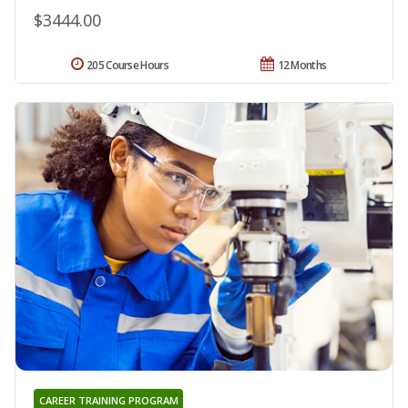
$3444.00
205 Course Hours
12 Months
CAREER TRAINING PROGRAM