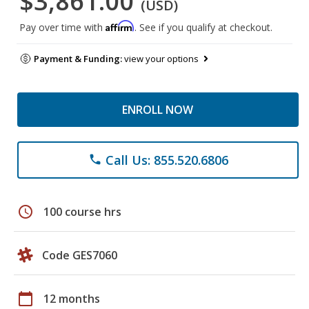
$3,861.00
(USD)
Affirm
Pay over time with
. See if you qualify at checkout.
Payment & Funding:
view your options
ENROLL NOW
Call Us: 855.520.6806
phone
schedule
100 course hrs
Code GES7060
calendar_today
12 months