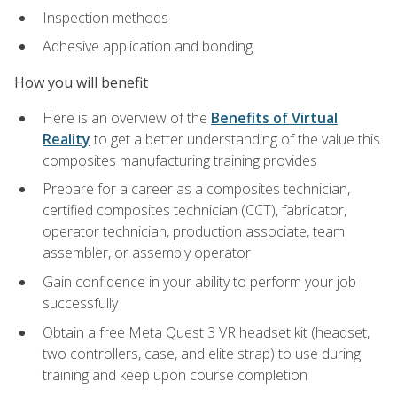
Inspection methods
Adhesive application and bonding
How you will benefit
Here is an overview of the
Benefits of Virtual
Reality
to get a better understanding of the value this
composites manufacturing training provides
Prepare for a career as a composites technician,
certified composites technician (CCT), fabricator,
operator technician, production associate, team
assembler, or assembly operator
Gain confidence in your ability to perform your job
successfully
Obtain a free Meta Quest 3 VR headset kit (headset,
two controllers, case, and elite strap) to use during
training and keep upon course completion