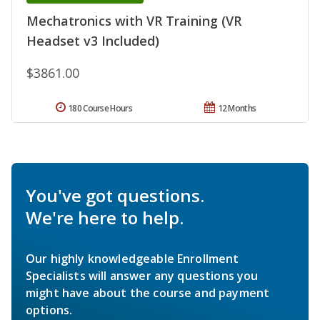
Mechatronics with VR Training (VR
Headset v3 Included)
$3861.00
180 Course Hours
12 Months
You've got questions.
We're here to help.
Our highly knowledgeable Enrollment
Specialists will answer any questions you
might have about the course and payment
options.