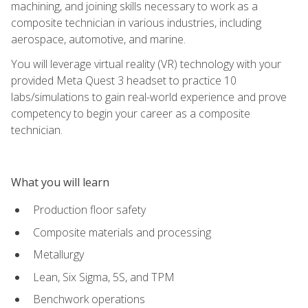
machining, and joining skills necessary to work as a
composite technician in various industries, including
aerospace, automotive, and marine.
You will leverage virtual reality (VR) technology with your
provided Meta Quest 3 headset to practice 10
labs/simulations to gain real-world experience and prove
competency to begin your career as a composite
technician.
What you will learn
Production floor safety
Composite materials and processing
Metallurgy
Lean, Six Sigma, 5S, and TPM
Benchwork operations