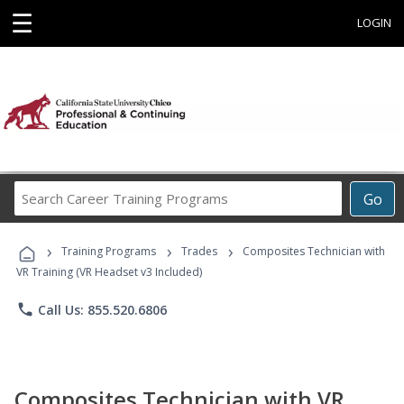
☰
LOGIN
Search
Go
Career
Training
›
›
›
Programs
Training Programs
Trades
Composites Technician with
VR Training (VR Headset v3 Included)
phone
Call Us: 855.520.6806
Composites Technician with VR